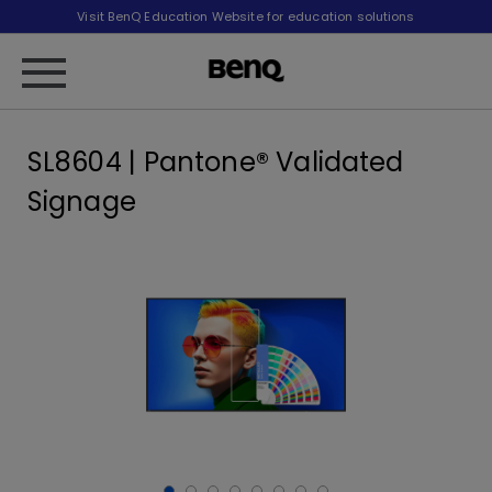
Visit BenQ Education Website for education solutions
SL8604 | Pantone® Validated
Signage