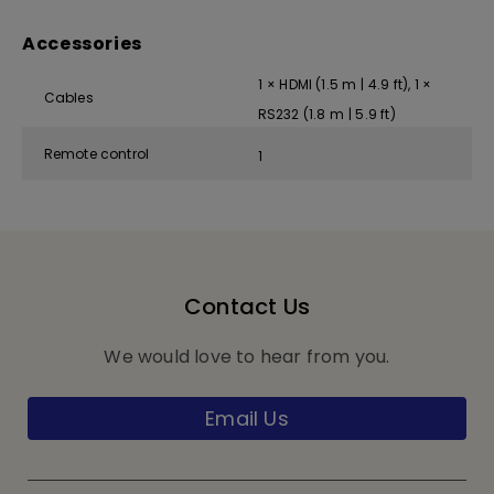
Accessories
1 × HDMI (1.5 m | 4.9 ft), 1 ×
Cables
RS232 (1.8 m | 5.9 ft)
Remote control
1
Contact Us
We would love to hear from you.
Email Us