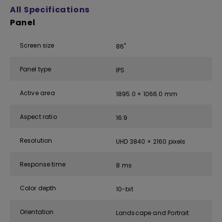
All Specifications
Panel
Screen size
86''
Panel type
IPS
Active area
1895.0 × 1066.0 mm
Aspect ratio
16:9
Resolution
UHD 3840 × 2160 pixels
Response time
8 ms
Color depth
10-bit
Orientation
Landscape and Portrait