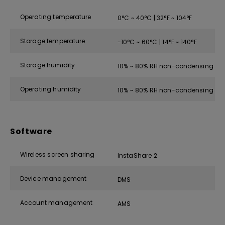
Operating temperature
0°C ~ 40°C | 32°F ~ 104°F
Storage temperature
-10°C ~ 60°C | 14°F ~ 140°F
Storage humidity
10% ~ 80% RH non-condensing
Operating humidity
10% ~ 80% RH non-condensing
Software
Wireless screen sharing
InstaShare 2
Device management
DMS
Account management
AMS