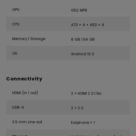
GPU
G52 MP8
CPU
A73 × 4 + A53 × 4
Memory | Storage
8 GB | 64 GB
OS
Android 13.0
Connectivity
HDMI (in | out)
2 × HDMI 2.0 | No
USB-A
2 × 2.0
3.5 mm Line out
Earphone × 1