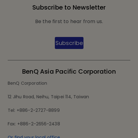
Subscribe to Newsletter
Be the first to hear from us.
Subscribe
BenQ Asia Pacific Corporation
BenQ Corporation
12 Jihu Road, Neihu, Taipei 114, Taiwan
Tel: +886-2-2727-8899
Fax: +886-2-2656-2438
Or find your local office