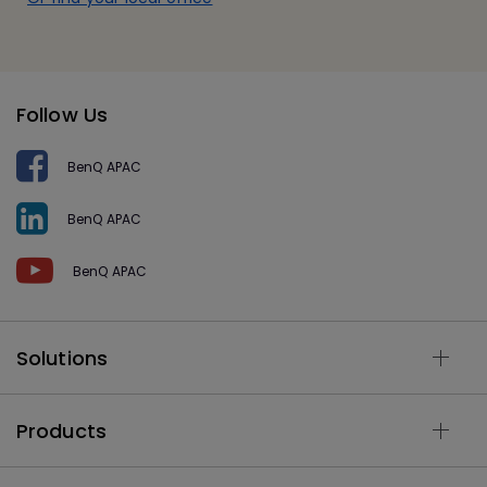
Follow Us
BenQ APAC
BenQ APAC
BenQ APAC
Solutions
Products