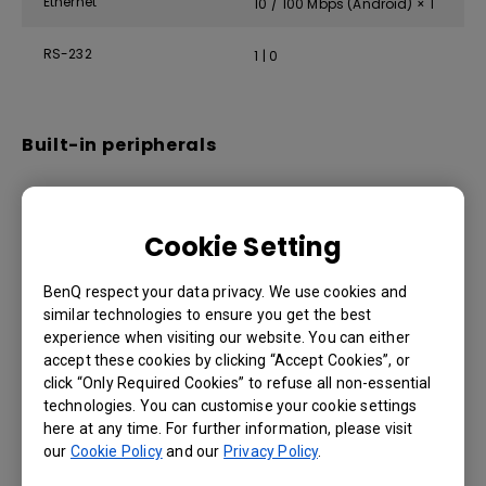
Ethernet
10 / 100 Mbps (Android) × 1
RS-232
1 | 0
Built-in peripherals
IR sensor
Yes
Cookie Setting
Speaker
2 × 12 W
BenQ respect your data privacy. We use cookies and
similar technologies to ensure you get the best
Power
experience when visiting our website. You can either
accept these cookies by clicking “Accept Cookies”, or
click “Only Required Cookies” to refuse all non-essential
ENERGY STAR®
Yes
technologies. You can customise your cookie settings
here at any time. For further information, please visit
Power
AC 100-240V 50/60Hz
our
Cookie Policy
and our
Privacy Policy
.