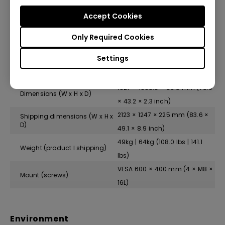
Standby power consumption
<0.5 W
Accept Cookies
Typical power consumption
140.7 W
Only Required Cookies
Settings
Physical
1927 × 1098.5 × 59.5 mm (75.9
Dimensions (W x H x D)
× 43.2 × 2.3 inch)
2123 × 1247 × 225 mm (83.6 ×
Shipping dimensions (W x H x
D)
49.1 × 8.9 inch)
49kg | 64kg (108.0 lbs | 141.1
Weight (product I shipping)
lbs)
VESA 600 × 400 mm (4 × M8 ×
Mount (screws)
16L)
Environment