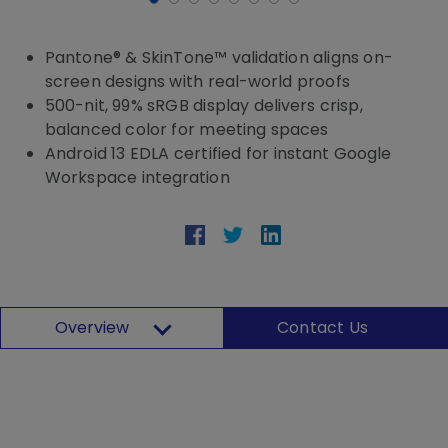
Pantone® & SkinTone™ validation aligns on-
screen designs with real-world proofs
500-nit, 99% sRGB display delivers crisp,
balanced color for meeting spaces
Android 13 EDLA certified for instant Google
Workspace integration
Overview
Contact Us