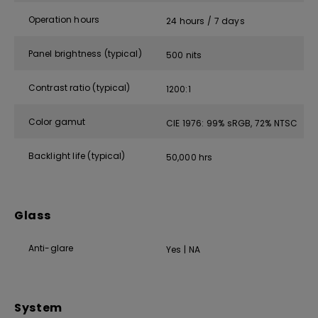
Operation hours
24 hours / 7 days
Panel brightness (typical)
500 nits
Contrast ratio (typical)
1200:1
Color gamut
CIE 1976: 99% sRGB, 72% NTSC
Backlight life (typical)
50,000 hrs
Glass
Anti-glare
Yes | NA
System