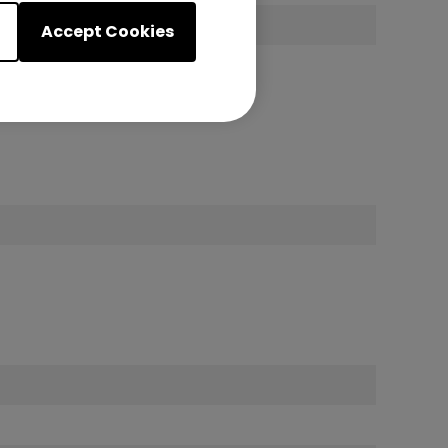
 1
Accept Cookies