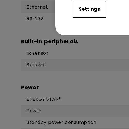
Ethernet
Settings
RS-232
Built-in peripherals
IR sensor
Speaker
Power
ENERGY STAR®
Power
Standby power consumption