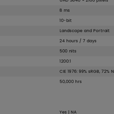
UHD 3840 × 2160 pixels
8 ms
10-bit
Landscape and Portrait
24 hours / 7 days
500 nits
1200:1
CIE 1976: 99% sRGB, 72% 
50,000 hrs
Yes | NA