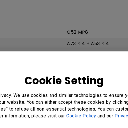
G52 MP8
A73 × 4 + A53 × 4
8 GB | 64 GB
Android 13.0
Cookie Setting
ivacy. We use cookies and similar technologies to ensure y
2 × HDMI 2.0 | No
our website. You can either accept these cookies by clickin
ies” to refuse all non-essential technologies. You can cust
2 × 2.0
er information, please visit our
Cookie Policy
and our
Privac
Earphone × 1