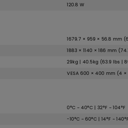
120.8 W
1679.7 × 959 × 56.8 mm (66
1883 × 1140 × 186 mm (74.1
29kg | 40.5kg (63.9 lbs | 8
VESA 600 × 400 mm (4 × 
0°C ~ 40°C | 32°F ~ 104°F
-10°C ~ 60°C | 14°F ~ 140°