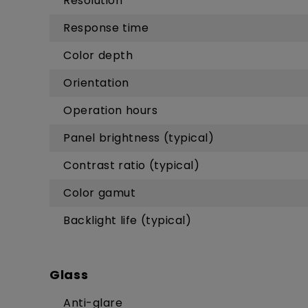
Resolution
Response time
Color depth
Orientation
Operation hours
Panel brightness (typical)
Contrast ratio (typical)
Color gamut
Backlight life (typical)
Glass
Anti-glare