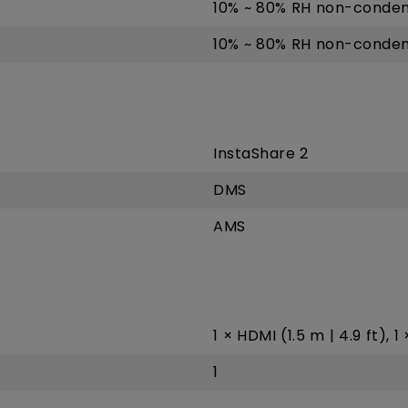
10% ~ 80% RH non-conden
10% ~ 80% RH non-conden
InstaShare 2
DMS
AMS
1 × HDMI (1.5 m | 4.9 ft), 1
1