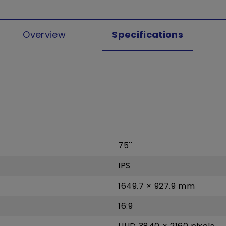
Overview
Specifications
75''
IPS
1649.7 × 927.9 mm
16:9