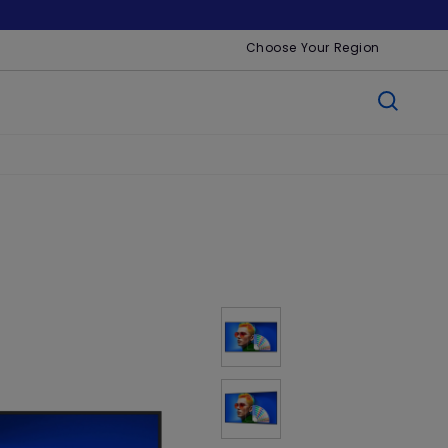
Choose Your Region