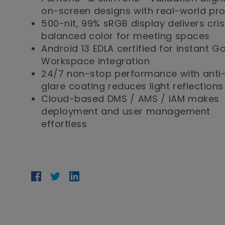
on-screen designs with real-world pr
500-nit, 99% sRGB display delivers cris
balanced color for meeting spaces
Android 13 EDLA certified for instant G
Workspace integration
24/7 non-stop performance with anti
glare coating reduces light reflections
Cloud-based DMS / AMS / IAM makes
deployment and user management
effortless