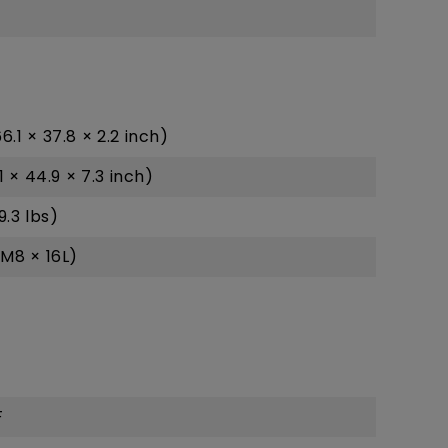
.1 × 37.8 × 2.2 inch)
 × 44.9 × 7.3 inch)
9.3 lbs)
M8 × 16L)
F