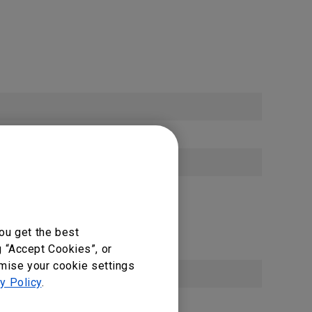
ou get the best
g “Accept Cookies”, or
omise your cookie settings
y Policy
.