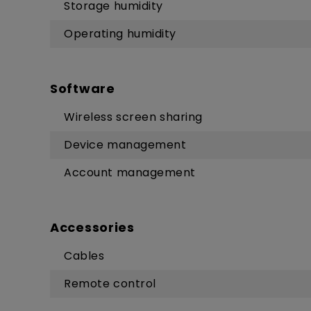
Storage humidity
Operating humidity
Software
Wireless screen sharing
Device management
Account management
Accessories
Cables
Remote control