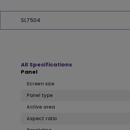
SL7504
All Specifications
Panel
Screen size
Panel type
Active area
Aspect ratio