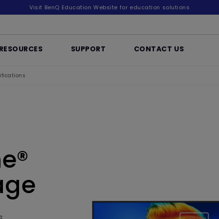
Visit BenQ Education Website for education solutions
RESOURCES
SUPPORT
CONTACT US
fications
ne®
age
s