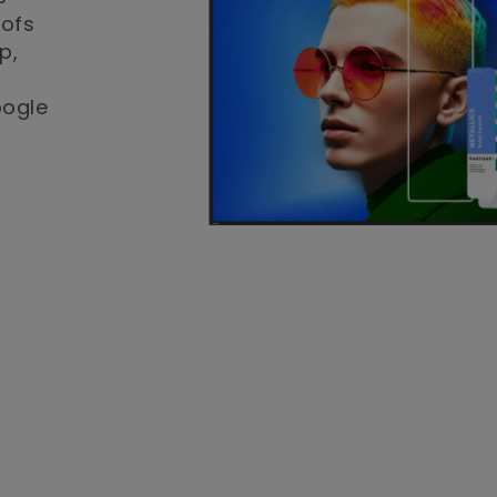
oofs
p,
oogle
-