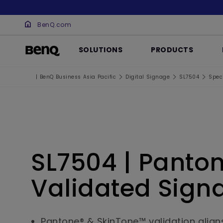
BenQ.com
SOLUTIONS
PRODUCTS
| BenQ Business Asia Pacific
Digital Signage
SL7504
Speci
SL7504 | Panto
Validated Sign
Pantone® & SkinTone™ validation align