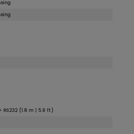
sing
sing
 × RS232 (1.8 m | 5.9 ft)