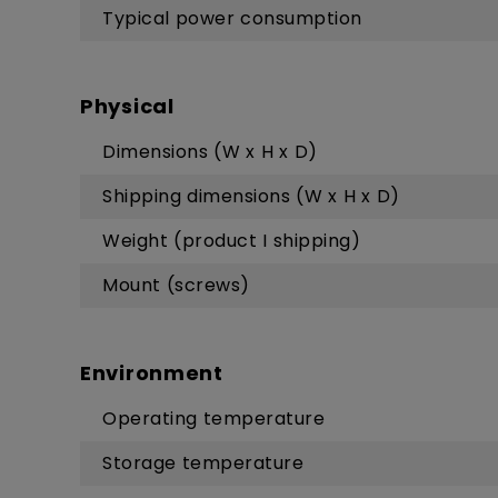
Typical power consumption
Physical
Dimensions (W x H x D)
Shipping dimensions (W x H x D)
Weight (product I shipping)
Mount (screws)
Environment
Operating temperature
Storage temperature