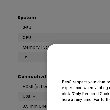
System
GPU
CPU
Memory | Storage
OS
Connectivity
BenQ respect your data pr
HDMI (in | out)
experience when visiting 
click “Only Required Cook
USB-A
here at any time. For furth
3.5 mm Line out