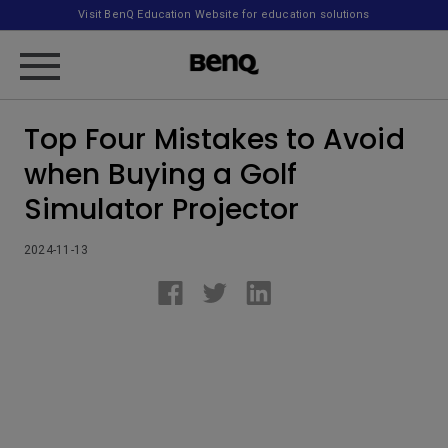
Visit BenQ Education Website for education solutions
Top Four Mistakes to Avoid
when Buying a Golf
Simulator Projector
2024-11-13
.