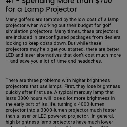
#1 - Spending More than $700
for a Lamp Projector
Many golfers are tempted by the low cost of a lamp
projector when working out their budget for golf
simulation projectors. Many times, these projectors
are included in preconfigured packages from dealers
looking to keep costs down. But while these
projectors may help get you started, there are better
LED and laser alternatives that don’t cost much more
– and save you a lot of time and headaches.
.
There are three problems with higher brightness
projectors that use lamps. First, they lose brightness
quickly after first use. A typical mercury lamp that
lasts 3000 hours will lose a lot more brightness in
the early part of its life, turning a 4000-lumen
projector into a 3000-lumen projector much faster
than a laser or LED powered projector. In general,
high brightness lamp projectors have much lower