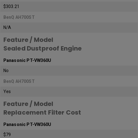
$303.21
BenQ AH700ST
N/A
Feature / Model
Sealed Dustproof Engine
Panasonic PT-VW360U
No
BenQ AH700ST
Yes
Feature / Model
Replacement Filter Cost
Panasonic PT-VW360U
$79