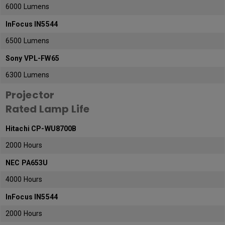
6000 Lumens
InFocus IN5544
6500 Lumens
Sony VPL-FW65
6300 Lumens
Projector
Rated Lamp Life
Hitachi CP-WU8700B
2000 Hours
NEC PA653U
4000 Hours
InFocus IN5544
2000 Hours