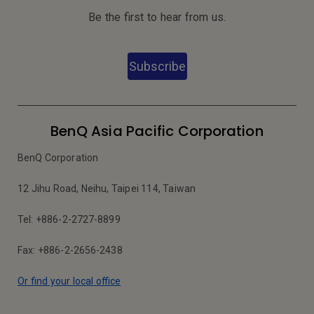
Be the first to hear from us.
Subscribe
BenQ Asia Pacific Corporation
BenQ Corporation
12 Jihu Road, Neihu, Taipei 114, Taiwan
Tel: +886-2-2727-8899
Fax: +886-2-2656-2438
Or find your local office