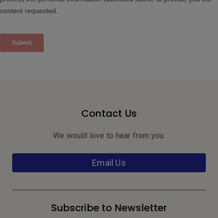
Contact Us
We would love to hear from you.
Email Us
Subscribe to Newsletter