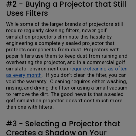
#2 - Buying a Projector that Still
Uses Filters
While some of the larger brands of projectors still
require regularly cleaning filters, newer golf
simulation projectors eliminate this hassle by
engineering a completely sealed projector that
protects components from dust. Projectors with
paper filters use them to keep dust from ruining and
overheating the projector, and in a commercial golf
simulator environment can
require cleaning as often
as every month
. If you don’t clean the filter, you can
void the warranty. Cleaning requires either washing,
rinsing, and drying the filter or using a small vacuum
to remove the dirt. The good news is that a sealed
golf simulation projector doesn’t cost much more
than one with filters.
#3 - Selecting a Projector that
Creates a Shadow on Your