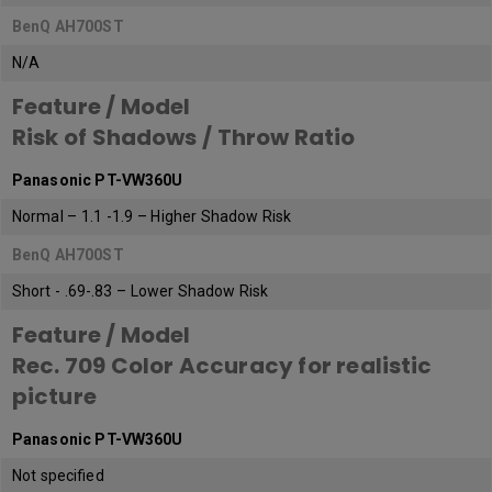
BenQ AH700ST
N/A
Feature / Model
Risk of Shadows / Throw Ratio
Panasonic PT-VW360U
Normal – 1.1 -1.9 – Higher Shadow Risk
BenQ AH700ST
Short - .69-.83 – Lower Shadow Risk
Feature / Model
Rec. 709 Color Accuracy for realistic
picture
Panasonic PT-VW360U
Not specified