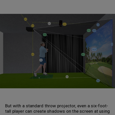
.
.
But with a standard throw projector, even a six-foot-
tall player can create shadows on the screen at using