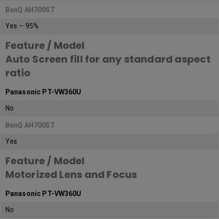
BenQ AH700ST
Yes – 95%
Feature / Model
Auto Screen fill for any standard aspect
ratio
Panasonic PT-VW360U
No
BenQ AH700ST
Yes
Feature / Model
Motorized Lens and Focus
Panasonic PT-VW360U
No