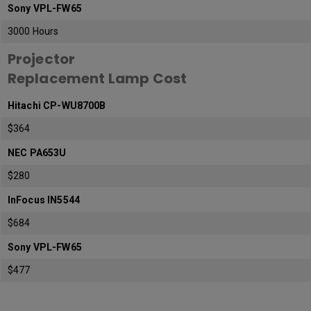
Sony VPL-FW65
3000 Hours
Projector
Replacement Lamp Cost
Hitachi CP-WU8700B
$364
NEC PA653U
$280
InFocus IN5544
$684
Sony VPL-FW65
$477