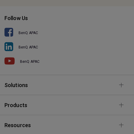
Follow Us
BenQ APAC
BenQ APAC
BenQ APAC
Solutions
Products
Resources