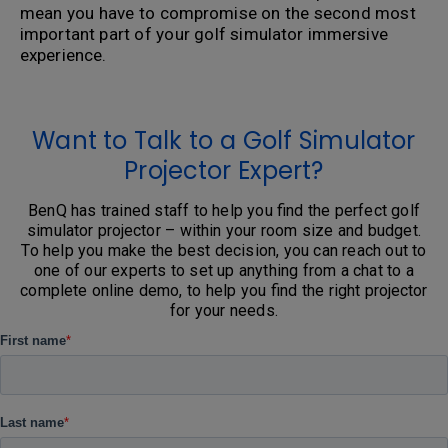
mean you have to compromise on the second most
important part of your golf simulator immersive
experience.
Want to Talk to a Golf Simulator
Projector Expert?
BenQ has trained staff to help you find the perfect golf
simulator projector – within your room size and budget.
To help you make the best decision, you can reach out to
one of our experts to set up anything from a chat to a
complete online demo, to help you find the right projector
for your needs.