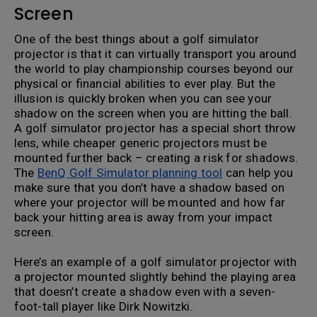
Screen
One of the best things about a golf simulator
projector is that it can virtually transport you around
the world to play championship courses beyond our
physical or financial abilities to ever play. But the
illusion is quickly broken when you can see your
shadow on the screen when you are hitting the ball.
A golf simulator projector has a special short throw
lens, while cheaper generic projectors must be
mounted further back – creating a risk for shadows.
The
BenQ Golf Simulator planning tool
can help you
make sure that you don’t have a shadow based on
where your projector will be mounted and how far
back your hitting area is away from your impact
screen.
Here’s an example of a golf simulator projector with
a projector mounted slightly behind the playing area
that doesn’t create a shadow even with a seven-
foot-tall player like Dirk Nowitzki.