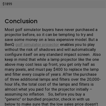
$1899
Conclusion
Most golf simulator buyers have never purchased a
projector before, so it can be tempting to try and
save some money on a less expensive model. But a
BenQ
golf simulator projector
enables you to play
without the risk of shadows and will automatically
configure itself on any standard impact screen. Also
keep in mind that while a lamp projector like the one
above may cost less up front, you get only half as
many pixels, and must pay $400 to replace the lamp
and filter every couple of years. After the purchase
of three additional lamps and filters over the 20,000-
hour life, the total cost of the lamps and filters is
almost what you paid for the projector initially –
assuming no inflation. So, before you buy a
“generic” or bundled projector, check in with us
below to make sure that the low sales price doesn’t