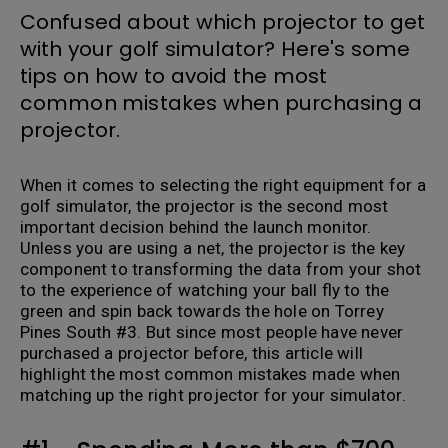
Confused about which projector to get
with your golf simulator? Here's some
tips on how to avoid the most
common mistakes when purchasing a
projector.
When it comes to selecting the right equipment for a
golf simulator, the projector is the second most
important decision behind the launch monitor.
Unless you are using a net, the projector is the key
component to transforming the data from your shot
to the experience of watching your ball fly to the
green and spin back towards the hole on Torrey
Pines South #3. But since most people have never
purchased a projector before, this article will
highlight the most common mistakes made when
matching up the right projector for your simulator.