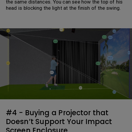
the same distances. You can see how the top of his
head is blocking the light at the finish of the swing.
.
#4 - Buying a Projector that
Doesn’t Support Your Impact
Screen Enclosure