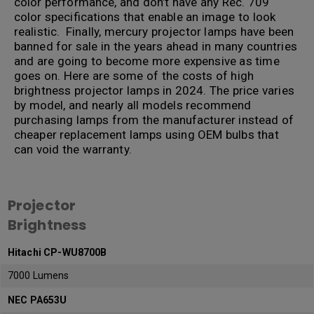
color performance, and don’t have any Rec. 709
color specifications that enable an image to look
realistic. Finally, mercury projector lamps have been
banned for sale in the years ahead in many countries
and are going to become more expensive as time
goes on. Here are some of the costs of high
brightness projector lamps in 2024. The price varies
by model, and nearly all models recommend
purchasing lamps from the manufacturer instead of
cheaper replacement lamps using OEM bulbs that
can void the warranty.
.
Projector
Brightness
Hitachi CP-WU8700B
7000 Lumens
NEC PA653U