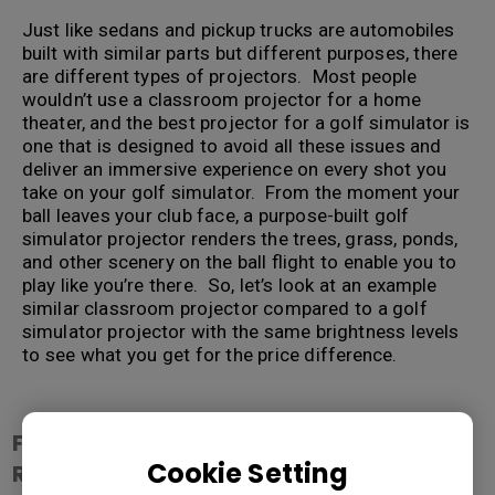
Just like sedans and pickup trucks are automobiles
built with similar parts but different purposes, there
are different types of projectors. Most people
wouldn’t use a classroom projector for a home
theater, and the best projector for a golf simulator is
one that is designed to avoid all these issues and
deliver an immersive experience on every shot you
take on your golf simulator. From the moment your
ball leaves your club face, a purpose-built golf
simulator projector renders the trees, grass, ponds,
and other scenery on the ball flight to enable you to
play like you’re there. So, let’s look at an example
similar classroom projector compared to a golf
simulator projector with the same brightness levels
to see what you get for the price difference.
.
Feature / Model
Cookie Setting
Resolution