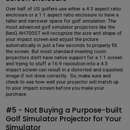
Over half of US golfers use either a 4:3 aspect ratio
enclosure or a 1:1 aspect ratio enclosure to have a
taller and narrower space for golf simulation. The
most advanced golf simulator projectors like the
BenQ AH700ST will recognize the size and shape of
your impact screen and adjust the picture
automatically in just a few seconds to properly fill
the screen. But most standard meeting room
projectors don’t have native support for a 1:1 screen
and trying to stuff a 16:9 resolution into a 4:3
impact screen can result in a distorted and squished
image if not done correctly. So, make sure and
check to see how well your projector will match up
to your impact screen before you make your
purchase.
#5 - Not Buying a Purpose-built
Golf Simulator Projector for Your
Simulator