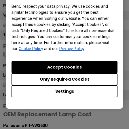
Panasonic PT-VW360U
BenQ respect your data privacy. We use cookies and
similar technologies to ensure you get the best
WXGA (1M pixels)
experience when visiting our website. You can either
accept these cookies by clicking “Accept Cookies”, or
BenQ AH700ST
click “Only Required Cookies” to refuse all non-essential
1080P
(2M Pixels)
technologies. You can customise your cookie settings
here at any time. For further information, please visit
Feature / Model
our
Cookie Policy
and our
Privacy Policy
.
Light Source
Panasonic PT-VW360U
Accept Cookies
Lamp
Only Required Cookies
BenQ AH700ST
Settings
Laser
Feature / Model
OEM Replacement Lamp Cost
Panasonic PT-VW360U