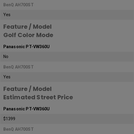
BenQ AH700ST
Yes
Feature / Model
Golf Color Mode
Panasonic PT-VW360U
No
BenQ AH700ST
Yes
Feature / Model
Estimated Street Price
Panasonic PT-VW360U
$1399
BenQ AH700ST