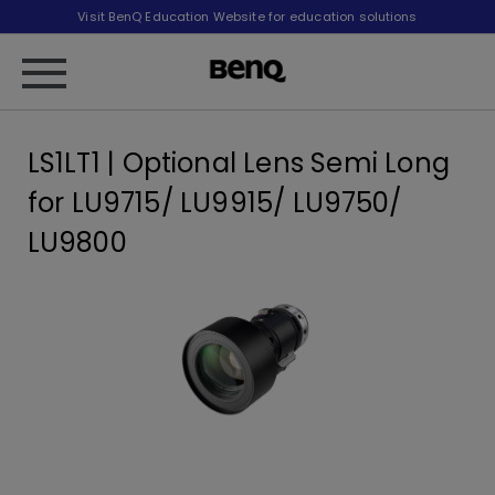
Visit BenQ Education Website for education solutions
LS1LT1 | Optional Lens Semi Long
for LU9715/ LU9915/ LU9750/
LU9800