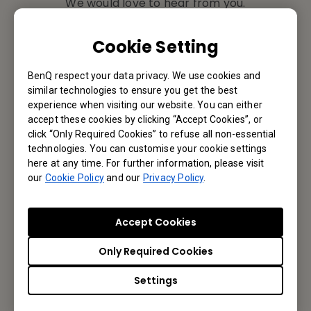
We would love to hear from you.
Email Us
Cookie Setting
BenQ respect your data privacy. We use cookies and
similar technologies to ensure you get the best
Subscribe to Newsletter
experience when visiting our website. You can either
accept these cookies by clicking “Accept Cookies”, or
click “Only Required Cookies” to refuse all non-essential
Be the first to hear from us.
technologies. You can customise your cookie settings
here at any time. For further information, please visit
our
Cookie Policy
and our
Privacy Policy
.
Subscribe
Accept Cookies
BenQ Asia Pacific Corporation
Only Required Cookies
BenQ Corporation
Settings
12 Jihu Road, Neihu, Taipei 114, Taiwan