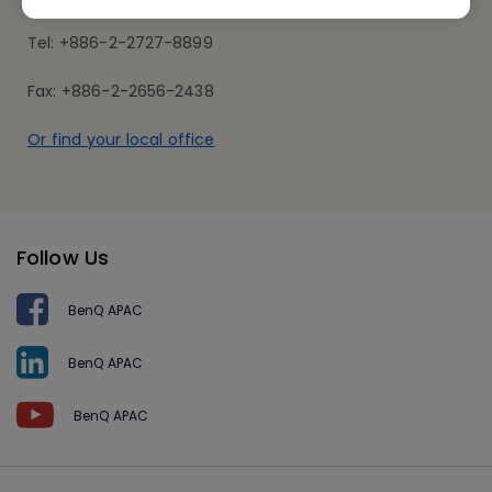
Tel: +886-2-2727-8899
Fax: +886-2-2656-2438
Or find your local office
Follow Us
BenQ APAC
BenQ APAC
BenQ APAC