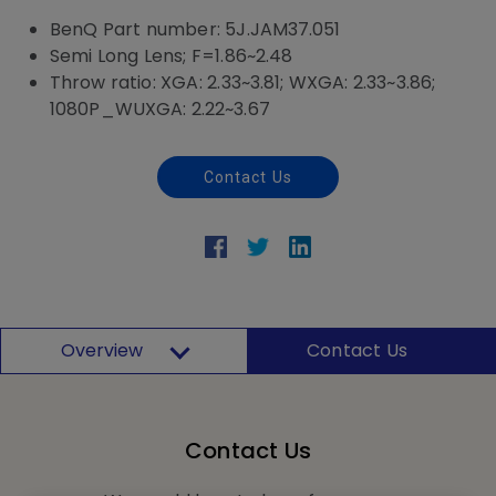
BenQ Part number: 5J.JAM37.051
Semi Long Lens; F=1.86~2.48
Throw ratio: XGA: 2.33~3.81; WXGA: 2.33~3.86;
1080P_WUXGA: 2.22~3.67
Contact Us
Overview
Contact Us
Contact Us