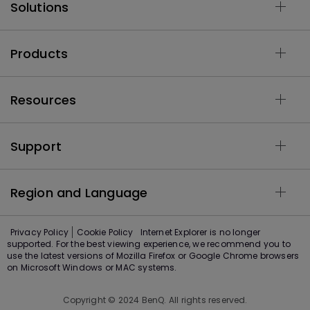
Solutions
Products
Resources
Support
Region and Language
Privacy Policy
Cookie Policy
Internet Explorer is no longer
supported. For the best viewing experience, we recommend you to
use the latest versions of Mozilla Firefox or Google Chrome browsers
on Microsoft Windows or MAC systems.
Copyright © 2024 BenQ. All rights reserved.