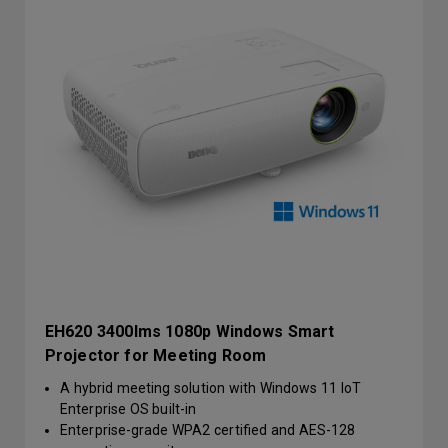
EH620 3400lms 1080p Windows Smart
Projector for Meeting Room
A hybrid meeting solution with Windows 11 IoT
Enterprise OS built-in
Enterprise-grade WPA2 certified and AES-128