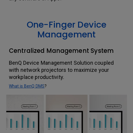
One-Finger Device
Management
Centralized Management System
BenQ Device Management Solution coupled
with network projectors to maximize your
workplace productivity.
What is BenQ DMS
?