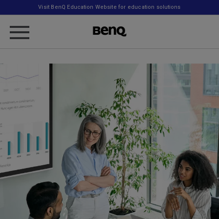
Visit BenQ Education Website for education solutions