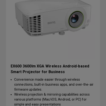
EX600 3600lm XGA Wireless Android-based
Smart Projector for Business
Convenience made easier through wireless
connections, built-in business apps, and over-the-air
firmware updates.
Wireless projection & mirroring capabilities across
various platforms (Mac/iOS, Android, or PC) for
simple and easy presentations