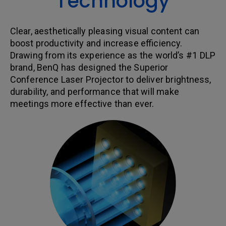
Technology
Clear, aesthetically pleasing visual content can
boost productivity and increase efficiency.
Drawing from its experience as the world’s #1 DLP
brand, BenQ has designed the Superior
Conference Laser Projector to deliver brightness,
durability, and performance that will make
meetings more effective than ever.