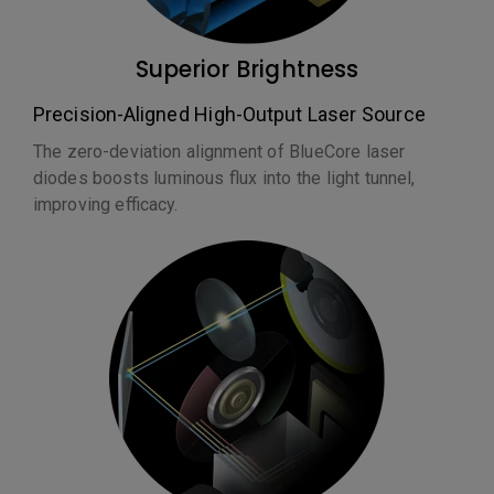
Superior Brightness
Precision-Aligned High-Output Laser Source
The zero-deviation alignment of BlueCore laser
diodes boosts luminous flux into the light tunnel,
improving efficacy.