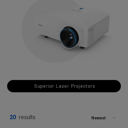
Superior Laser Projectors
20
results
Newest