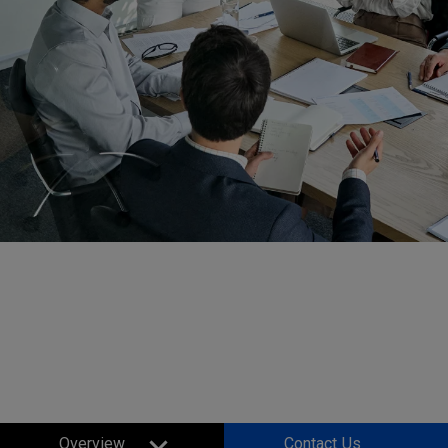
Small Businesses and
Corporates
Projectors
Overview
Contact Us