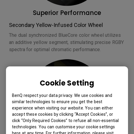
Superior Performance
Secondary Yellow-Infused Color Wheel
The dual synchronized BlueCore color wheel utilizes
an additive yellow segment, stimulating precise RGBY
spectra for optimal chromatic performance.
Cookie Setting
BenQ respect your data privacy. We use cookies and
similar technologies to ensure you get the best
experience when visiting our website. You can either
accept these cookies by clicking “Accept Cookies”, or
click “Only Required Cookies” to refuse all non-essential
technologies. You can customise your cookie settings
here at any time. For further information, please visit