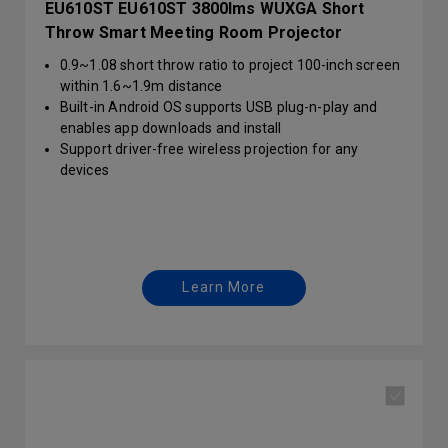
EU610ST EU610ST 3800lms WUXGA Short
Throw Smart Meeting Room Projector
0.9~1.08 short throw ratio to project 100-inch screen
within 1.6~1.9m distance
Built-in Android OS supports USB plug-n-play and
enables app downloads and install
Support driver-free wireless projection for any
devices
Learn More