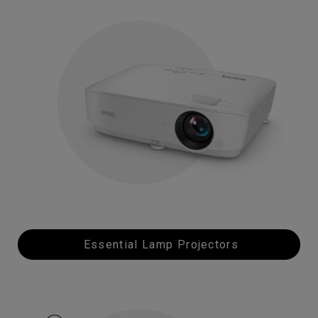
Essential Lamp Projectors