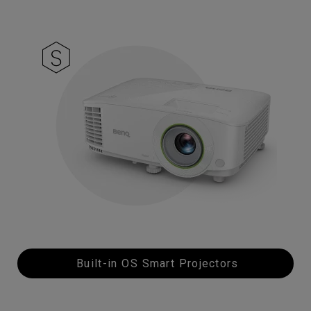
Built-in OS Smart Projectors