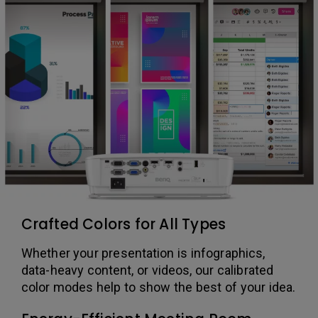
Crafted Colors for All Types
Whether your presentation is infographics,
data-heavy content, or videos, our calibrated
color modes help to show the best of your idea.