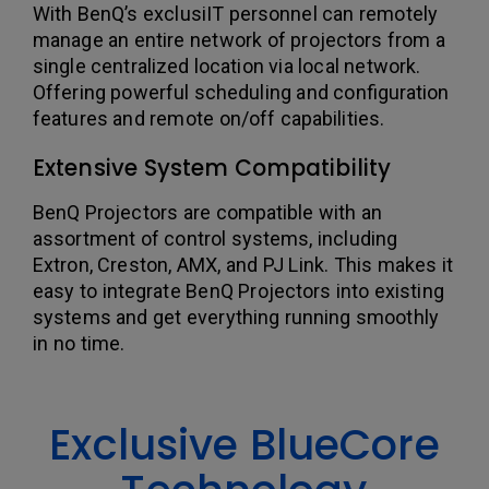
With BenQ’s exclusiIT personnel can remotely
manage an entire network of projectors from a
single centralized location via local network.
Offering powerful scheduling and configuration
features and remote on/off capabilities.
Extensive System Compatibility
BenQ Projectors are compatible with an
assortment of control systems, including
Extron, Creston, AMX, and PJ Link. This makes it
easy to integrate BenQ Projectors into existing
systems and get everything running smoothly
in no time.
Exclusive BlueCore