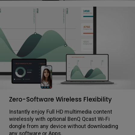
Zero-Software Wireless Flexibility
Instantly enjoy Full HD multimedia content
wirelessly with optional BenQ Qcast Wi-Fi
dongle from any device without downloading
any software or Apps.