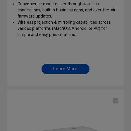
Convenience made easier through wireless
connections, built-in business apps, and over-the-air
firmware updates.
Wireless projection & mirroring capabilities across
various platforms (Mac/iOS, Android, or PC) for
simple and easy presentations.
Wireless projector with internet connectivity and USB
reading to easily show your ideas during huddle
sessions.
Learn More