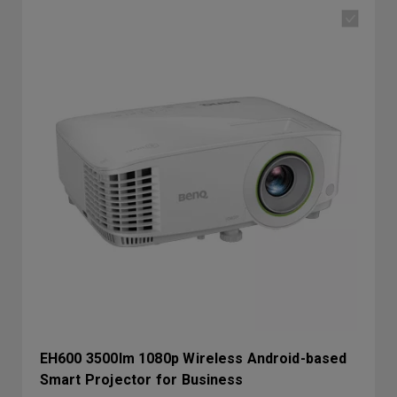
EH600 3500lm 1080p Wireless Android-based
Smart Projector for Business