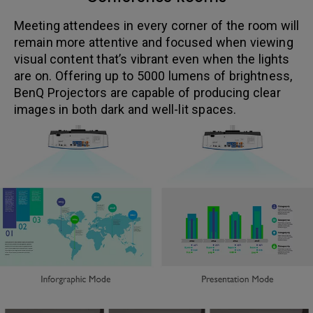
Meeting attendees in every corner of the room will
remain more attentive and focused when viewing
visual content that’s vibrant even when the lights
are on. Offering up to 5000 lumens of brightness,
BenQ Projectors are capable of producing clear
images in both dark and well-lit spaces.