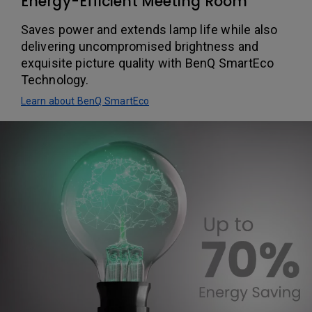
Energy-Efficient Meeting Room
Saves power and extends lamp life while also
delivering uncompromised brightness and
exquisite picture quality with BenQ SmartEco
Technology.
Learn about BenQ SmartEco