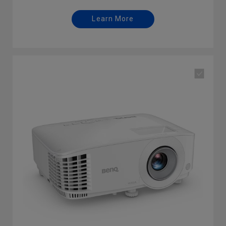
Learn More