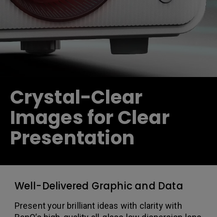
Crystal-Clear
Images for Clear
Presentation
Well-Delivered Graphic and Data
Present your brilliant ideas with clarity with