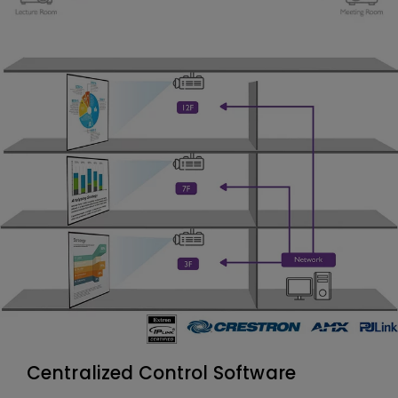
Centralized Control Software