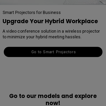
Smart Projectors for Business
Upgrade Your Hybrid Workplace
A video conference solution in a wireless projector
to minimize your hybrid meeting hassles.
Go to Smart Projectors
Go to our models and explore
now!