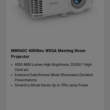
MW560C 4000lms WXGA Meeting Room
Projector
4000 ANSI Lumen High Brightness; 20,000:1 High
Contrast
Exclusive Data Review Mode Showcases Detailed
Presentations
SmartEco Mode Saves Up to 70% Lamp Power