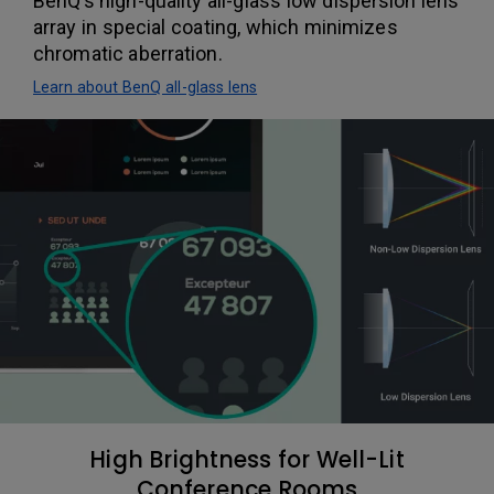
BenQ’s high-quality all-glass low dispersion lens
array in special coating, which minimizes
chromatic aberration.
Learn about BenQ all-glass lens
High Brightness for Well-Lit
Conference Rooms