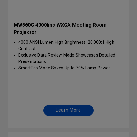
MW560C 4000lms WXGA Meeting Room
Projector
4000 ANSI Lumen High Brightness; 20,000:1 High
Contrast
Exclusive Data Review Mode Showcases Detailed
Presentations
SmartEco Mode Saves Up to 70% Lamp Power
Learn More