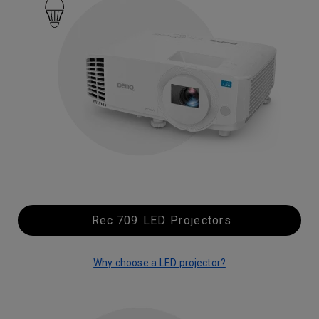
Rec.709 LED Projectors
Why choose a LED projector?