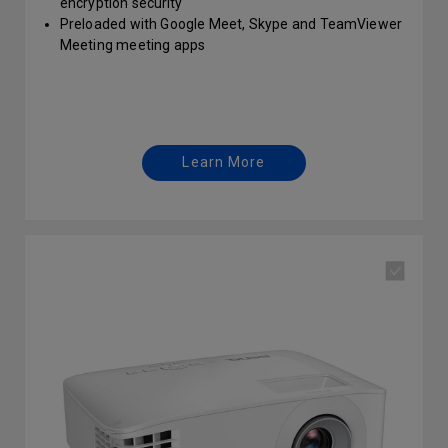
encryption security
Preloaded with Google Meet, Skype and TeamViewer
Meeting meeting apps
Support Miracast, Airplay, Google Cast and BenQ
InstaShare screen casting
Auto F/W scan & upgrade via OTA
Learn More