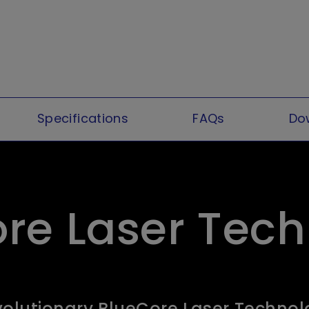
Specifications
FAQs
Do
re Laser Tec
olutionary BlueCore Laser Techno