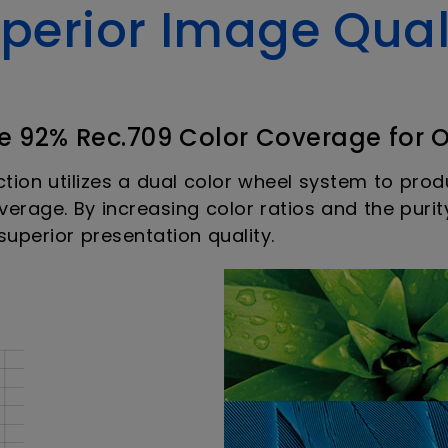
perior Image Qual
e 92% Rec.709 Color Coverage for 
ction utilizes a dual color wheel system to pr
erage. By increasing color ratios and the purit
uperior presentation quality.