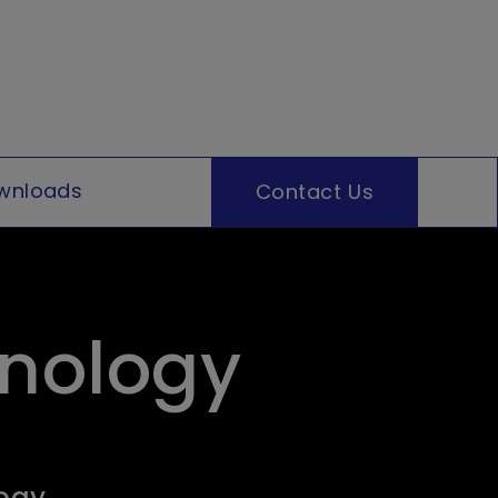
wnloads
Contact Us
hnology
logy