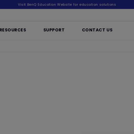
Visit BenQ Education Website for education solutions
RESOURCES
SUPPORT
CONTACT US