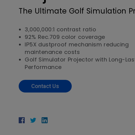
The Ultimate Golf Simulation P
3,000,000:1 contrast ratio
92% Rec.709 color coverage
IP5X dustproof mechanism reducing
maintenance costs
Golf Simulator Projector with Long-Las
Performance
Contact Us