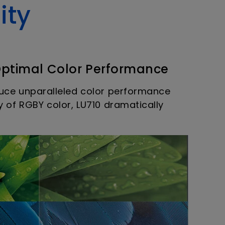
ity
Optimal Color Performance
oduce unparalleled color performance
y of RGBY color, LU710 dramatically