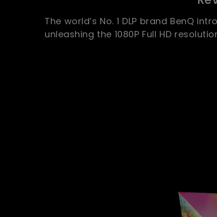
The world’s No. 1 DLP brand BenQ intro
unleashing the 1080P Full HD resolutio