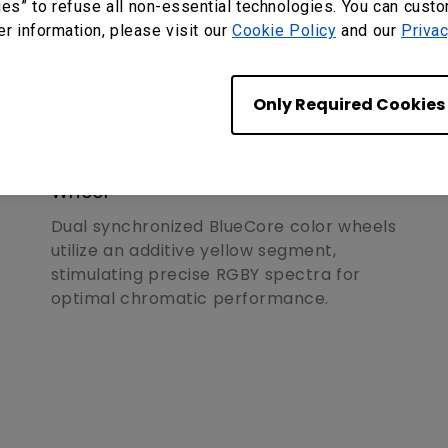
ies” to refuse all non-essential technologies. You can cust
er information, please visit our
Cookie Policy
and our
Privac
Only Required Cookies
Superior Performance
Secondary Yellow-Infused Color
Wheel
Dual synchronized BlueCore color wheels
utilize an additive yellow segment,
stimulating precise RGBY spectra for
optimal chromatic performance.