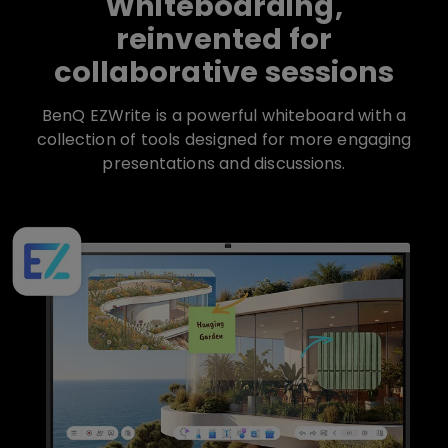
Whiteboarding,
reinvented for
collaborative sessions
BenQ EZWrite is a powerful whiteboard with a
collection of tools designed for more engaging
presentations and discussions.