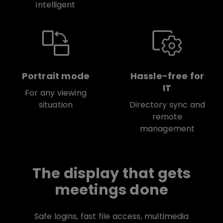
intelligent
Portrait mode
Hassle-free for
IT
For any viewing
situation
Directory sync and
remote
management
The display that gets
meetings done
Safe logins, fast file access, multimedia