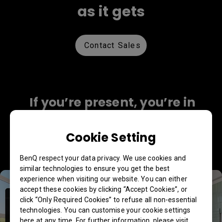
as it gets
Contact Sales
If you’re present, you’re in
perfect view
Cookie Setting
Collaborate as if in person with 4K fidelity, AI
tracking, a wide viewing angle, and more.
BenQ respect your data privacy. We use cookies and
similar technologies to ensure you get the best
experience when visiting our website. You can either
accept these cookies by clicking “Accept Cookies”, or
click “Only Required Cookies” to refuse all non-essential
technologies. You can customise your cookie settings
here at any time. For further information, please visit