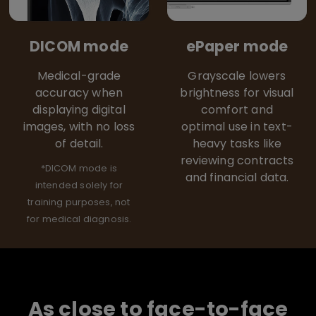
DICOM mode
ePaper mode
Medical-grade
Grayscale lowers
accuracy when
brightness for visual
displaying digital
comfort and
images, with no loss
optimal use in text-
of detail.
heavy tasks like
reviewing contracts
*DICOM mode is
and financial data.
intended solely for
training purposes, not
for medical diagnosis.
As close to face-to-face