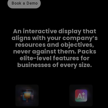
Book a Demo
An interactive display that
aligns with your company’s
resources and objectives,
never against them. Packs
elite-level features for
businesses of every size.