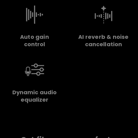
Auto gain
AI reverb & noise
control
cancellation
Dynamic audio
equalizer