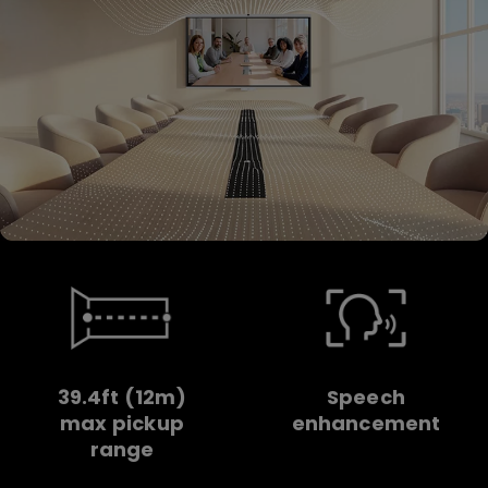
39.4ft (12m)
Speech
max pickup
enhancement
range