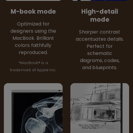
M-book mode
High-detail
mode
Optimized for
designers using the
Sharper contrast
MacBook. Brilliant
accentuates details.
colors faithfully
Perfect for
reproduced.
schematic
diagrams, codes,
*MacBook® is a
and blueprints.
trademark of Apple Inc.