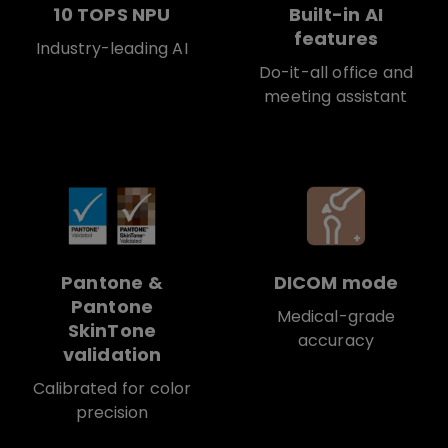
10 TOPS NPU
Built-in AI
features
Industry-leading AI
Do-it-all office and
meeting assistant
Pantone &
DICOM mode
Pantone
Medical-grade
SkinTone
accuracy
validation
Calibrated for color
precision