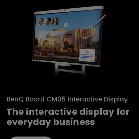
BenQ Board CM05 Interactive Display
The interactive display for
everyday business