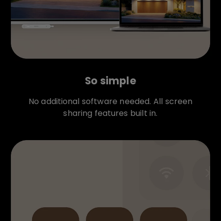
So simple
No additional software needed. All screen
sharing features built in.