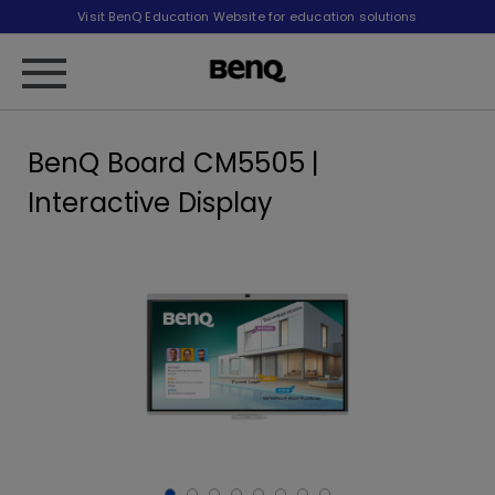
Visit BenQ Education Website for education solutions
BenQ Board CM5505 |
Interactive Display