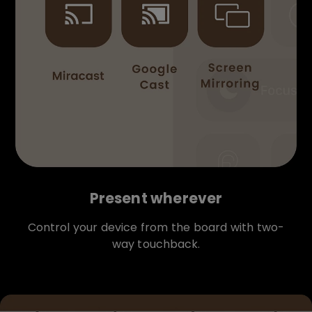
Present wherever
Control your device from the board with two-
way touchback.