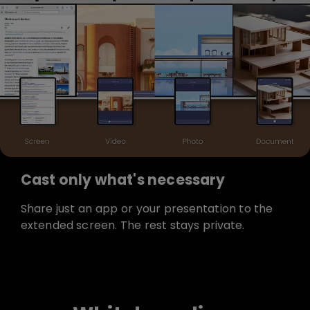
Cast only what's necessary
Share just an app or your presentation to the
extended screen. The rest stays private.