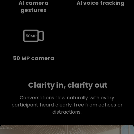
AI camera
AI voice tracking
gestures
50 MP camera
Clarity in, clarity out
Conversations flow naturally with every
participant heard clearly, free from echoes or
distractions.