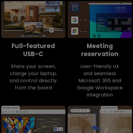
Full-featured
Meeting
USB-C
reservation
Share your screen,
User-friendly UX
charge your laptop,
and seamless
and control directly
Microsoft 365 and
from the board
Google Workspace
integration