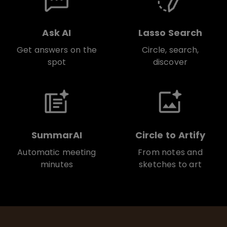
Ask AI
Lasso Search
Get answers on the
Circle, search,
spot
discover
SummarAI
Circle to Artify
Automatic meeting
From notes and
minutes
sketches to art