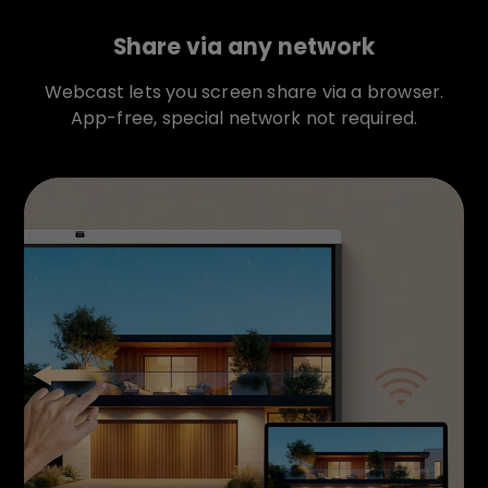
Share via any network
Webcast lets you screen share via a browser.
App-free, special network not required.