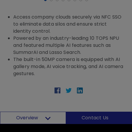
Access company clouds securely via NFC SSO
to eliminate data silos and ensure strict
identity control.
Powered by an industry-leading 10 TOPS NPU
and featured multiple AI features such as
SummarAI and Lasso Search.
The built-in 50MP camera is equipped with AI
gallery mode, AI voice tracking, and AI camera
gestures.
Overview
Contact Us