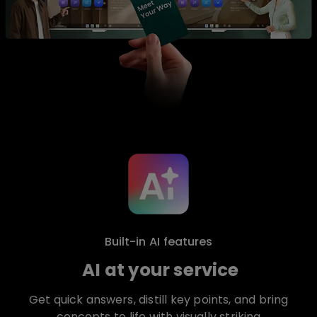
Built-in AI features
AI at your service
Get quick answers, distill key points, and bring
concepts to life with visually striking