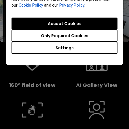
our
Cookie Policy
and our
Privacy Policy
.
Accept Cookies
Only Required Cookies
Settings
160° field of view
AI Gallery View