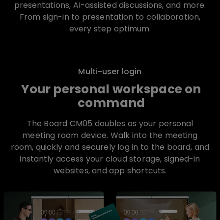
presentations, AI-assisted discussions, and more.
From sign-in to presentation to collaboration,
every step optimum.
Multi-user login
Your personal workspace on
command
The Board CM05 doubles as your personal
meeting room device. Walk into the meeting
room, quickly and securely log in to the board, and
instantly access your cloud storage, signed-in
websites, and app shortcuts.