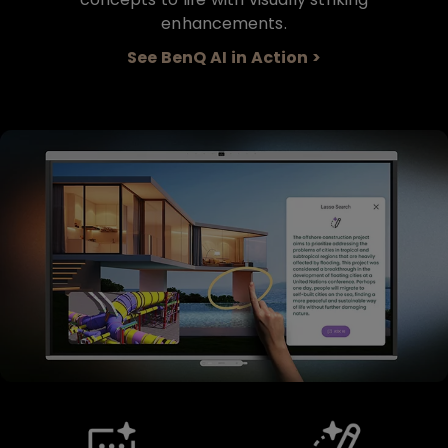
enhancements.
See BenQ AI in Action >