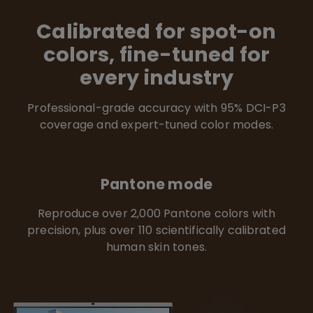
Calibrated for spot-on
colors, fine-tuned for
every industry
Professional-grade accuracy with 95% DCI-P3
coverage and expert-tuned color modes.
Pantone mode
Reproduce over 2,000 Pantone colors with
precision, plus over 110 scientifically calibrated
human skin tones.