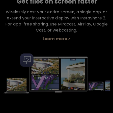
Get files on screen faster
Wirelessly cast your entire screen, a single app, or
extend your interactive display with InstaShare 2.
For app-free sharing, use Miracast, AirPlay, Google
Cast, or webcasting.
Learn more >