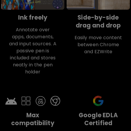
Ink freely
Side-by-side
drag and drop
Annotate over
apps, documents,
Easily move content
and input sources. A
between Chrome
passive pen is
and EZWrite
included and stores
neatly in the pen
holder
Max
Google EDLA
compatibility
Certified