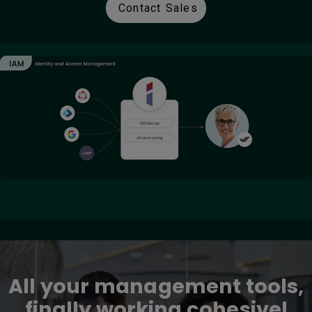
Contact Sales
All your management tools,
finally working cohesivel