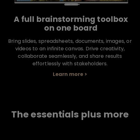
A full brainstorming toolbox
on one board
Bring slides, spreadsheets, documents, images, or
videos to an infinite canvas. Drive creativity,
collaborate seamlessly, and share results
effortlessly with stakeholders.
Learn more >
The essentials plus more