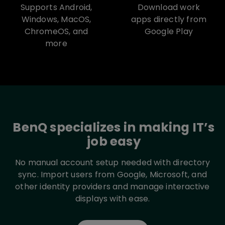
Supports Android,
Download work
Windows, MacOS,
apps directly from
ChromeOS, and
Google Play
more
BenQ specializes in making IT’s
job easy
No manual account setup needed with directory
sync. Import users from Google, Microsoft, and
other identity providers and manage interactive
displays with ease.