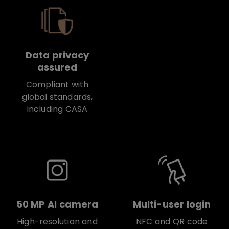
Data privacy
assured
Compliant with
global standards,
including CASA
50 MP AI camera
Multi-user login
High-resolution and
NFC and QR code