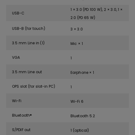
1 × 3.0 (PD 100 W), 2 × 3.0, 1 ×
USB-C
2.0 (PD 65 W)
USB-B (for touch)
3 × 3.0
3.5 mm Line in (1)
Mic × 1
VGA
1
3.5 mm Line out
Earphone × 1
OPS slot (for slot-in PC)
1
Wi-Fi
Wi-Fi 6
Bluetooth®
Bluetooth 5.2
S/PDIF out
1 (optical)