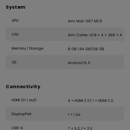
System
GPU
Arm Mali-G57 MC5
CPU
Arm Cortex-A78 × 4 + A55 × 4
Memory | Storage
8 GB | 64 GB/128 GB
OS
Android 15.0
Connectivity
HDMI (in | out)
4 × HDMI 2.0 | 1 × HDMI 2.0
DisplayPort
1 × 1.2a
USB-A
7 × 3.0, 1 × 2.0