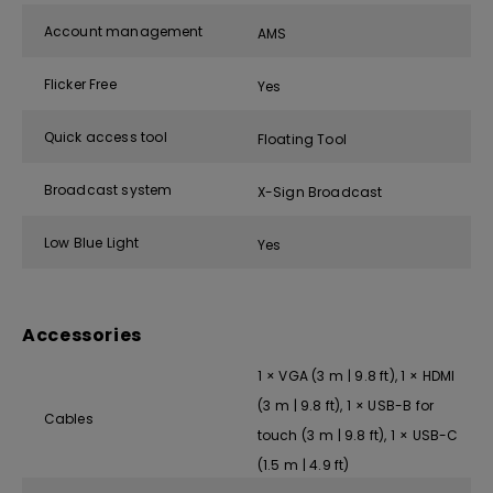
Account management
AMS
Flicker Free
Yes
Quick access tool
Floating Tool
Broadcast system
X-Sign Broadcast
Low Blue Light
Yes
Accessories
1 × VGA (3 m | 9.8 ft), 1 × HDMI
(3 m | 9.8 ft), 1 × USB-B for
Cables
touch (3 m | 9.8 ft), 1 × USB-C
(1.5 m | 4.9 ft)