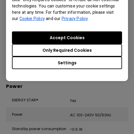
Microphone
up to 8 m | 26ft)
technologies. You can customise your cookie settings
here at any time. For further information, please visit
Speaker
2 × 20 W (max)
our
Cookie Policy
and our
Privacy Policy
.
CO₂, PM₂.₅, PM₁₀, TVOC, CH₂O,
Air sensor
temperature, humidity
Accept Cookies
Subwoofer
1 × 16 W
Only Required Cookies
Air Ionizer
Yes
Settings
Power
ENERGY STAR®
Yes
Power
AC 100-240V 50/60Hz
Standby power consumption
<0.5 W