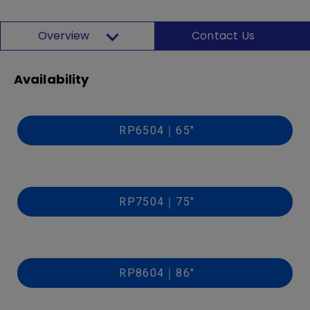
Overview
Contact Us
Availability
RP6504｜65"
RP7504｜75"
RP8604｜86"