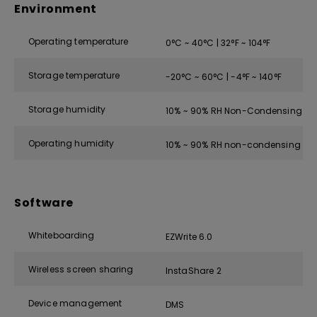
Environment
Operating temperature
0°C ~ 40°C | 32°F ~ 104°F
Storage temperature
-20°C ~ 60°C | -4°F ~ 140°F
Storage humidity
10% ~ 90% RH Non-Condensing
Operating humidity
10% ~ 90% RH non-condensing
Software
Whiteboarding
EZWrite 6.0
Wireless screen sharing
InstaShare 2
Device management
DMS