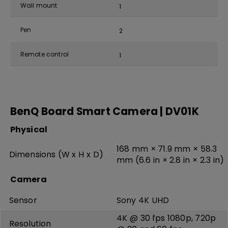
Wall mount
1
Pen
2
Remote control
1
BenQ Board Smart Camera | DV01K
Physical
168 mm × 71.9 mm × 58.3
Dimensions (W x H x D)
mm (6.6 in × 2.8 in × 2.3 in)
Camera
Sensor
Sony 4K UHD
4K @ 30 fps 1080p, 720p
Resolution