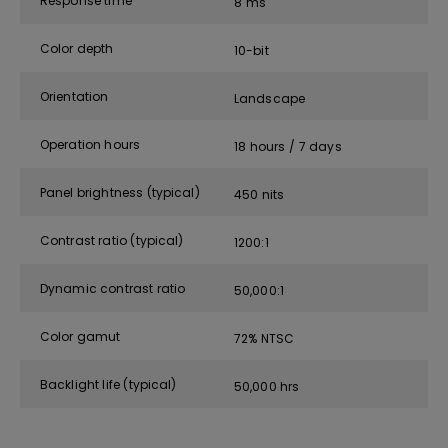
Response time
8 ms
Color depth
10-bit
Orientation
Landscape
Operation hours
18 hours / 7 days
Panel brightness (typical)
450 nits
Contrast ratio (typical)
1200:1
Dynamic contrast ratio
50,000:1
Color gamut
72% NTSC
Backlight life (typical)
50,000 hrs