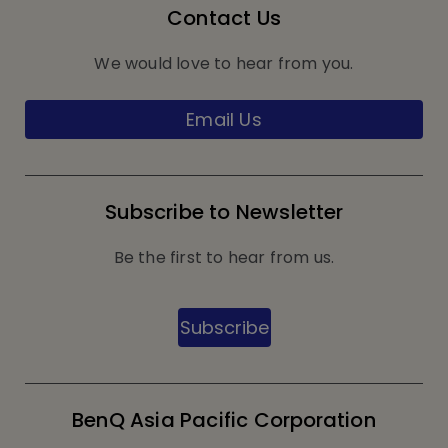
Contact Us
We would love to hear from you.
Email Us
Subscribe to Newsletter
Be the first to hear from us.
Subscribe
BenQ Asia Pacific Corporation