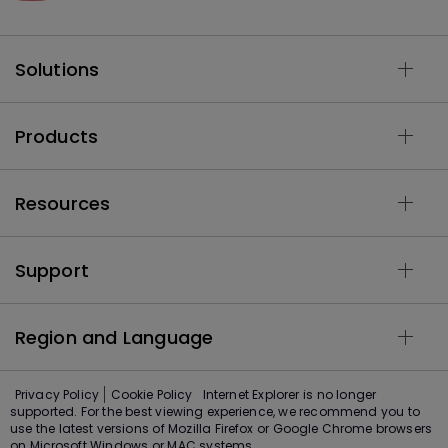
Solutions
Products
Resources
Support
Region and Language
Privacy Policy
Cookie Policy
Internet Explorer is no longer
supported. For the best viewing experience, we recommend you to
use the latest versions of Mozilla Firefox or Google Chrome browsers
on Microsoft Windows or MAC systems.