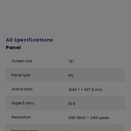
All Specifications
Panel
Screen size
75''
Panel type
IPS
Active area
1649.7 × 927.9 mm
Aspect ratio
16:9
Resolution
UHD 3840 × 2160 pixels