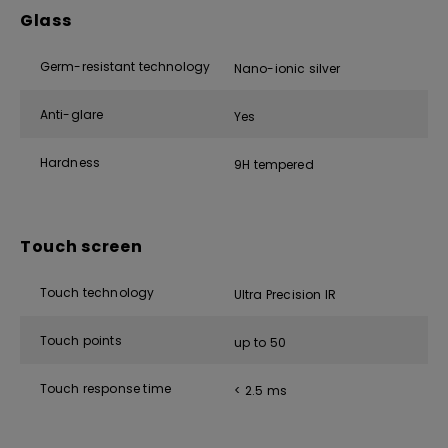
Glass
Germ-resistant technology
Nano-ionic silver
Anti-glare
Yes
Hardness
9H tempered
Touch screen
Touch technology
Ultra Precision IR
Touch points
up to 50
Touch response time
< 2.5 ms