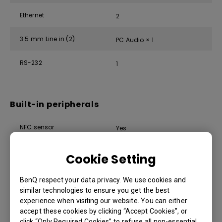
Ethernet
2
3.5 mm Line in (2)
PC Audio × 1
RS-232
1
Built-in peripherals
NFC sensor
Yes
Ambient light sensor
Yes
Cookie Setting
IR sensor
Yes
BenQ respect your data privacy. We use cookies and
similar technologies to ensure you get the best
Motion sensor
Yes
experience when visiting our website. You can either
accept these cookies by clicking “Accept Cookies”, or
8-microphone array (range:
click “Only Required Cookies” to refuse all non-essential