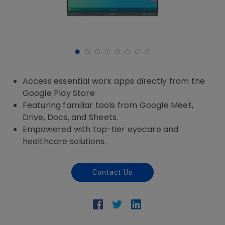
Access essential work apps directly from the
Google Play Store
Featuring familiar tools from Google Meet,
Drive, Docs, and Sheets.
Empowered with top-tier eyecare and
healthcare solutions.
Contact Us