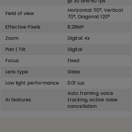
@ 30 and 60 fps
Horizontal: 110°, Vertical:
Field of view
70°, Diagonal: 120°
Effective Pixels
8.29MP
Zoom
Digital: 4x
Pan | Tilt
Digital
Focus
Fixed
Lens type
Glass
Low light performance
0.01 Lux
Auto framing, voice
AI features
tracking, active noise
cancellation