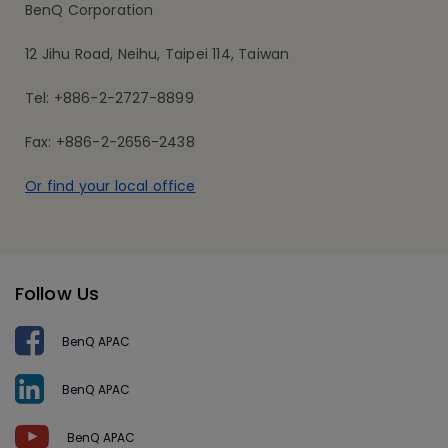
BenQ Corporation
12 Jihu Road, Neihu, Taipei 114, Taiwan
Tel: +886-2-2727-8899
Fax: +886-2-2656-2438
Or find your local office
Follow Us
BenQ APAC
BenQ APAC
BenQ APAC