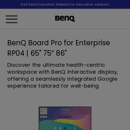
Visit BenQ Education Website for education solutions
BenQ Board Pro for Enterprise
RP04 | 65" 75” 86"
Discover the ultimate health-centric
workspace with BenQ interactive display,
offering a seamlessly integrated Google
experience tailored for well-being