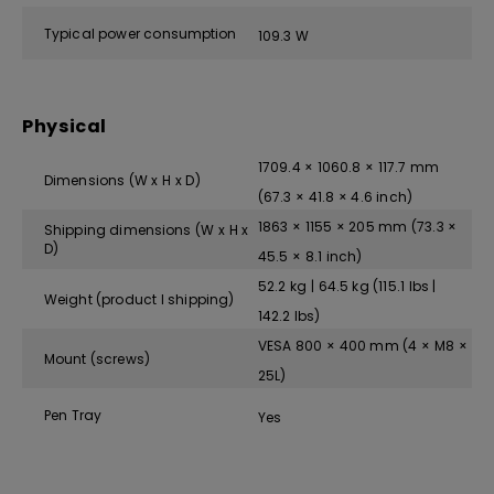
Typical power consumption
109.3 W
Physical
1709.4 × 1060.8 × 117.7 mm
Dimensions (W x H x D)
(67.3 × 41.8 × 4.6 inch)
1863 × 1155 × 205 mm (73.3 ×
Shipping dimensions (W x H x
D)
45.5 × 8.1 inch)
52.2 kg | 64.5 kg (115.1 lbs |
Weight (product I shipping)
142.2 lbs)
VESA 800 × 400 mm (4 × M8 ×
Mount (screws)
25L)
Pen Tray
Yes