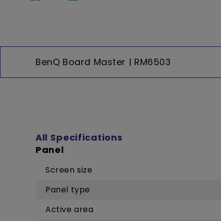
BenQ Board Master | RM6503
All Specifications
Panel
Screen size
Panel type
Active area