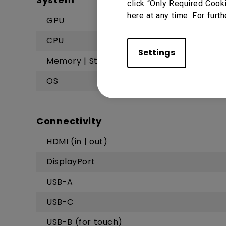
click “Only Required Cook
here at any time. For furth
GPU
CPU
Settings
Memory | Storage
OS
Connectivity
HDMI (in | out)
DisplayPort
USB-A
USB-C
USB-B (for touch)