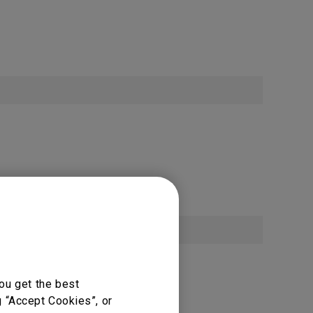
ou get the best
g “Accept Cookies”, or