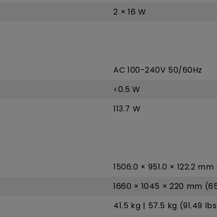
2 × 16 W
AC 100-240V 50/60Hz
<0.5 W
113.7 W
1506.0 × 951.0 × 122.2 mm 
1660 × 1045 × 220 mm (65.
41.5 kg | 57.5 kg (91.49 lbs