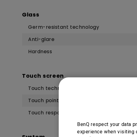
Glass
Germ-resistant technology
Anti-glare
Hardness
Touch screen
Touch technology
Touch points
Touch response time
BenQ respect your data pr
experience when visiting 
System