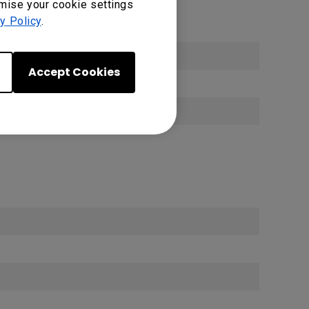
omise your cookie settings
y Policy
.
Accept Cookies
0