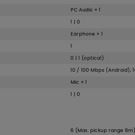
PC Audio × 1
1 | 0
Earphone × 1
1
0 | 1 (optical)
10 / 100 Mbps (Android), 
Mic × 1
1 | 0
6 (Max. pickup range 8m