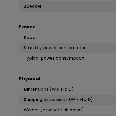
Speaker
Power
Power
Standby power consumption
Typical power consumption
Physical
Dimensions (W x H x D)
Shipping dimensions (W x H x D)
Weight (product I shipping)