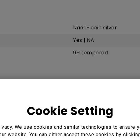
Nano-ionic silver
Yes | NA
9H tempered
Infrared touch
up to 40
Cookie Setting
< 10 ms
ivacy. We use cookies and similar technologies to ensure y
our website. You can either accept these cookies by clickin