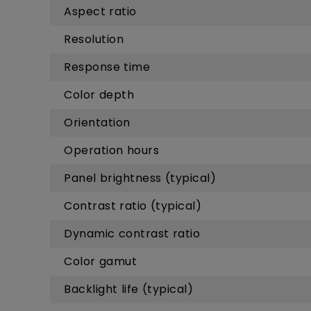
Aspect ratio
Resolution
Response time
Color depth
Orientation
Operation hours
Panel brightness (typical)
Contrast ratio (typical)
Dynamic contrast ratio
Color gamut
Backlight life (typical)