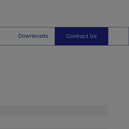
Downloads
Contact Us