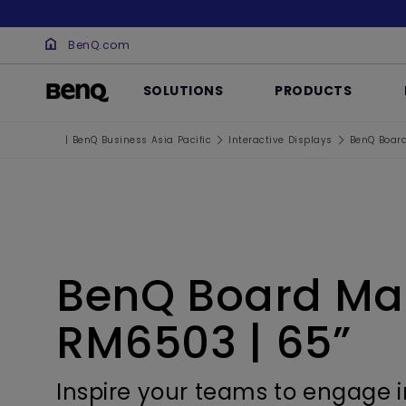
BenQ.com
SOLUTIONS
PRODUCTS
| BenQ Business Asia Pacific
Interactive Displays
BenQ Boar
BenQ Board Ma
RM6503 | 65”
Inspire your teams to engage i