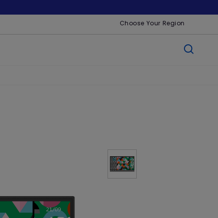
Choose Your Region