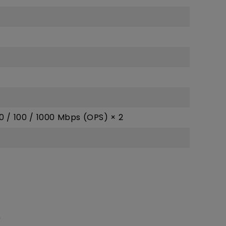
10 / 100 / 1000 Mbps (OPS) × 2
)