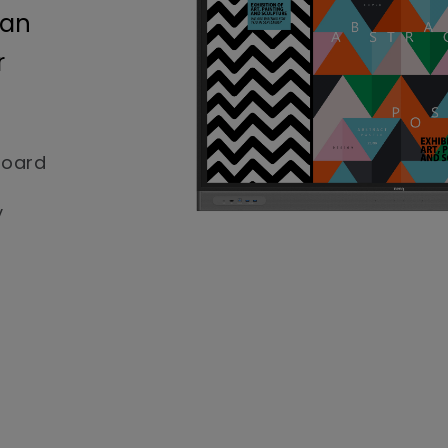
 an
r
board
y