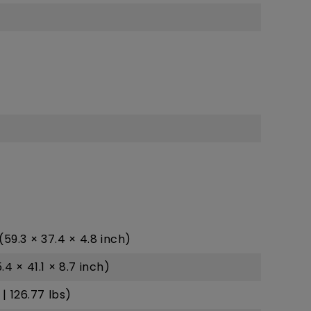
(59.3 × 37.4 × 4.8 inch)
4 × 41.1 × 8.7 inch)
 | 126.77 lbs)