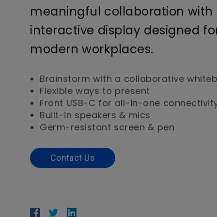
meaningful collaboration with
interactive display designed fo
modern workplaces.
Brainstorm with a collaborative white
Flexible ways to present
Front USB-C for all-in-one connectivit
Built-in speakers & mics
Germ-resistant screen & pen
Contact Us