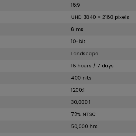
16:9
UHD 3840 × 2160 pixels
8 ms
10-bit
Landscape
18 hours / 7 days
400 nits
1200:1
30,000:1
72% NTSC
50,000 hrs