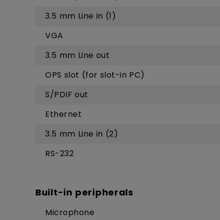
3.5 mm Line in (1)
VGA
3.5 mm Line out
OPS slot (for slot-in PC)
S/PDIF out
Ethernet
3.5 mm Line in (2)
RS-232
Built-in peripherals
Microphone