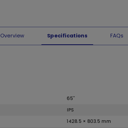
Overview
Specifications
FAQs
65''
IPS
1428.5 × 803.5 mm