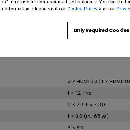
ies” to refuse all non-essential technologies. You can cust
er information, please visit our
Cookie Policy
and our
Privac
G52 MC 2
A73 × 4
Only Required Cookies
8GB | 32GB
Android 9.0
3 × HDMI 2.0 | 1 × HDMI 2.
1 × 1.2 | No
2 × 2.0 + 5 × 3.0
1 × 3.0 (PD 65 W)
3 × 3.0