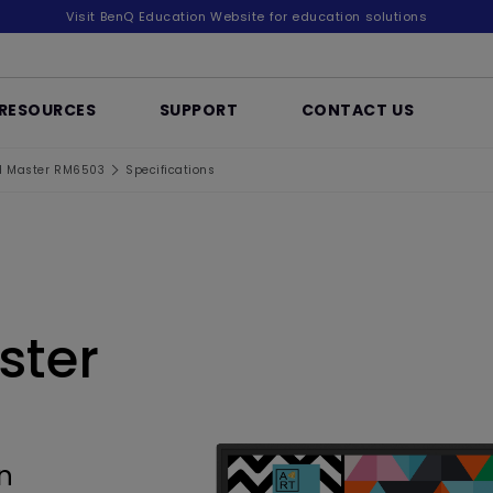
Visit BenQ Education Website for education solutions
RESOURCES
SUPPORT
CONTACT US
d Master RM6503
Specifications
ster
n