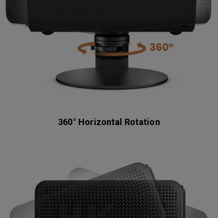
360° Horizontal Rotation