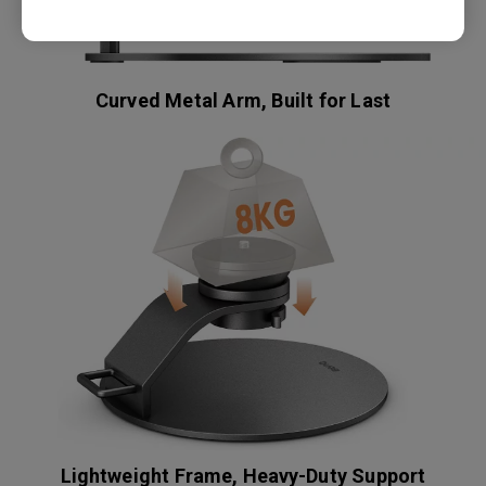
Curved Metal Arm, Built for Last
Lightweight Frame, Heavy-Duty Support