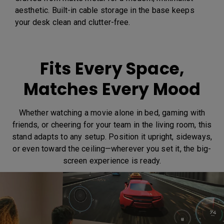
aesthetic. Built-in cable storage in the base keeps
your desk clean and clutter-free.
Fits Every Space,
Matches Every Mood
Whether watching a movie alone in bed, gaming with
friends, or cheering for your team in the living room, this
stand adapts to any setup. Position it upright, sideways,
or even toward the ceiling—wherever you set it, the big-
screen experience is ready.