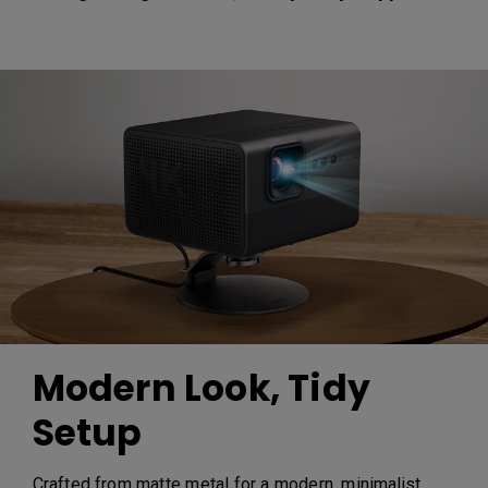
Modern Look, Tidy
Setup
Crafted from matte metal for a modern, minimalist