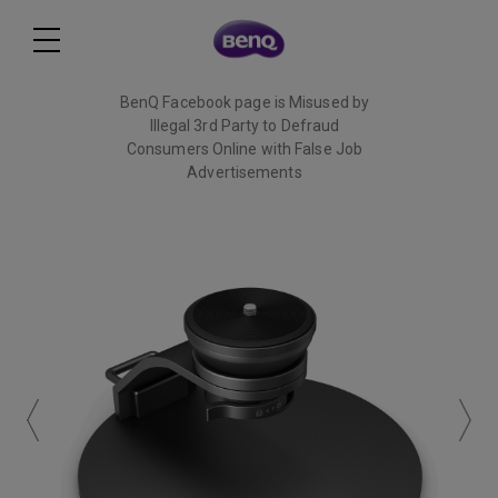
BenQ Facebook page is Misused by
Illegal 3rd Party to Defraud
Consumers Online with False Job
Advertisements
Read More