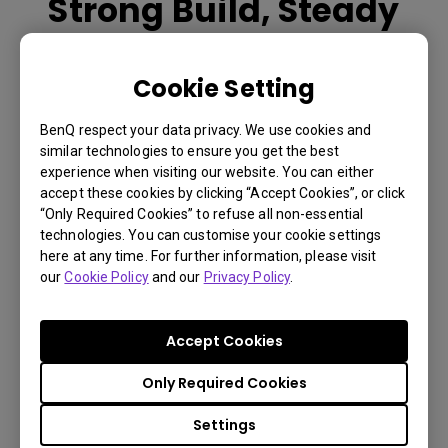
Strong Build, Steady
Hold
Cookie Setting
Engineered for strength and durability, the 5mm curved
metal arm supports up to 8kg with excellent pressure
BenQ respect your data privacy. We use cookies and
resistance. Paired with a full-metal base and anti-slip
similar technologies to ensure you get the best
silicone pads, ST30 delivers rock-solid stability with
experience when visiting our website. You can either
accept these cookies by clicking “Accept Cookies”, or click
lightweight design.
“Only Required Cookies” to refuse all non-essential
technologies. You can customise your cookie settings
here at any time. For further information, please visit
You Can Also Buy Here
our
Cookie Policy
and our
Privacy Policy
.
Find Stores
Accept Cookies
Only Required Cookies
Settings