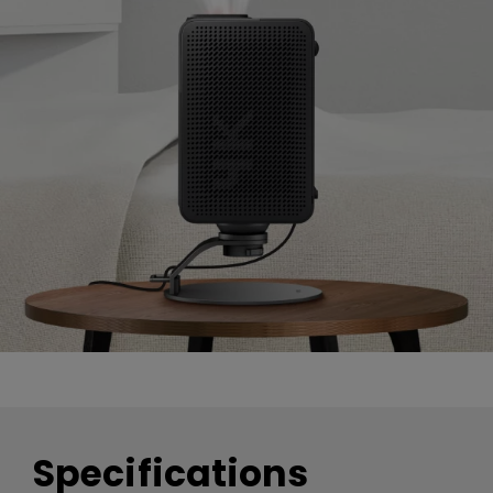
Specifications