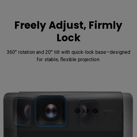
Freely Adjust, Firmly
Lock
360° rotation and 20° tilt with quick-lock base—designed
for stable, flexible projection.