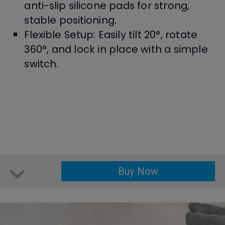
anti-slip silicone pads for strong,
stable positioning.
Flexible Setup: Easily tilt 20°, rotate
360°, and lock in place with a simple
switch.
Buy Now
Buy Now