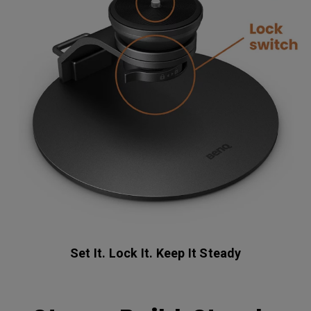
Set It. Lock It. Keep It Steady