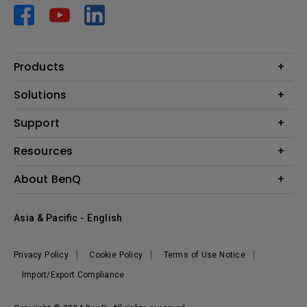
Products
Projector
Solutions
Monitor
AQCOLOR
Support
Lighting
Business
Speaker
Contact Us
Resources
Education
Download Search
Create Big Screen Cinema in Your Small Apartment
About BenQ
Warranty Information
BenQ Knowledge Center
Leadership
Corporate Introduction
Asia & Pacific - English
The Brand
News
Privacy Policy
Cookie Policy
Terms of Use Notice
Sustainability
Import/Export Compliance