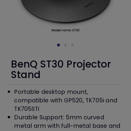
BenQ ST30 Projector
Stand
Portable desktop mount,
compatible with GP520, TK705i and
TK705STi
Durable Support: 5mm curved
metal arm with full-metal base and