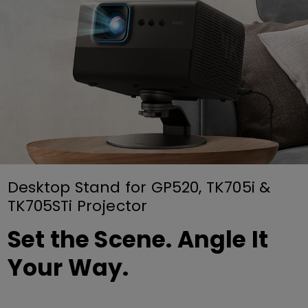
Desktop Stand for GP520, TK705i &
TK705STi Projector
Set the Scene. Angle It
Your Way.