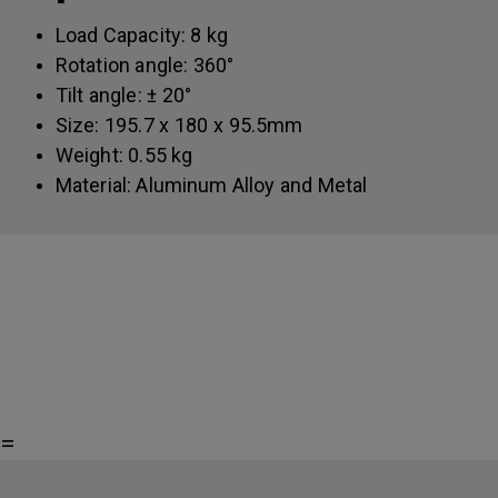
Load Capacity: 8 kg
Rotation angle: 360°
Tilt angle: ± 20°
Size: 195.7 x 180 x 95.5mm
Weight: 0.55 kg
Material: Aluminum Alloy and Metal
=