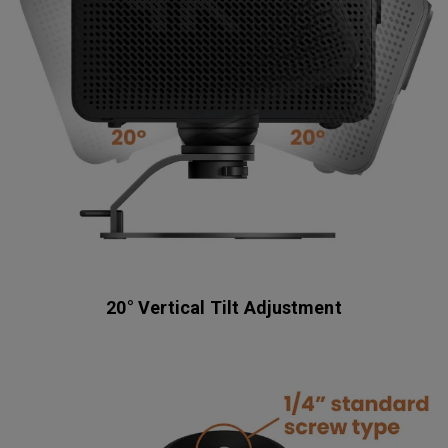
20° Vertical Tilt Adjustment