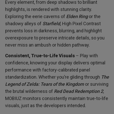
Every element, from deep shadows to brilliant
highlights, is rendered with stunning clarity.
Exploring the eerie caverns of
Elden Ring
or the
shadowy alleys of
Starfield,
High Pixel Contrast
prevents loss in darkness, blurring, and highlight
overexposure to preserve intricate details, so you
never miss an ambush or hidden pathway.
Consistent, True-to-Life Visuals
– Play with
confidence, knowing your display delivers optimal
performance with factory-calibrated panel
standardization. Whether you’re gliding through
The
Legend of Zelda: Tears of the Kingdom
or surviving
the brutal wilderness of
Red Dead Redemption 2
,
MOBIUZ monitors consistently maintain true-to-life
visuals, just as the developers intended.