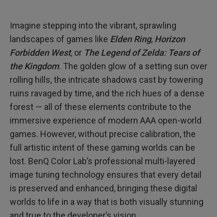
Imagine stepping into the vibrant, sprawling
landscapes of games like
Elden Ring
,
Horizon
Forbidden West
, or
The Legend of Zelda: Tears of
the Kingdom
. The golden glow of a setting sun over
rolling hills, the intricate shadows cast by towering
ruins ravaged by time, and the rich hues of a dense
forest — all of these elements contribute to the
immersive experience of modern AAA open-world
games. However, without precise calibration, the
full artistic intent of these gaming worlds can be
lost. BenQ Color Lab’s professional multi-layered
image tuning technology ensures that every detail
is preserved and enhanced, bringing these digital
worlds to life in a way that is both visually stunning
and true to the developer’s vision.