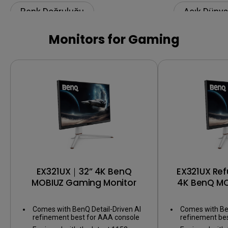
Renk Doğruluğu
Açık Dünya
Renk Kalibrasyonu
Renk Doğr
Monitors for Gaming
Color Shuttle
Renk yönet
EX321UX｜32” 4K BenQ
EX321UX Re
MOBIUZ Gaming Monitor
4K BenQ M
Mo
Comes with BenQ Detail-Driven AI
Comes with Ben
refinement best for AAA console
refinement be
games
games