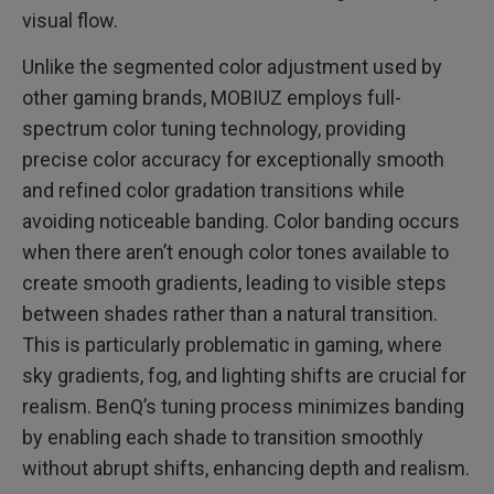
visual flow.
Unlike the segmented color adjustment used by
other gaming brands, MOBIUZ employs full-
spectrum color tuning technology, providing
precise color accuracy for exceptionally smooth
and refined color gradation transitions while
avoiding noticeable banding. Color banding occurs
when there aren’t enough color tones available to
create smooth gradients, leading to visible steps
between shades rather than a natural transition.
This is particularly problematic in gaming, where
sky gradients, fog, and lighting shifts are crucial for
realism. BenQ’s tuning process minimizes banding
by enabling each shade to transition smoothly
without abrupt shifts, enhancing depth and realism.