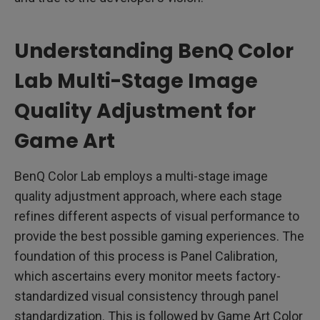
Understanding BenQ Color
Lab Multi-Stage Image
Quality Adjustment for
Game Art
BenQ Color Lab employs a multi-stage image
quality adjustment approach, where each stage
refines different aspects of visual performance to
provide the best possible gaming experiences. The
foundation of this process is Panel Calibration,
which ascertains every monitor meets factory-
standardized visual consistency through panel
standardization. This is followed by Game Art Color