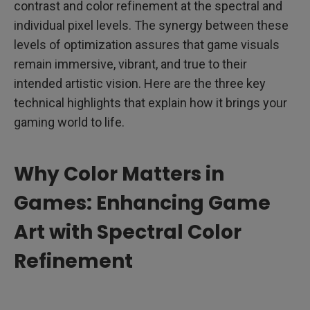
contrast and color refinement at the spectral and
individual pixel levels. The synergy between these
levels of optimization assures that game visuals
remain immersive, vibrant, and true to their
intended artistic vision. Here are the three key
technical highlights that explain how it brings your
gaming world to life.
Why Color Matters in
Games: Enhancing Game
Art with Spectral Color
Refinement