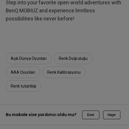
Step into your favorite open-world adventures with
BenQ MOBIUZ and experience limitless
possibilities like never before!
Açık Dünya Oyunları
Renk Doğruluğu
AAA Oyunları
Renk Kalibrasyonu
Renk tutarlılığı
Bu makale size yardımcı oldu mu?
Evet
Hayır