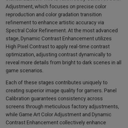
Adjustment, which focuses on precise color
reproduction and color gradation transition
refinement to enhance artistic accuracy via
Spectral Color Refinement. At the most advanced
stage, Dynamic Contrast Enhancement utilizes
High Pixel Contrast to apply real-time contrast
optimization, adjusting contrast dynamically to
reveal more details from bright to dark scenes in all
game scenarios.
Each of these stages contributes uniquely to
creating superior image quality for gamers. Panel
Calibration guarantees consistency across
screens through meticulous factory adjustments,
while Game Art Color Adjustment and Dynamic
Contrast Enhancement collectively enhance