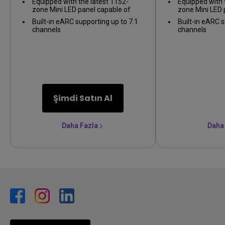
Equipped with the latest 1152-
Equipped with 
zone Mini LED panel capable of
zone Mini LED 
1,000 nits of peak brightness for
1,000 nits of p
Built-in eARC supporting up to 7.1
Built-in eARC s
Display HDR1000
Display HDR10
channels
channels
Şimdi Satın Al
Daha Fazla
Daha