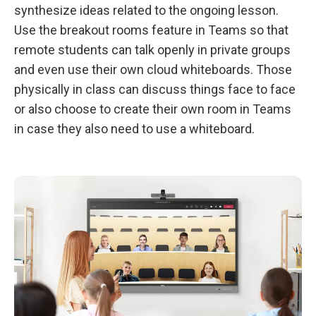
synthesize ideas related to the ongoing lesson.
Use the breakout rooms feature in Teams so that
remote students can talk openly in private groups
and even use their own cloud whiteboards. Those
physically in class can discuss things face to face
or also choose to create their own room in Teams
in case they also need to use a whiteboard.