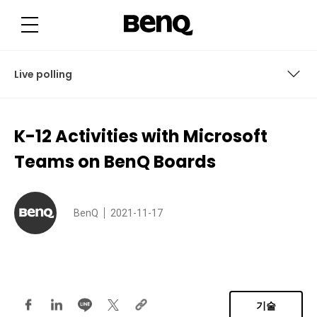
K
-
1
2
A
c
t
Live polling
i
v
i
t
Virtual debates and breakout sessions
i
K-12 Activities with Microsoft
e
s
Long-term group projects
w
Teams on BenQ Boards
i
t
Virtual career day and remote meetings
h
M
i
Creative writing exercises and peer critiques
BenQ
2021-11-17
c
r
o
Live polling
s
o
f
t
T
e
기술
a