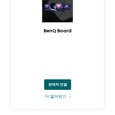
BenQ Board
판매처 연결
더 알아보기