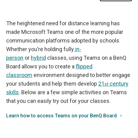
m
s
o
n
B
The heightened need for distance learning has
e
n
made Microsoft Teams one of the more popular
Q
B
communication platforms adopted by schools.
o
a
Whether you’re holding fully
in-
r
person
or
hybrid
classes, using Teams on a BenQ
d
s
Board allows you to create a
flipped
classroom
environment designed to better engage
your students and help them develop
21
century
st
skills
. Below are a few simple activities on Teams
that you can easily try out for your classes.
Learn how to access Teams on your BenQ Board