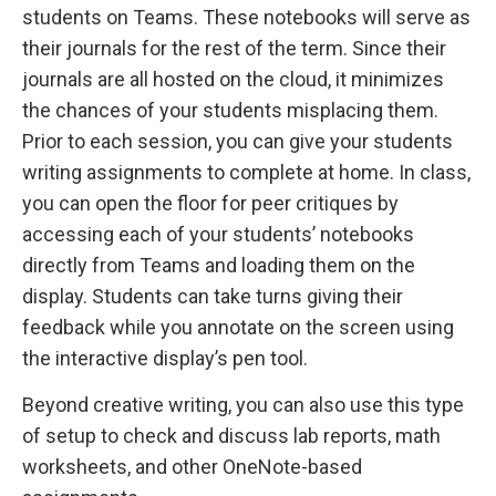
students on Teams. These notebooks will serve as
their journals for the rest of the term. Since their
journals are all hosted on the cloud, it minimizes
the chances of your students misplacing them.
Prior to each session, you can give your students
writing assignments to complete at home. In class,
you can open the floor for peer critiques by
accessing each of your students’ notebooks
directly from Teams and loading them on the
display. Students can take turns giving their
feedback while you annotate on the screen using
the interactive display’s pen tool.
Beyond creative writing, you can also use this type
of setup to check and discuss lab reports, math
worksheets, and other OneNote-based