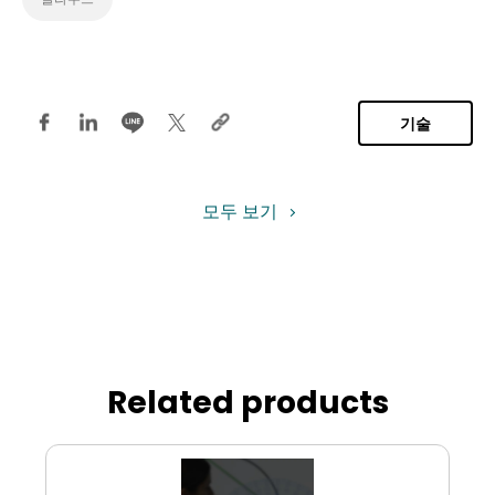
기술
모두 보기
Related products