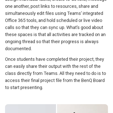
one another, post links to resources, share and
simultaneously edit files using Teams’ integrated
Office 365 tools, and hold scheduled or live video
calls so that they can sync up. What’s good about
these spaces is that all activities are tracked on an
ongoing thread so that their progress is always
documented.
Once students have completed their project, they
can easily share their output with the rest of the
class directly from Teams. All they need to do is to
access their final project file from the BenQ Board
to start presenting.