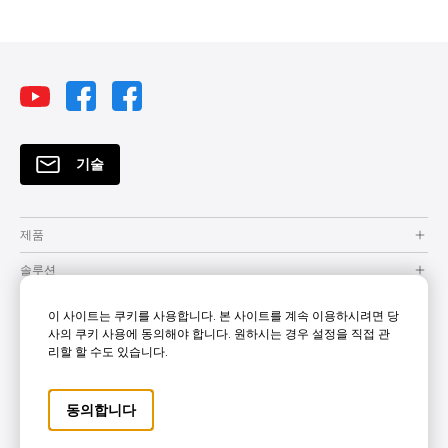
기술
제품
솔루션
자원
이 사이트는 쿠키를 사용합니다. 본 사이트를 계속 이용하시려면 당
사의 쿠키 사용에 동의해야 합니다. 원하시는 경우 설정을 직접 관
How to Buy
리할 할 수도 있습니다.
지원
동의합니다
Company