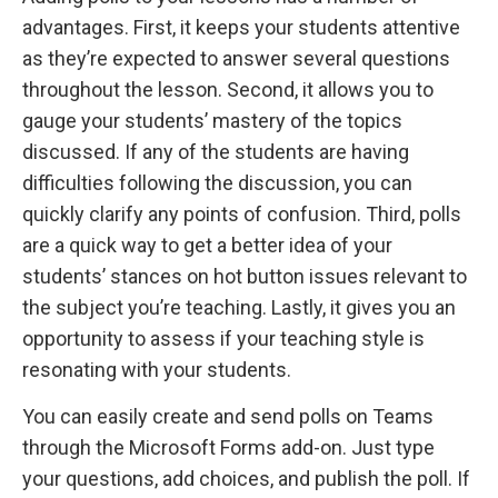
advantages. First, it keeps your students attentive
as they’re expected to answer several questions
throughout the lesson. Second, it allows you to
gauge your students’ mastery of the topics
discussed. If any of the students are having
difficulties following the discussion, you can
quickly clarify any points of confusion. Third, polls
are a quick way to get a better idea of your
students’ stances on hot button issues relevant to
the subject you’re teaching. Lastly, it gives you an
opportunity to assess if your teaching style is
resonating with your students.
You can easily create and send polls on Teams
through the Microsoft Forms add-on. Just type
your questions, add choices, and publish the poll. If