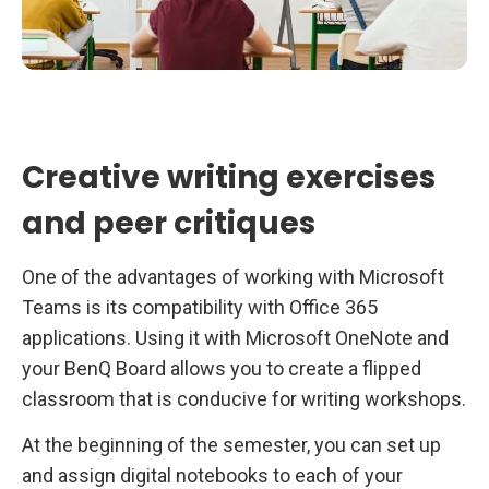
Creative writing exercises
and peer critiques
One of the advantages of working with Microsoft
Teams is its compatibility with Office 365
applications. Using it with Microsoft OneNote and
your BenQ Board allows you to create a flipped
classroom that is conducive for writing workshops.
At the beginning of the semester, you can set up
and assign digital notebooks to each of your