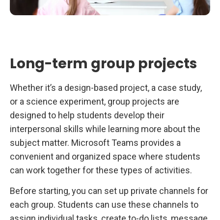
Long-term group projects
Whether it’s a design-based project, a case study,
or a science experiment, group projects are
designed to help students develop their
interpersonal skills while learning more about the
subject matter. Microsoft Teams provides a
convenient and organized space where students
can work together for these types of activities.
Before starting, you can set up private channels for
each group. Students can use these channels to
assign individual tasks, create to-do lists, message