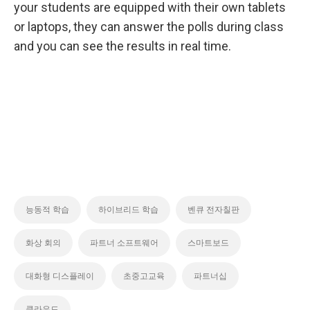
your students are equipped with their own tablets
or laptops, they can answer the polls during class
and you can see the results in real time.
능동적 학습
하이브리드 학습
벤큐 전자칠판
화상 회의
파트너 소프트웨어
스마트보드
대화형 디스플레이
초중고교육
파트너십
클라우드