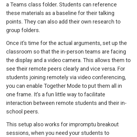
a Teams class folder. Students can reference
these materials as a baseline for their talking
points. They can also add their own research to
group folders.
Once it’s time for the actual arguments, set up the
classroom so that the in-person teams are facing
the display and a video camera. This allows them to
see their remote peers clearly and vice versa. For
students joining remotely via video conferencing,
you can enable Together Mode to put them all in
one frame. It’s a fun little way to facilitate
interaction between remote students and their in-
school peers.
This setup also works for impromptu breakout
sessions, when you need your students to