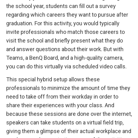
the school year, students can fill out a survey
regarding which careers they want to pursue after
graduation. For this activity, you would typically
invite professionals who match those careers to
visit the school and briefly present what they do
and answer questions about their work. But with
Teams, a BenQ Board, and a high-quality camera,
you can do this virtually via scheduled video calls.
This special hybrid setup allows these
professionals to minimize the amount of time they
need to take off from their workday in order to
share their experiences with your class. And
because these sessions are done over the internet,
speakers can take students on a virtual field trip,
giving them a glimpse of their actual workplace and