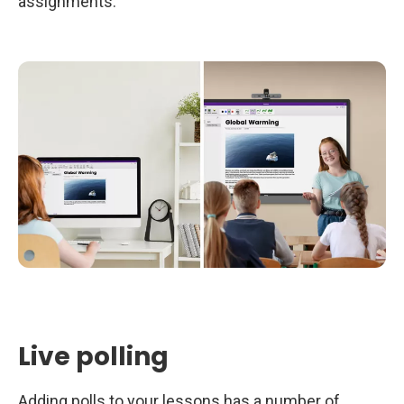
assignments.
Live polling
Adding polls to your lessons has a number of