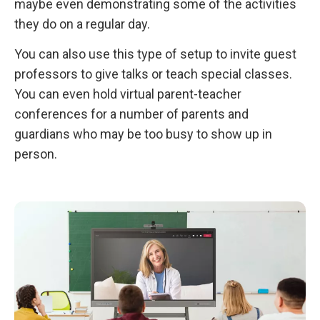
maybe even demonstrating some of the activities
they do on a regular day.
You can also use this type of setup to invite guest
professors to give talks or teach special classes.
You can even hold virtual parent-teacher
conferences for a number of parents and
guardians who may be too busy to show up in
person.