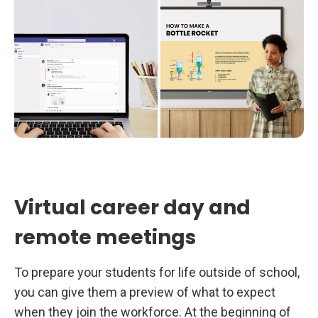
Virtual career day and
remote meetings
To prepare your students for life outside of school,
you can give them a preview of what to expect
when they join the workforce. At the beginning of