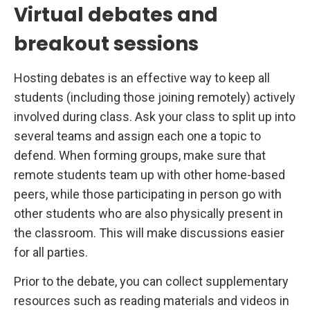
Virtual debates and
breakout sessions
Hosting debates is an effective way to keep all
students (including those joining remotely) actively
involved during class. Ask your class to split up into
several teams and assign each one a topic to
defend. When forming groups, make sure that
remote students team up with other home-based
peers, while those participating in person go with
other students who are also physically present in
the classroom. This will make discussions easier
for all parties.
Prior to the debate, you can collect supplementary
resources such as reading materials and videos in