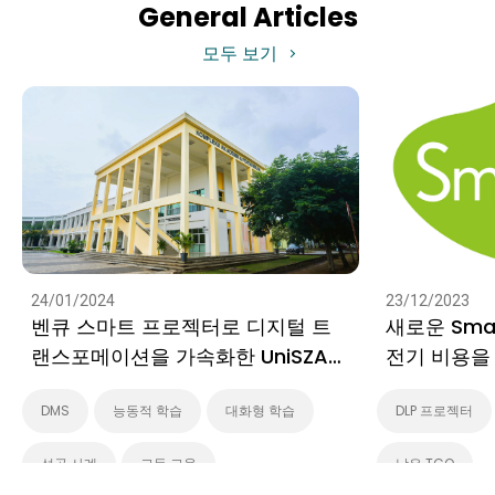
General Articles
모두 보기
24/01/2024
23/12/2023
벤큐 스마트 프로젝터로 디지털 트
새로운 Sma
랜스포메이션을 가속화한 UniSZA
전기 비용을
캠퍼스 베수트의 디지털 혁신
법
DMS
능동적 학습
대화형 학습
DLP 프로젝터
성공 사례
고등 교육
낮은 TCO