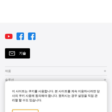
하이브리드 학습
무선 화면 공유
화상 회의
DLP 프로젝터
방진
무선 프로젝션
스마트 솔루션
혼합 학습
클라우드
BYOM
Security
기술
제품
솔루션
자원
이 사이트는 쿠키를 사용합니다. 본 사이트를 계속 이용하시려면 당
사의 쿠키 사용에 동의해야 합니다. 원하시는 경우 설정을 직접 관
How to Buy
리할 할 수도 있습니다.
지원