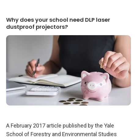
t
h
D
L
Why does your school need DLP laser
P
L
dustproof projectors?
a
s
e
r
D
u
s
t
p
r
o
o
f
P
r
o
j
e
c
t
o
A February 2017 article published by the Yale
r
s
School of Forestry and Environmental Studies