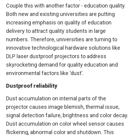
Couple this with another factor - education quality.
Both new and existing universities are putting
increasing emphasis on quality of education
delivery to attract quality students in large
numbers. Therefore, universities are turning to
innovative technological hardware solutions like
DLP laser dustproof projectors to address
skyrocketing demand for quality education and
environmental factors like ‘dust’.
Dustproof reliability
Dust accumulation on internal parts of the
projector causes image blemish, thermal issue,
signal detection failure, brightness and color decay.
Dust accumulation on color wheel sensor causes
flickering, abnormal color and shutdown. This