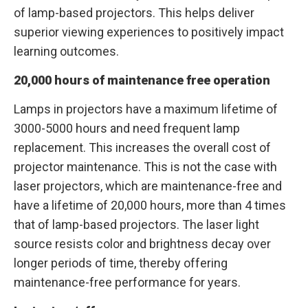
of lamp-based projectors. This helps deliver
superior viewing experiences to positively impact
learning outcomes.
20,000 hours of maintenance free operation
Lamps in projectors have a maximum lifetime of
3000-5000 hours and need frequent lamp
replacement. This increases the overall cost of
projector maintenance. This is not the case with
laser projectors, which are maintenance-free and
have a lifetime of 20,000 hours, more than 4 times
that of lamp-based projectors. The laser light
source resists color and brightness decay over
longer periods of time, thereby offering
maintenance-free performance for years.