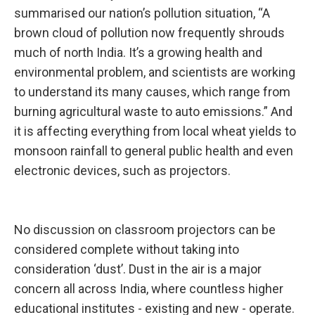
summarised our nation’s pollution situation, “A
brown cloud of pollution now frequently shrouds
much of north India. It’s a growing health and
environmental problem, and scientists are working
to understand its many causes, which range from
burning agricultural waste to auto emissions.” And
it is affecting everything from local wheat yields to
monsoon rainfall to general public health and even
electronic devices, such as projectors.
No discussion on classroom projectors can be
considered complete without taking into
consideration ‘dust’. Dust in the air is a major
concern all across India, where countless higher
educational institutes - existing and new - operate.