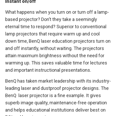
Instant on/off
What happens when you turn on or turn off a lamp-
based projector? Don’t they take a seemingly
eternal time to respond? Superior to conventional
lamp projectors that require warm up and cool
down time, BenQ laser education projectors turn on
and off instantly, without waiting. The projectors
attain maximum brightness without the need for
warming up. This saves valuable time for lectures
and important instructional presentations.
BenQ has taken market leadership with its industry-
leading laser and dustproof projector designs. The
BenQ laser projector is a fine example. It gives
superb image quality, maintenance-free operation
and helps educational institutions deliver best on