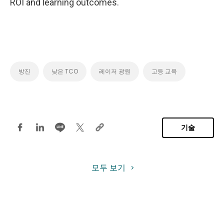
ROI and learning outcomes.
방진
낮은 TCO
레이저 광원
고등 교육
기술
모두 보기