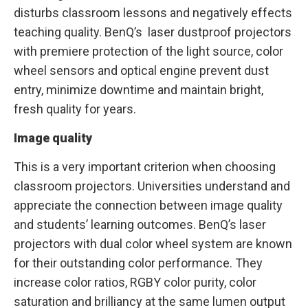
disturbs classroom lessons and negatively effects
teaching quality. BenQ’s laser dustproof projectors
with premiere protection of the light source, color
wheel sensors and optical engine prevent dust
entry, minimize downtime and maintain bright,
fresh quality for years.
Image quality
This is a very important criterion when choosing
classroom projectors. Universities understand and
appreciate the connection between image quality
and students’ learning outcomes. BenQ’s laser
projectors with dual color wheel system are known
for their outstanding color performance. They
increase color ratios, RGBY color purity, color
saturation and brilliancy at the same lumen output