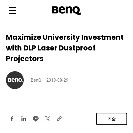
M
a
x
i
m
i
z
e
Maximize University Investment
U
n
with DLP Laser Dustproof
i
v
e
Projectors
r
s
i
t
y
BenQ
2018-08-29
I
n
v
e
s
t
m
e
n
기술
t
w
i