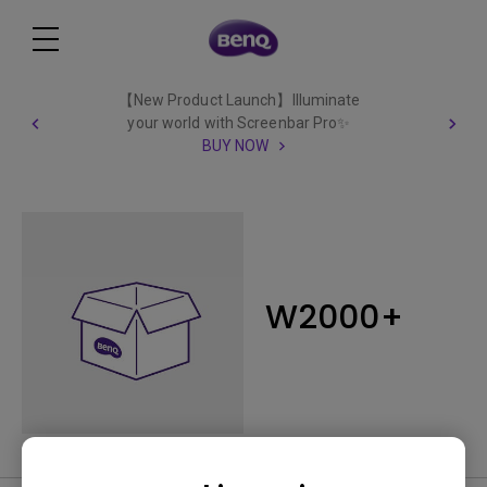
【New Product Launch】Illuminate
your world with Screenbar Pro✨
BUY NOW
W2000+