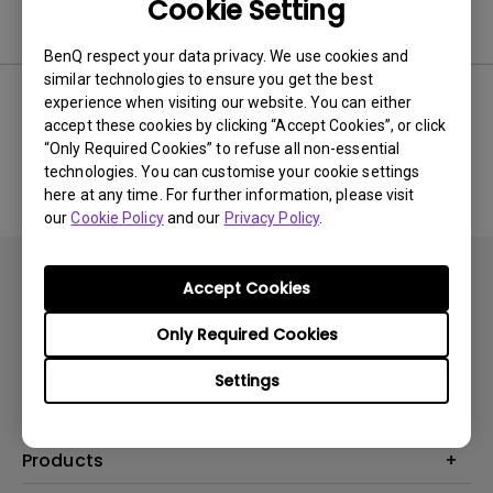
Cookie Setting
Software
BenQ respect your data privacy. We use cookies and
similar technologies to ensure you get the best
experience when visiting our website. You can either
accept these cookies by clicking “Accept Cookies”, or click
No related software & driver
“Only Required Cookies” to refuse all non-essential
technologies. You can customise your cookie settings
here at any time. For further information, please visit
our
Cookie Policy
and our
Privacy Policy
.
Accept Cookies
Only Required Cookies
Subscribe
Settings
Products