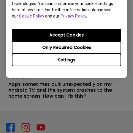
technologies. You can customise your cookie settings
here at any time. For further information, please visit
our
Cookie Policy
and our
Privacy Policy
.
Accept Cookies
Only Required Cookies
Settings
11/1/2024
Apps sometimes quit unexpectedly on my
Android TV and the system crashes to the
home screen. How can I fix this?