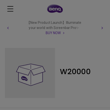
【New Product Launch】Illuminate
your world with Screenbar Pro✨
BUY NOW
W20000