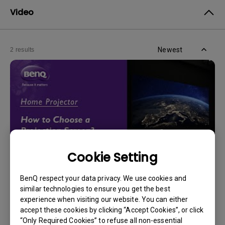
Video
Newest
2 results
Cookie Setting
BenQ respect your data privacy. We use cookies and
14/12/2023
similar technologies to ensure you get the best
How should I choose a projection screen?
experience when visiting our website. You can either
accept these cookies by clicking “Accept Cookies”, or click
“Only Required Cookies” to refuse all non-essential