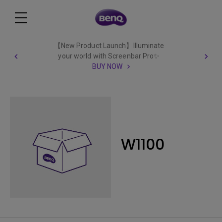
【New Product Launch】Illuminate
your world with Screenbar Pro✨
BUY NOW
W1100