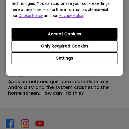
technologies. You can customise your cookie settings
here at any time. For further information, please visit
our
Cookie Policy
and our
Privacy Policy
.
Accept Cookies
Only Required Cookies
Settings
11/1/2024
Apps sometimes quit unexpectedly on my
Android TV and the system crashes to the
home screen. How can I fix this?