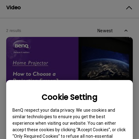
Video
Newest
2 results
Cookie Setting
BenQ respect your data privacy. We use cookies and
14/12/2023
similar technologies to ensure you get the best
How should I choose a projection screen?
experience when visiting our website. You can either
accept these cookies by clicking “Accept Cookies”, or click
“Only Required Cookies” to refuse all non-essential