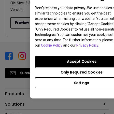
File Size:
6.34 MB
BenQ respect your data privacy. We use cookies 
Version:
similar technologies to ensure you get the best
experience when visiting our website. You can ei
Preview
accept these cookies by clicking “Accept Cookies”,
“Only Required Cookies” to refuse all non-essenti
technologies. You can customise your cookie set
here at any time. For further information, please 
our
Cookie Policy
and our
Privacy Policy
.
Accept Cookies
Only Required Cookies
Subscribe
Settings
Products
Projector
Solutions
Monitor