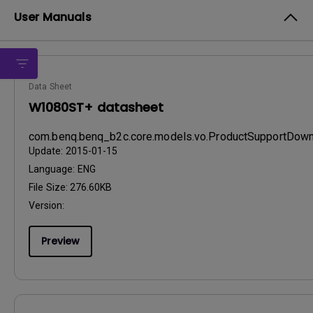
User Manuals
Data Sheet
W1080ST+ datasheet
com.benq.benq_b2c.core.models.vo.ProductSupportDo
Update:
2015-01-15
Language:
ENG
File Size:
276.60KB
Version:
Preview