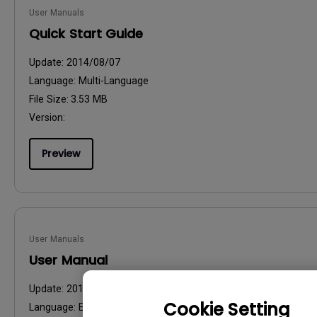
User Manuals
Quick Start Guide
Update:
2014/08/07
Language:
Multi-Language
File Size:
3.53 MB
Version:
Preview
User Manuals
User Manual
Update:
2014/09/19
Cookie Setting
Language:
English