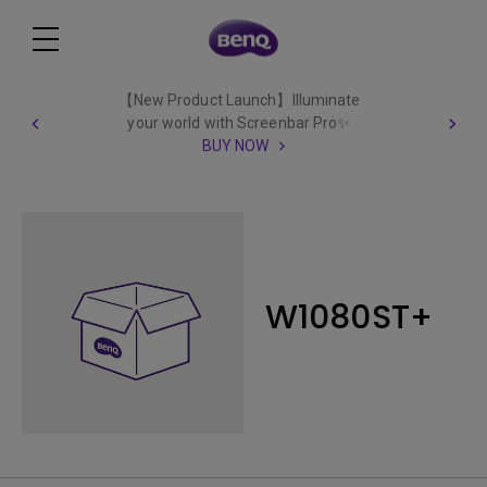
【New Product Launch】Illuminate
your world with Screenbar Pro✨
BUY NOW
W1080ST+