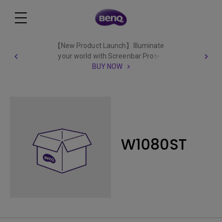
【New Product Launch】Illuminate
your world with Screenbar Pro✨
BUY NOW
W1080ST