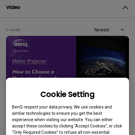
Video
Newest
2 results
Cookie Setting
BenQ respect your data privacy. We use cookies and
14/12/2023
similar technologies to ensure you get the best
How should I choose a projection screen?
experience when visiting our website. You can either
accept these cookies by clicking “Accept Cookies”, or click
“Only Required Cookies” to refuse all non-essential