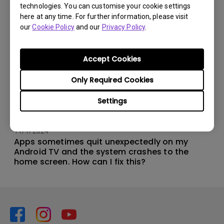
technologies. You can customise your cookie settings
here at any time. For further information, please visit
our
Cookie Policy
and our
Privacy Policy
.
Accept Cookies
Only Required Cookies
Settings
11/1/2024
Apps sometimes quit unexpectedly on my
Android TV and the system crashes to the
home screen. How can I fix this?