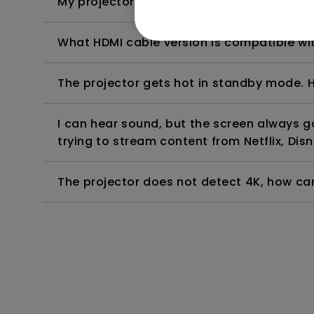
My projector is turned on without an image 
What HDMI cable version is compatible wi
The projector gets hot in standby mode. H
I can hear sound, but the screen always 
trying to stream content from Netflix, Disn
The projector does not detect 4K, how can 