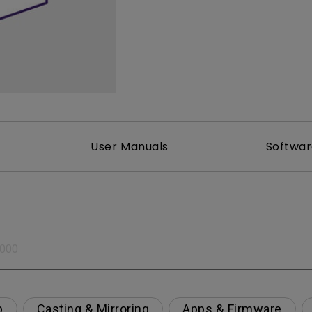
2.1 Channel Built-in Speakers
With Low Input Lag
User Manuals
Softwa
p
Casting & Mirroring
Apps & Firmware