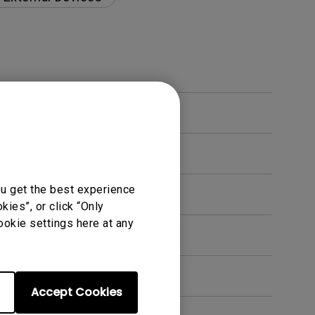
ou get the best experience
ies”, or click “Only
ookie settings here at any
en. How can I fix this?
Accept Cookies