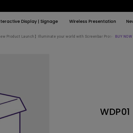
nteractive Display | Signage
Wireless Presentation
Ne
w Product Launch】Illuminate your world with Screenbar Pro✨
BUY NOW
By Trending Word
By Trending Word
Explore Commercial P
4K(3840x2160)
4K UHD (3840×2160)
Professional Insta
USB-C
Short Throw
Exhibition & Simula
With HAS
2D, Vertical／Horizontal
Small Business &
Keystone
Corporation
27"~28"
LED
Education
WDP01
165Hz
Laser
Golf Simulator
P3
With Android TV