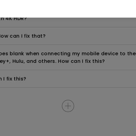
even if it is connected to my player. How can I fix i
th 4K HDR?
ow can I fix that?
goes blank when connecting my mobile device to the
ey+, Hulu, and others. How can I fix this?
I fix this?