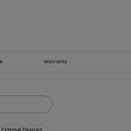
re
Warranty
External Devices