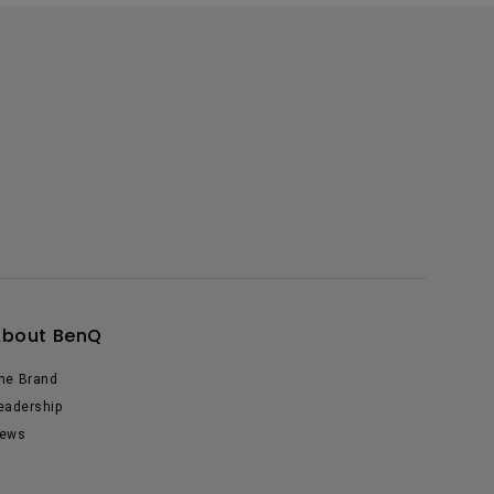
About BenQ
he Brand
eadership
ews