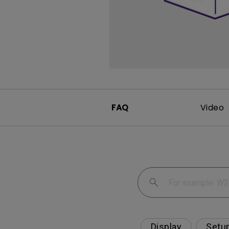
FAQ
Video
Display
Setu