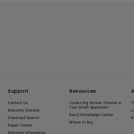
Support
Resources
Contact Us
Create Big Screen Cinema in
T
Your Small Apartment
Warranty Checker
L
BenQ Knowledge Center
Download Search
N
Where to buy
Repair Center
Warranty Information