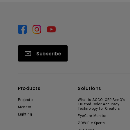
Subscribe
Products
Solutions
Projector
What is AQCOLOR? BenQ’s
Trusted Color Accuracy
Monitor
Technology for Creators
Lighting
EyeCare Monitor
ZOWIE e-Sports