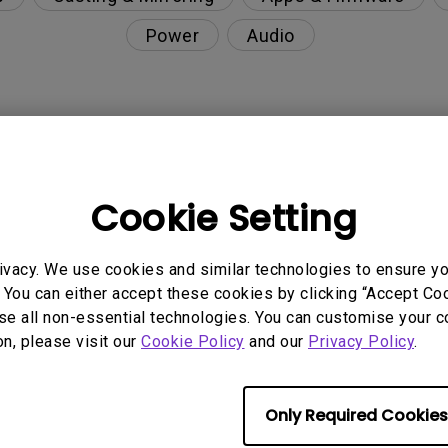
Power
Audio
nction on the projector?
Cookie Setting
rent with monitor output in high-brightness model?
ivacy. We use cookies and similar technologies to ensure y
y projector. How can I fix it?
 You can either accept these cookies by clicking “Accept Cook
se all non-essential technologies. You can customise your c
ndroid TV and the system crashes to the home scre
on, please visit our
Cookie Policy
and our
Privacy Policy
.
Only Required Cookies