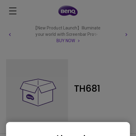
【New Product Launch】Illuminate
your world with Screenbar Pro✨
BUY NOW
TH681