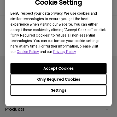
Cookie Setting
Software
BenQ respect your data privacy. We use cookies and
similar technologies to ensure you get the best
experience when visiting our website. You can either
accept these cookies by clicking “Accept Cookies”, or click
No related software & driver
“Only Required Cookies” to refuse all non-essential
technologies. You can customise your cookie settings
here at any time. For further information, please visit
our
Cookie Policy
and our
Privacy Policy
.
Accept Cookies
Only Required Cookies
Subscribe
Settings
Products