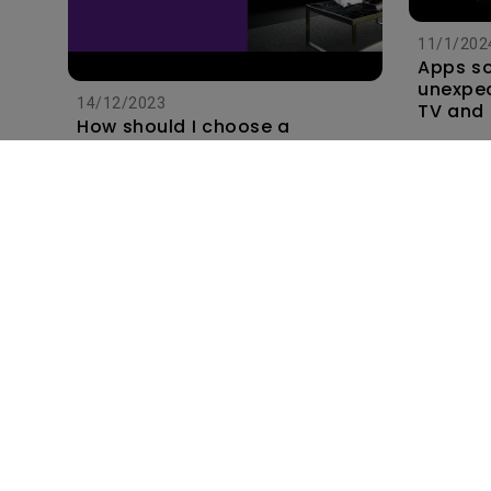
11/1/202
Apps s
unexpec
14/12/2023
TV and 
How should I choose a
the hom
projection screen?
this?
Subscribe