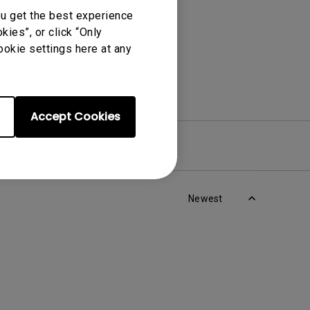
ou get the best experience
ies”, or click “Only
ookie settings here at any
Accept Cookies
re
Warranty
Newest