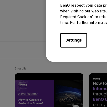
BenQ respect your data pr
when visiting our website.
Required Cookies” to refu
time. For further informati
Settings
FAQ
Video
2 results