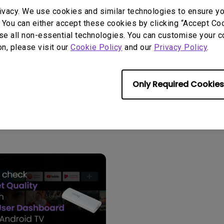
2.1 Channel Built-in Speakers
ivacy. We use cookies and similar technologies to ensure y
With Low Input Lag
 You can either accept these cookies by clicking “Accept Cook
se all non-essential technologies. You can customise your c
on, please visit our
Cookie Policy
and our
Privacy Policy
.
Only Required Cookies
User Manuals
Softwa