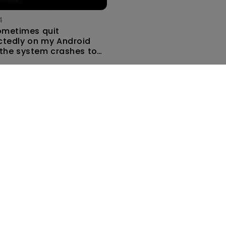
4
ometimes quit
tedly on my Android
the system crashes to
e screen. How can I fix