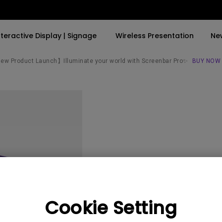
nteractive Display | Signage
Wireless Presentation
Ne
w Product Launch】Illuminate your world with Screenbar Pro✨
BUY NOW
By Trending Word
By Trending Word
Explore Commercial P
4K(3840x2160)
4K UHD (3840×2160)
Professional Insta
USB-C
Short Throw
Exhibition & Simula
With HAS
2D, Vertical／Horizontal
Small Business &
Keystone
Corporation
27"~28"
LED
Education
PW950
165Hz
Laser
Golf Simulator
Cookie Setting
P3
With Android TV