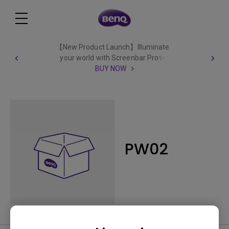
【New Product Launch】Illuminate
your world with Screenbar Pro✨
BUY NOW
PW02