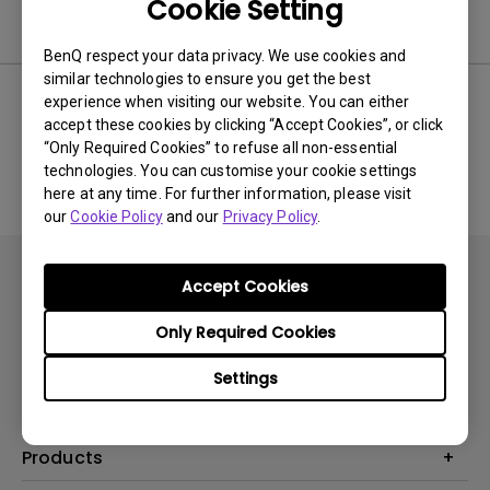
Cookie Setting
Software
BenQ respect your data privacy. We use cookies and
similar technologies to ensure you get the best
experience when visiting our website. You can either
accept these cookies by clicking “Accept Cookies”, or click
No related software & driver
“Only Required Cookies” to refuse all non-essential
technologies. You can customise your cookie settings
here at any time. For further information, please visit
our
Cookie Policy
and our
Privacy Policy
.
Accept Cookies
Only Required Cookies
Subscribe
Settings
Products