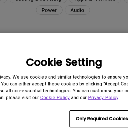
Power
Audio
ultaneously?
Cookie Setting
nction on the projector?
ivacy. We use cookies and similar technologies to ensure y
rent with monitor output in high-brightness model?
 You can either accept these cookies by clicking “Accept Cook
se all non-essential technologies. You can customise your c
y projector. How can I fix it?
on, please visit our
Cookie Policy
and our
Privacy Policy
.
ndroid TV and the system crashes to the home scre
Only Required Cookies