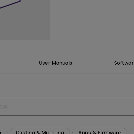
2.1 Channel Built-in Speakers
With Low Input Lag
User Manuals
Softwa
p
Casting & Mirroring
Apps & Firmware