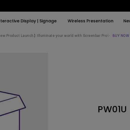
nteractive Display | Signage
Wireless Presentation
Ne
w Product Launch】Illuminate your world with Screenbar Pro✨
BUY NOW
By Trending Word
By Trending Word
Explore Commercial P
4K(3840x2160)
4K UHD (3840×2160)
Professional Insta
USB-C
Short Throw
Exhibition & Simula
With HAS
2D, Vertical／Horizontal
Small Business &
Keystone
Corporation
27"~28"
LED
Education
PW01U
165Hz
Laser
Golf Simulator
P3
With Android TV