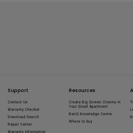
Support
Resources
Contact Us
Create Big Screen Cinema in
T
Your Small Apartment
Warranty Checker
L
BenQ Knowledge Center
Download Search
N
Where to buy
Repair Center
Warranty Information