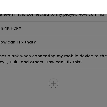
even if it is connected to my player. How can I fix i
th 4K HDR?
ow can I fix that?
goes blank when connecting my mobile device to the
ey+, Hulu, and others. How can I fix this?