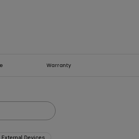
re
Warranty
External Devices