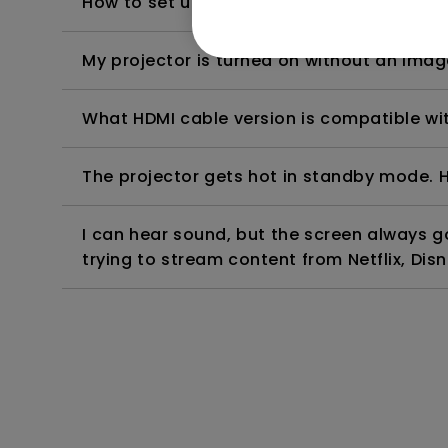
How to set up HDR on my projector?
My projector is turned on without an image 
What HDMI cable version is compatible wi
The projector gets hot in standby mode. H
I can hear sound, but the screen always 
trying to stream content from Netflix, Disn