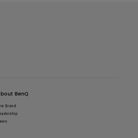
About BenQ
he Brand
eadership
ews