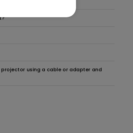
t?
 projector using a cable or adapter and