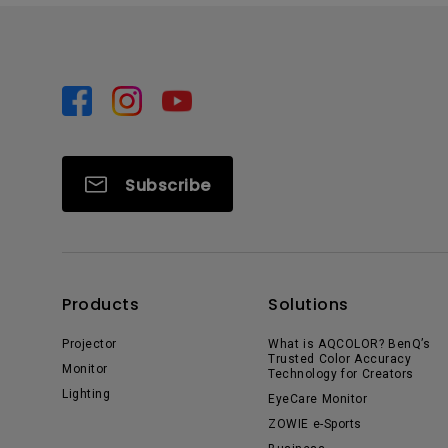
Subscribe
Products
Solutions
Projector
What is AQCOLOR? BenQ’s
Trusted Color Accuracy
Monitor
Technology for Creators
Lighting
EyeCare Monitor
ZOWIE e-Sports