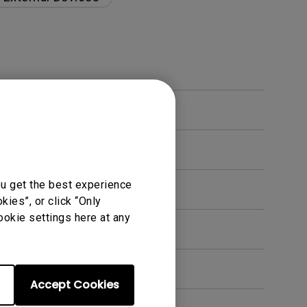
ou get the best experience
ies”, or click “Only
ookie settings here at any
en. How can I fix this?
Accept Cookies