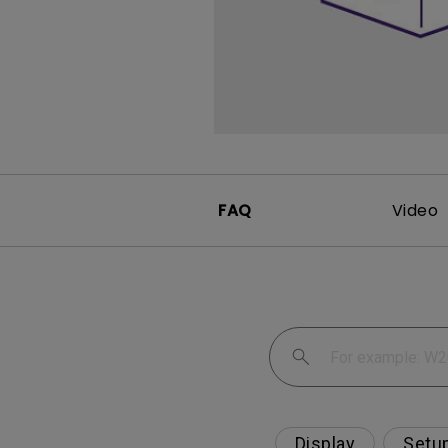
FAQ
Video
Display
Setu