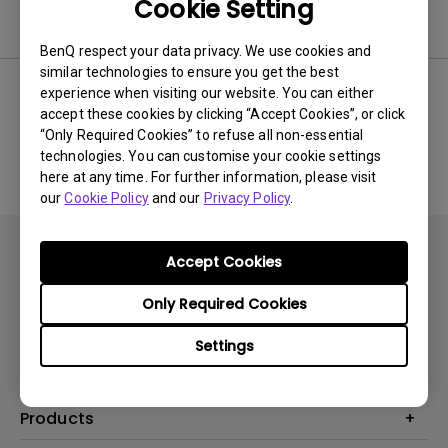
Cookie Setting
Software
BenQ respect your data privacy. We use cookies and
similar technologies to ensure you get the best
experience when visiting our website. You can either
accept these cookies by clicking “Accept Cookies”, or click
No related software & driver
“Only Required Cookies” to refuse all non-essential
technologies. You can customise your cookie settings
here at any time. For further information, please visit
our
Cookie Policy
and our
Privacy Policy
.
Accept Cookies
Only Required Cookies
Subscribe
Settings
Products