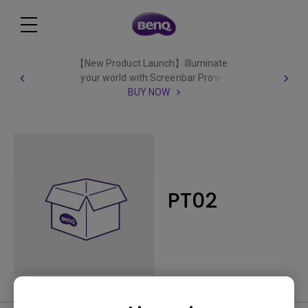
【New Product Launch】Illuminate
your world with Screenbar Pro✨
BUY NOW
PT02