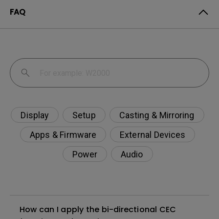
FAQ
Display
Setup
Casting & Mirroring
Apps & Firmware
External Devices
Power
Audio
How can I apply the bi-directional CEC