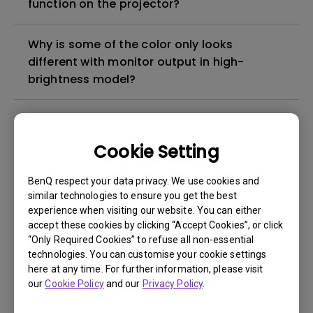
function on the projector?
Why is some of the color only looks
different with monitor output in high-
brightness model?
3D is not working or getting lost sync on my
projector. How can I fix it?
Cookie Setting
Apps sometimes quit unexpectedly on my
BenQ respect your data privacy. We use cookies and
Android TV and the system crashes to the
similar technologies to ensure you get the best
experience when visiting our website. You can either
home screen. How can I fix this?
accept these cookies by clicking “Accept Cookies”, or click
“Only Required Cookies” to refuse all non-essential
How to set up HDR on my projector?
technologies. You can customise your cookie settings
here at any time. For further information, please visit
our
Cookie Policy
and our
Privacy Policy
.
My projector is turned on without an image
even if it is connected to my player. How