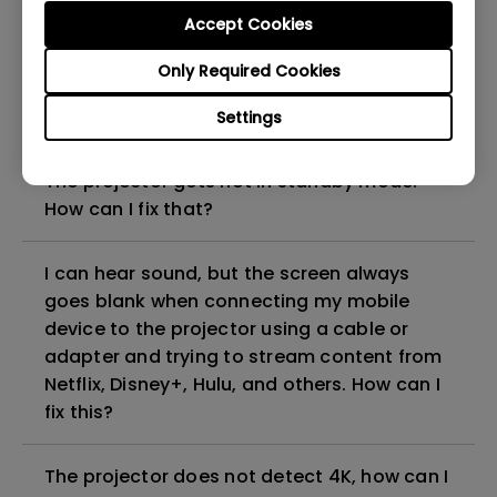
can I fix it?
Accept Cookies
Only Required Cookies
What HDMI cable version is compatible with
4K HDR?
Settings
The projector gets hot in standby mode.
How can I fix that?
I can hear sound, but the screen always
goes blank when connecting my mobile
device to the projector using a cable or
adapter and trying to stream content from
Netflix, Disney+, Hulu, and others. How can I
fix this?
The projector does not detect 4K, how can I