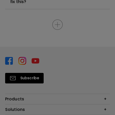
fix this?
Subscribe
Products
Projector
Solutions