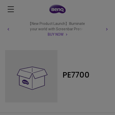
【New Product Launch】Illuminate
your world with Screenbar Pro✨
BUY NOW
PE7700