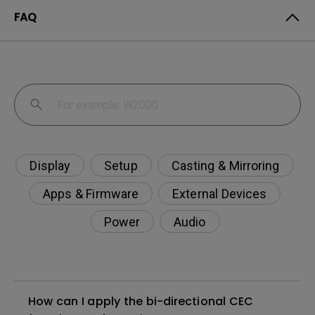
FAQ
Display
Setup
Casting & Mirroring
Apps & Firmware
External Devices
Power
Audio
How can I apply the bi-directional CEC