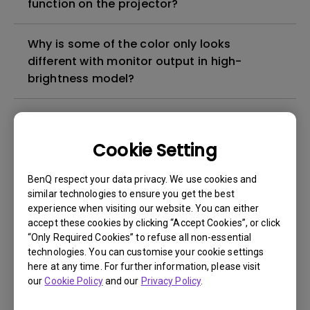
function on the projector?
Why is some of the color only looks
different with monitor output in high-
brightness model?
3D is not working or getting lost sync on my
projector. How can I fix it?
Cookie Setting
Apps sometimes quit unexpectedly on my
BenQ respect your data privacy. We use cookies and
Android TV and the system crashes to the
similar technologies to ensure you get the best
experience when visiting our website. You can either
home screen. How can I fix this?
accept these cookies by clicking “Accept Cookies”, or click
“Only Required Cookies” to refuse all non-essential
How to set up HDR on my projector?
technologies. You can customise your cookie settings
here at any time. For further information, please visit
our
Cookie Policy
and our
Privacy Policy
.
My projector is turned on without an image
even if it is connected to my player. How