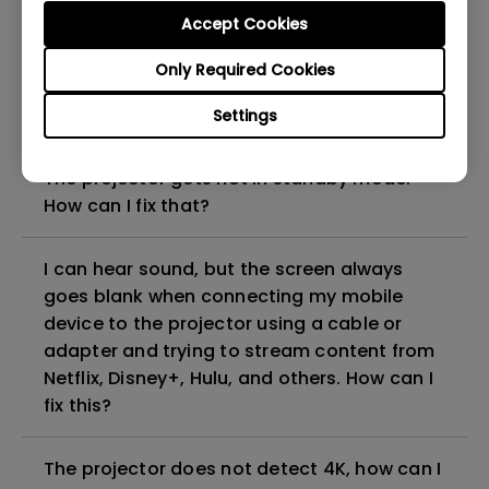
can I fix it?
Accept Cookies
Only Required Cookies
What HDMI cable version is compatible with
4K HDR?
Settings
The projector gets hot in standby mode.
How can I fix that?
I can hear sound, but the screen always
goes blank when connecting my mobile
device to the projector using a cable or
adapter and trying to stream content from
Netflix, Disney+, Hulu, and others. How can I
fix this?
The projector does not detect 4K, how can I