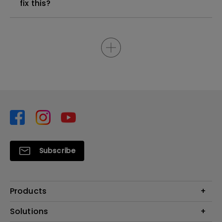
fix this?
Subscribe
Products
Projector
Solutions