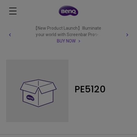
【New Product Launch】Illuminate
your world with Screenbar Pro✨
BUY NOW
PE5120