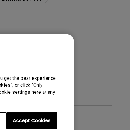
ou get the best experience
ies”, or click “Only
ookie settings here at any
en. How can I fix this?
Accept Cookies