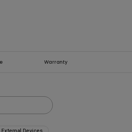
re
Warranty
External Devices