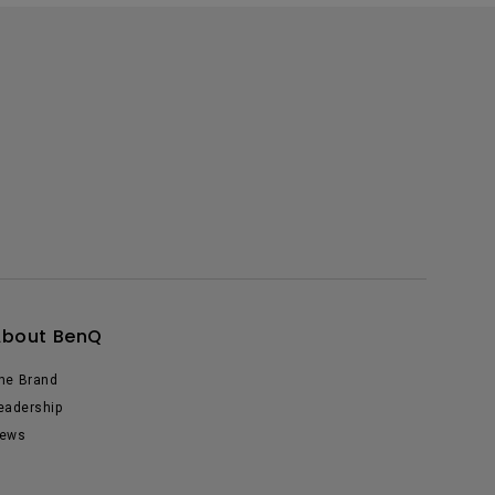
About BenQ
he Brand
eadership
ews