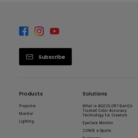
Subscribe
Products
Solutions
Projector
What is AQCOLOR? BenQ’s
Trusted Color Accuracy
Monitor
Technology for Creators
Lighting
EyeCare Monitor
ZOWIE e-Sports