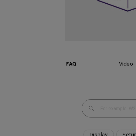
FAQ
Video
Display
Setu