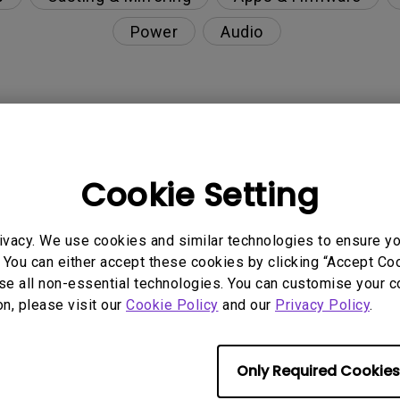
Power
Audio
nction on the projector?
Cookie Setting
rent with monitor output in high-brightness model?
ivacy. We use cookies and similar technologies to ensure y
y projector. How can I fix it?
 You can either accept these cookies by clicking “Accept Cook
se all non-essential technologies. You can customise your c
ndroid TV and the system crashes to the home scre
on, please visit our
Cookie Policy
and our
Privacy Policy
.
Only Required Cookies