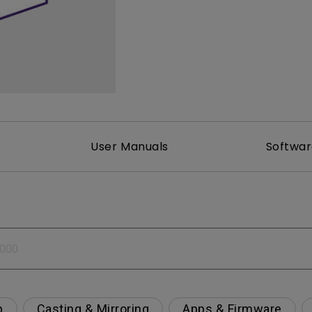
2.1 Channel Built-in Speakers
With Low Input Lag
User Manuals
Softwa
p
Casting & Mirroring
Apps & Firmware