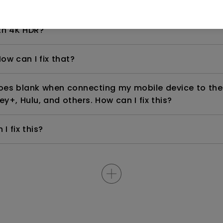
even if it is connected to my player. How can I fix i
th 4K HDR?
ow can I fix that?
goes blank when connecting my mobile device to the
ey+, Hulu, and others. How can I fix this?
I fix this?