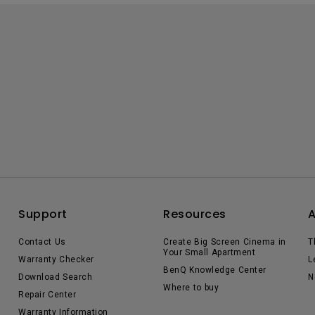
Support
Resources
Contact Us
Create Big Screen Cinema in
T
Your Small Apartment
Warranty Checker
L
BenQ Knowledge Center
Download Search
N
Where to buy
Repair Center
Warranty Information