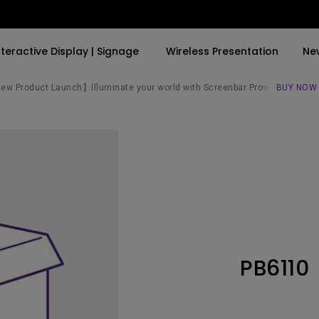
nteractive Display | Signage
Wireless Presentation
Ne
w Product Launch】Illuminate your world with Screenbar Pro✨
BUY NOW
By Trending Word
By Trending Word
Explore Commercial P
4K(3840x2160)
4K UHD (3840×2160)
Professional Insta
USB-C
Short Throw
Exhibition & Simula
With HAS
2D, Vertical／Horizontal
Small Business &
Keystone
Corporation
27"~28"
LED
Education
PB6110
165Hz
Laser
Golf Simulator
P3
With Android TV