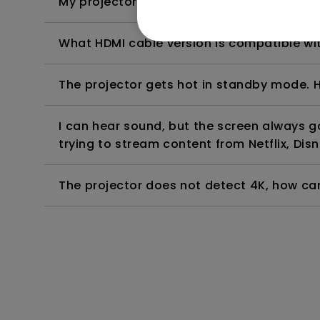
My projector is turned on without an image 
What HDMI cable version is compatible wi
The projector gets hot in standby mode. H
I can hear sound, but the screen always 
trying to stream content from Netflix, Disn
The projector does not detect 4K, how can 