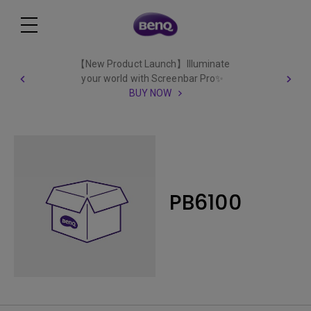
【New Product Launch】Illuminate
your world with Screenbar Pro✨
BUY NOW
PB6100