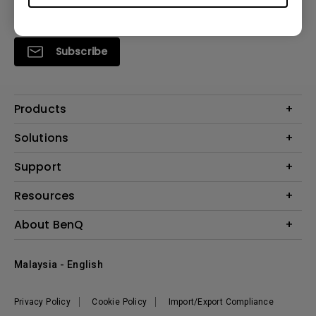
Subscribe
Products
Projector
Solutions
Monitor
Support
What is AQCOLOR? BenQ’s Trusted Color Accuracy Technology for
Lighting
Creators
Contact Us
Resources
EyeCare Monitor
Warranty Checker
ZOWIE e-Sports
Create Big Screen Cinema in Your Small Apartment
About BenQ
Download Search
Business
BenQ Knowledge Center
Repair Center
The Brand
Education
Where to buy
Malaysia - English
Warranty Information
Leadership
News
Privacy Policy
Cookie Policy
Import/Export Compliance