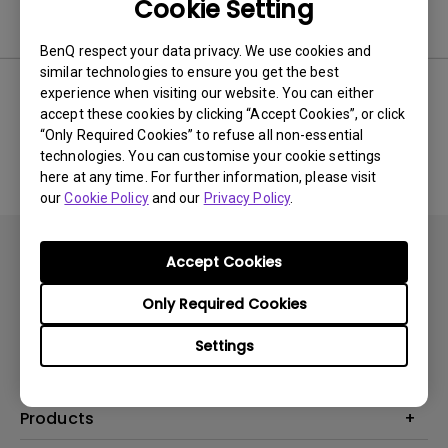
Cookie Setting
Software
BenQ respect your data privacy. We use cookies and
similar technologies to ensure you get the best
experience when visiting our website. You can either
accept these cookies by clicking “Accept Cookies”, or click
No related software & driver
“Only Required Cookies” to refuse all non-essential
technologies. You can customise your cookie settings
here at any time. For further information, please visit
our
Cookie Policy
and our
Privacy Policy
.
Accept Cookies
Only Required Cookies
Subscribe
Settings
Products