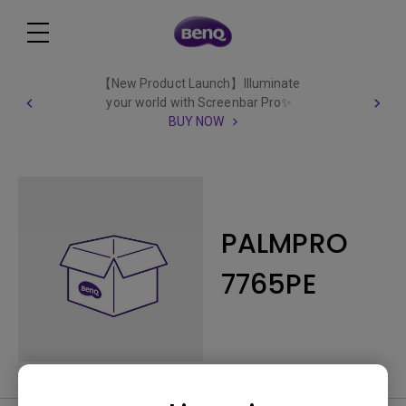
【New Product Launch】Illuminate
your world with Screenbar Pro✨
BUY NOW
PALMPRO
7765PE