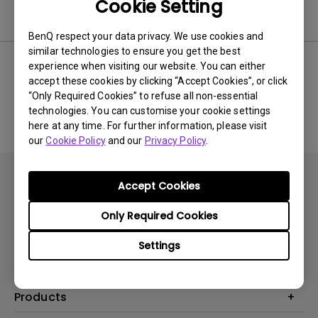
Cookie Setting
Software
BenQ respect your data privacy. We use cookies and
similar technologies to ensure you get the best
experience when visiting our website. You can either
accept these cookies by clicking “Accept Cookies”, or click
No related software & driver
“Only Required Cookies” to refuse all non-essential
technologies. You can customise your cookie settings
here at any time. For further information, please visit
our
Cookie Policy
and our
Privacy Policy
.
Accept Cookies
Only Required Cookies
Subscribe
Settings
Products