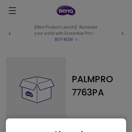
【New Product Launch】Illuminate
your world with Screenbar Pro✨
BUY NOW
PALMPRO
7763PA