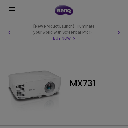
【New Product Launch】Illuminate
your world with Screenbar Pro✨
BUY NOW
MX731