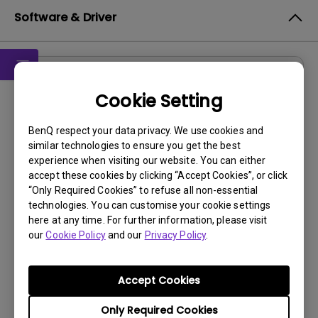
Software & Driver
Software
Cookie Setting
DMS Local WW
BenQ respect your data privacy. We use cookies and
OS:
Windows
similar technologies to ensure you get the best
OS Version:
experience when visiting our website. You can either
Version:
V 3.2.9.0
accept these cookies by clicking “Accept Cookies”, or click
“Only Required Cookies” to refuse all non-essential
Update:
2025/07/10
technologies. You can customise your cookie settings
File Size:
88.61 MB
here at any time. For further information, please visit
our
Cookie Policy
and our
Privacy Policy
.
Accept Cookies
By using any of the above software, you agree to our
Only Required Cookies
terms of
End-User License Agreement.