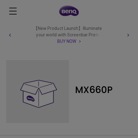
【New Product Launch】Illuminate
your world with Screenbar Pro✨
BUY NOW
MX660P