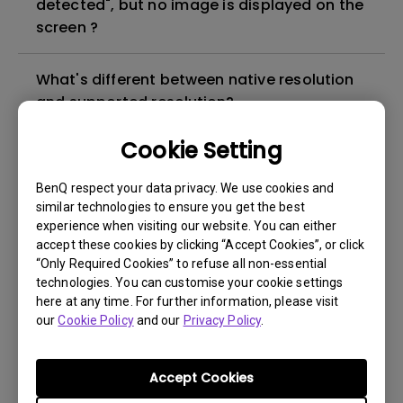
detected", but no image is displayed on the
screen ?
What's different between native resolution
and supported resolution?
Cookie Setting
Can I use the projector in a smoky and
dusty environment?
BenQ respect your data privacy. We use cookies and
similar technologies to ensure you get the best
experience when visiting our website. You can either
The lamp is not on but the fan remains
accept these cookies by clicking “Accept Cookies”, or click
running, what is happening?
“Only Required Cookies” to refuse all non-essential
technologies. You can customise your cookie settings
Why is the lamp is not as bright (or
here at any time. For further information, please visit
our
Cookie Policy
and our
Privacy Policy
.
dimmed) after using for a period of time?
How can I apply the bi-directional CEC
Accept Cookies
function on the projector?