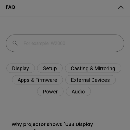
FAQ
Display
Setup
Casting & Mirroring
Apps & Firmware
External Devices
Power
Audio
Why projector shows "USB Display