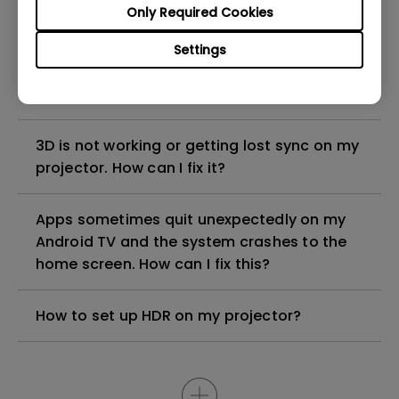
Only Required Cookies
Why is some of the color only looks
Settings
different with monitor output in high-
brightness model?
3D is not working or getting lost sync on my
projector. How can I fix it?
Apps sometimes quit unexpectedly on my
Android TV and the system crashes to the
home screen. How can I fix this?
How to set up HDR on my projector?