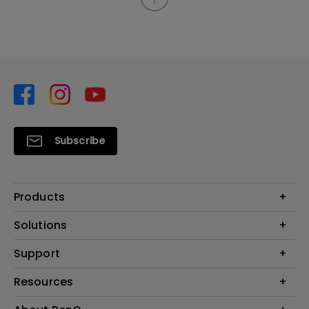
Subscribe
Products
Projector
Solutions
Monitor
Support
What is AQCOLOR? BenQ’s Trusted Color Accuracy Technology for
Lighting
Creators
Contact Us
Resources
EyeCare Monitor
Warranty Checker
ZOWIE e-Sports
Create Big Screen Cinema in Your Small Apartment