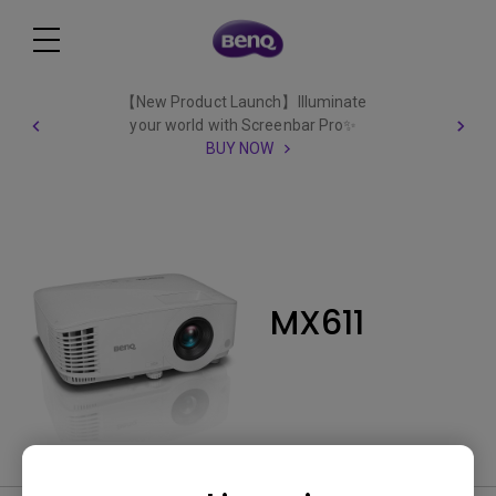
【New Product Launch】Illuminate
your world with Screenbar Pro✨
BUY NOW
MX611