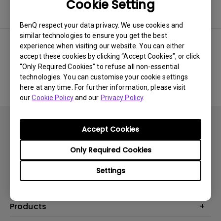
Cookie Setting
Software
BenQ respect your data privacy. We use cookies and
similar technologies to ensure you get the best
experience when visiting our website. You can either
accept these cookies by clicking “Accept Cookies”, or click
No related software & driver
“Only Required Cookies” to refuse all non-essential
technologies. You can customise your cookie settings
here at any time. For further information, please visit
our
Cookie Policy
and our
Privacy Policy
.
Accept Cookies
Only Required Cookies
Subscribe
Settings
Products