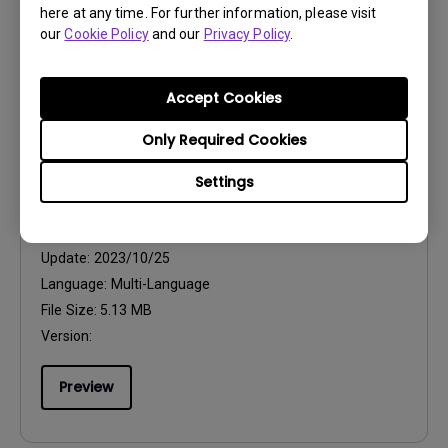
here at any time. For further information, please visit
Version:
1.0
our
Cookie Policy
and our
Privacy Policy
.
Preview
Accept Cookies
Only Required Cookies
Settings
User Manuals
Quick Start Guide
Update:
2023/10/25
Language:
Multi-Language
File Size:
5.13 MB
Version:
Preview