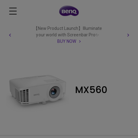
【New Product Launch】Illuminate
your world with Screenbar Pro✨
BUY NOW
MX560