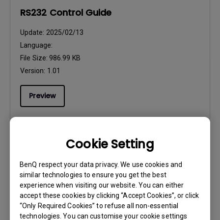
RS232 Control Guide
Update:
2025/02/13
Language:
File Size:
986.99 KB
Version:
1.01
Preview
Cookie Setting
CAD
BenQ respect your data privacy. We use cookies and
CAD_1.0
similar technologies to ensure you get the best
experience when visiting our website. You can either
Update:
2020/11/11
accept these cookies by clicking “Accept Cookies”, or click
Language:
“Only Required Cookies” to refuse all non-essential
File Size:
4.11 MB
technologies. You can customise your cookie settings