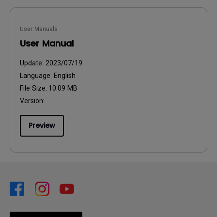
User Manuals
User Manual
Update:
2023/07/19
Language:
English
File Size:
10.09 MB
Version:
Preview