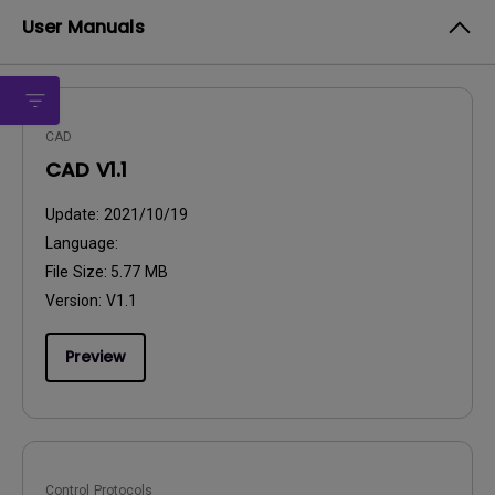
User Manuals
CAD
CAD V1.1
Update:
2021/10/19
Language:
File Size:
5.77 MB
Version:
V1.1
Preview
Control Protocols