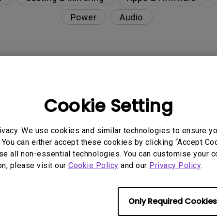
Power
Audio
nction on the projector?
Cookie Setting
rent with monitor output in high-brightness model?
ivacy. We use cookies and similar technologies to ensure y
y projector. How can I fix it?
 You can either accept these cookies by clicking “Accept Cook
se all non-essential technologies. You can customise your c
ndroid TV and the system crashes to the home scre
on, please visit our
Cookie Policy
and our
Privacy Policy
.
Only Required Cookies