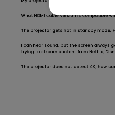
My projector is turned on without an image 
What HDMI cable version is compatible wi
The projector gets hot in standby mode. H
I can hear sound, but the screen always 
trying to stream content from Netflix, Disn
The projector does not detect 4K, how can 