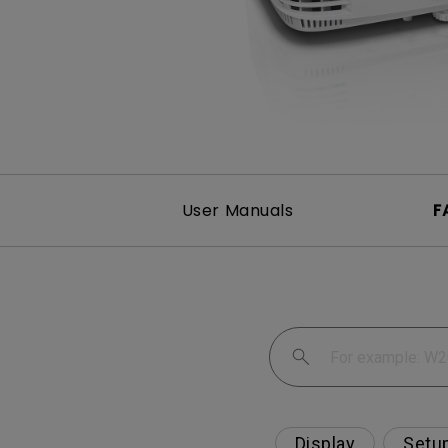
User Manuals
F
Display
Setu