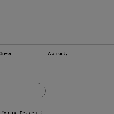
Driver
Warranty
External Devices