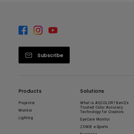
Subscribe
Products
Solutions
Projector
What is AQCOLOR? BenQ’s
Trusted Color Accuracy
Monitor
Technology for Creators
Lighting
EyeCare Monitor
ZOWIE e-Sports