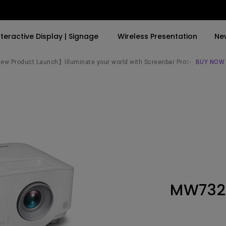
nteractive Display | Signage
Wireless Presentation
Ne
w Product Launch】Illuminate your world with Screenbar Pro✨
BUY NOW
By Trending Word
By Trending Word
Explore Commercial P
4K(3840x2160)
4K UHD (3840×2160)
Professional Insta
USB-C
Short Throw
Exhibition & Simula
With HAS
2D, Vertical／Horizontal
Small Business &
Keystone
Corporation
27"~28"
LED
Education
MW732
165Hz
Laser
Golf Simulator
P3
With Android TV