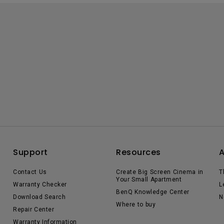
Support
Resources
Contact Us
Create Big Screen Cinema in
T
Your Small Apartment
Warranty Checker
L
BenQ Knowledge Center
Download Search
N
Where to buy
Repair Center
Warranty Information