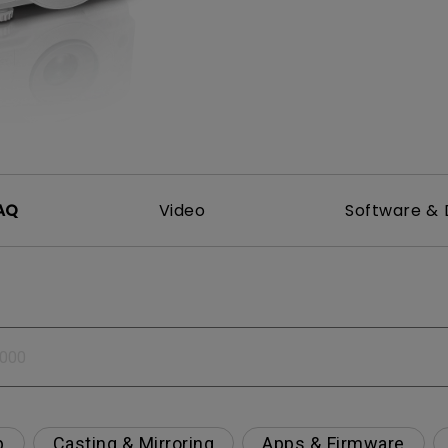
2.1 Channel Built-in Speakers
With Low Input Lag
AQ
Video
Software & 
p
Casting & Mirroring
Apps & Firmware