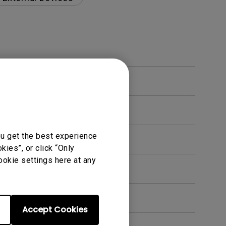
ou get the best experience
ies”, or click “Only
ookie settings here at any
en. How can I fix this?
Accept Cookies