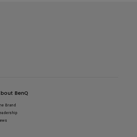
About BenQ
he Brand
eadership
ews