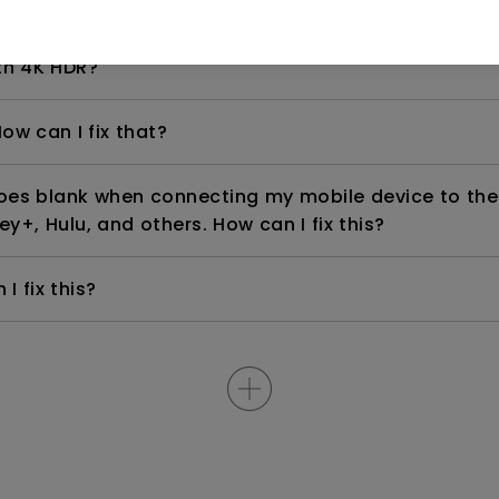
even if it is connected to my player. How can I fix i
th 4K HDR?
ow can I fix that?
goes blank when connecting my mobile device to the
ey+, Hulu, and others. How can I fix this?
I fix this?