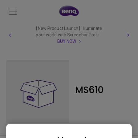
【New Product Launch】Illuminate
your world with Screenbar Pro✨
BUY NOW
MS610