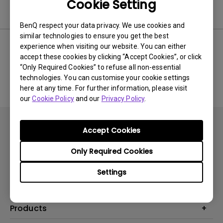
Cookie Setting
Software
BenQ respect your data privacy. We use cookies and
similar technologies to ensure you get the best
experience when visiting our website. You can either
accept these cookies by clicking “Accept Cookies”, or click
No related software & driver
“Only Required Cookies” to refuse all non-essential
technologies. You can customise your cookie settings
here at any time. For further information, please visit
our
Cookie Policy
and our
Privacy Policy
.
Accept Cookies
Only Required Cookies
Subscribe
Settings
Products