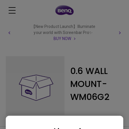
【New Product Launch】Illuminate
your world with Screenbar Pro✨
BUY NOW
0.6 WALL
MOUNT-
WM06G2