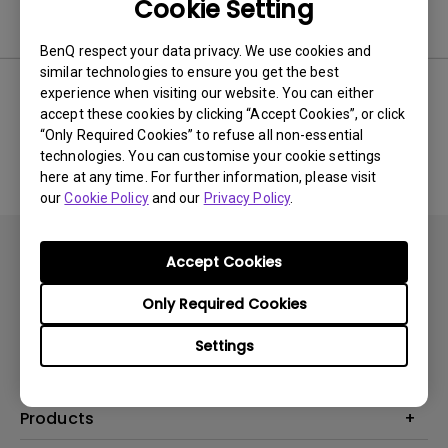
Cookie Setting
Software
BenQ respect your data privacy. We use cookies and
similar technologies to ensure you get the best
experience when visiting our website. You can either
accept these cookies by clicking “Accept Cookies”, or click
No related software & driver
“Only Required Cookies” to refuse all non-essential
technologies. You can customise your cookie settings
here at any time. For further information, please visit
our
Cookie Policy
and our
Privacy Policy
.
Accept Cookies
Only Required Cookies
Subscribe
Settings
Products