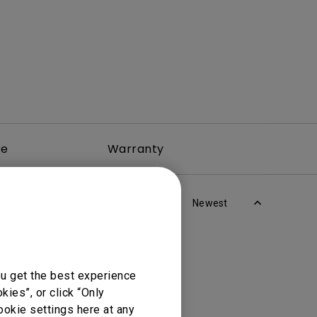
re
Warranty
Newest
ou get the best experience
ies”, or click “Only
ookie settings here at any