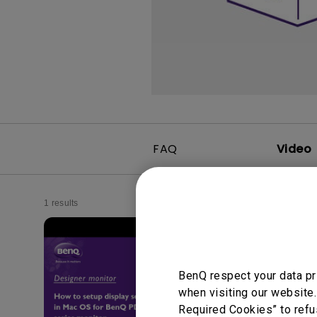
FAQ
Video
1 results
BenQ respect your data pr
when visiting our website.
Required Cookies” to refu