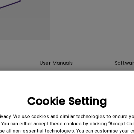
2.1 Channel Built-in Speakers
With Low Input Lag
User Manuals
Softwa
Cookie Setting
ivacy. We use cookies and similar technologies to ensure y
 You can either accept these cookies by clicking “Accept Cook
se all non-essential technologies. You can customise your c