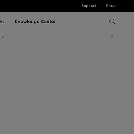
Support
Shop
ws
Knowledge Center
Compare All Projectors
Compare All Monitors
Compare All Lightings
Education Software
rojector
llation
Accessories
Software
Accessories
Accessories
tion
Software