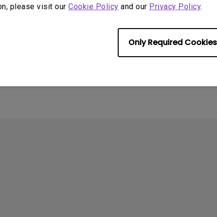
on, please visit our
Cookie Policy
and our
Privacy Policy
.
Only Required Cookies