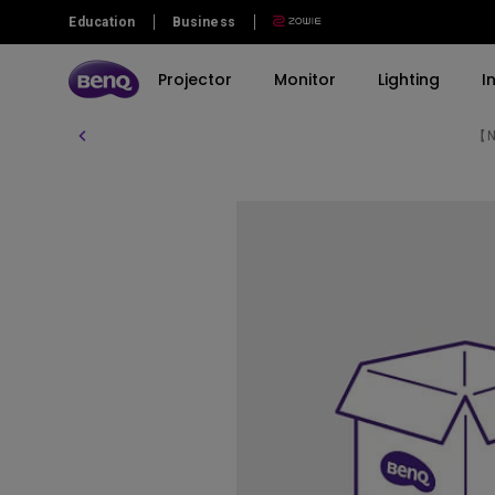
Education
Business
Projector
Monitor
Lighting
I
【Ne
Explore All Projector Series
Explore All Monitor Series
Explore All Lighting Series
Explore All Interactive Display | Signage
By Series
By Series
By Series
Products
By Scenario
By Scenario
Immersive Gaming Series
Gaming Series
Monitor Light Bar
Corporate Interactive Displays
Best Monitors for Mac and
Best 4K Projectors
MacBook Pro
Home Cinema Series
Professional Series
WiT Desk Lamp
BenQ Board
Sports Watching
Photographer Monitors
Portable Series
Home Series
4K Smart Signage Series
Video Streaming
EyeCare Monitor
Programming Series
Business Projector
Monitor for Programmer
GW2485TC GW2785TC
Monitors for Movie Watching