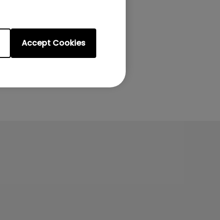
Accept Cookies