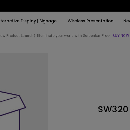
nteractive Display | Signage
Wireless Presentation
Ne
w Product Launch】Illuminate your world with Screenbar Pro✨
BUY NOW
By Trending Word
By Trending Word
Explore Commercial P
4K(3840x2160)
4K UHD (3840×2160)
Professional Insta
USB-C
Short Throw
Exhibition & Simula
With HAS
2D, Vertical／Horizontal
Small Business &
Keystone
Corporation
27"~28"
LED
Education
SW320
165Hz
Laser
Golf Simulator
P3
With Android TV