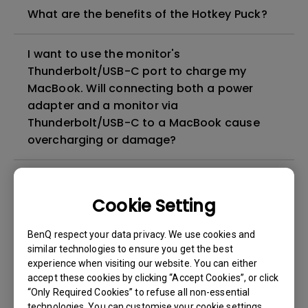
What are the benefits of the Hotkey Puck?
I want to use the monitor's
Thunderbolt/USB-C port to charge my
MacBook. Will connecting both a power
adapter and a monitor via
Thunderbolt/USB-C to a MacBook cause
overcharging or damage?
How does BenQ ICCsync work on the BenQ
monitors?
Cookie Setting
BenQ respect your data privacy. We use cookies and
How can I set up macOS configuration
similar technologies to ensure you get the best
before calibrating my monitor with Palette
experience when visiting our website. You can either
Master Ultimate (PMU)?
accept these cookies by clicking “Accept Cookies”, or click
“Only Required Cookies” to refuse all non-essential
technologies. You can customise your cookie settings