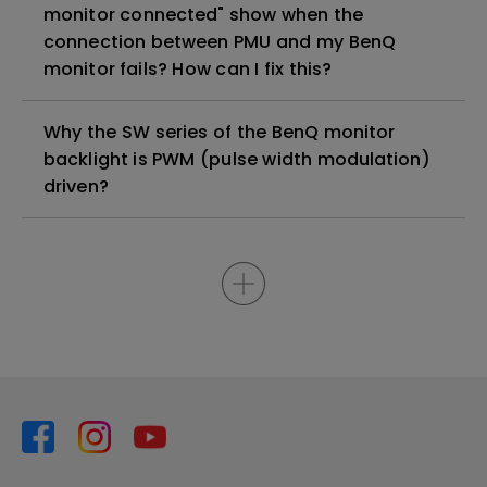
monitor connected" show when the
connection between PMU and my BenQ
monitor fails? How can I fix this?
Why the SW series of the BenQ monitor
backlight is PWM (pulse width modulation)
driven?