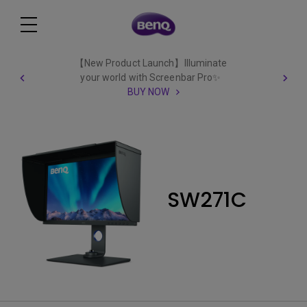
【New Product Launch】Illuminate
your world with Screenbar Pro✨
BUY NOW
SW271C