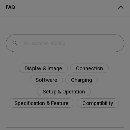
FAQ
Display & Image
Connection
Software
Charging
Setup & Operation
Specification & Feature
Compatibility