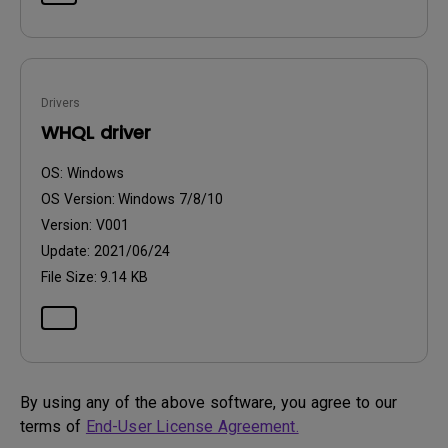
Drivers
WHQL driver
OS:
Windows
OS Version:
Windows 7/8/10
Version:
V001
Update:
2021/06/24
File Size:
9.14 KB
By using any of the above software, you agree to our
terms of
End-User License Agreement.