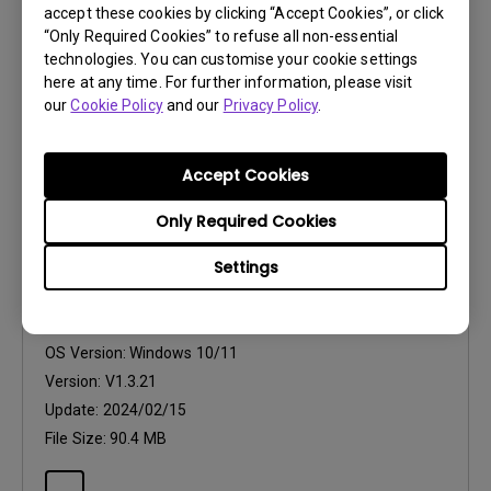
accept these cookies by clicking “Accept Cookies”, or click
Version:
V1.3.21
“Only Required Cookies” to refuse all non-essential
Update:
2024/02/15
technologies. You can customise your cookie settings
here at any time. For further information, please visit
File Size:
182.95 KB
our
Cookie Policy
and our
Privacy Policy
.
Accept Cookies
Only Required Cookies
Software
Settings
Palette Master Element for Win 10, 11
OS:
Windows
OS Version:
Windows 10/11
Version:
V1.3.21
Update:
2024/02/15
File Size:
90.4 MB