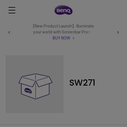
【New Product Launch】Illuminate
your world with Screenbar Pro✨
BUY NOW
SW271