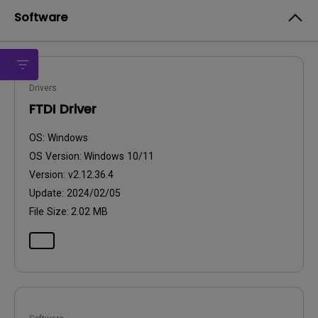
Software
Drivers
FTDI Driver
OS:
Windows
OS Version:
Windows 10/11
Version:
v2.12.36.4
Update:
2024/02/05
File Size:
2.02 MB