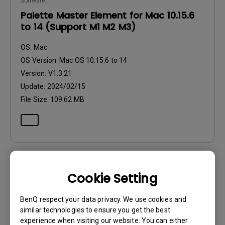
Software
Palette Master Element for Mac 10.15.6
to 14 (Support M1 M2 M3)
OS:
Mac
OS Version:
Mac OS 10.15.6 to 14
Version:
V1.3.21
Update:
2024/02/15
File Size:
109.62 MB
Cookie Setting
Software
Palette Master Element Release Note
BenQ respect your data privacy. We use cookies and
similar technologies to ensure you get the best
OS:
Others
experience when visiting our website. You can either
OS Version: