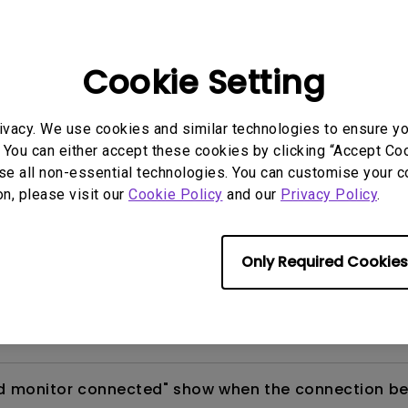
 monitors?
Cookie Setting
ore calibrating my monitor with Palette Master Ult
ivacy. We use cookies and similar technologies to ensure y
 You can either accept these cookies by clicking “Accept Cook
calibrate my monitor via PMU (Palette Master Ultimat
se all non-essential technologies. You can customise your c
on, please visit our
Cookie Policy
and our
Privacy Policy
.
R editing features in Adobe's Lightroom (and als
o do HDR calibration with my monitor?
Only Required Cookies
 connection between PME (Palette Master Element) an
d monitor connected" show when the connection be