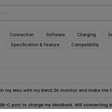
2.1 Channel Built-in Speakers
With Low Input Lag
Connection
Software
Charging
S
Specification & Feature
Compatibility
ng in my Mac with my BenQ 2K monitor and make the f
USB-C port to charge my MacBook. Will connecting 
overcharging or damage?