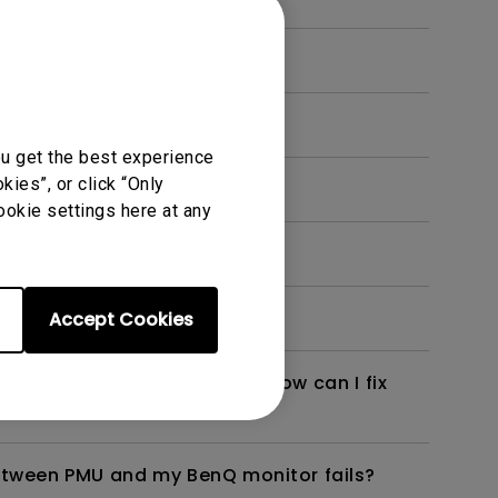
imate (PMU)?
ou get the best experience
ies”, or click “Only
e) software?
ookie settings here at any
o Camera Raw)?
Accept Cookies
d my BenQ monitor failed. How can I fix
tween PMU and my BenQ monitor fails?