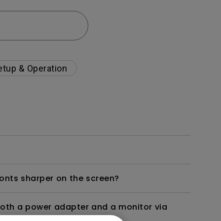
etup & Operation
onts sharper on the screen?
both a power adapter and a monitor via