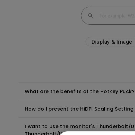
Display & Image
What are the benefits of the Hotkey Puck?
How do I present the HiDPI Scaling Setti
I want to use the monitor's Thunderbolt/
Thunderbolt/USB-C to a MacBook cause 