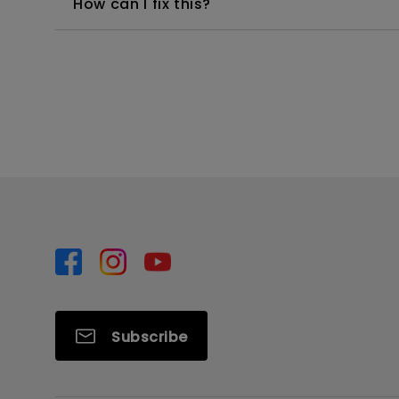
How can I fix this?
Subscribe