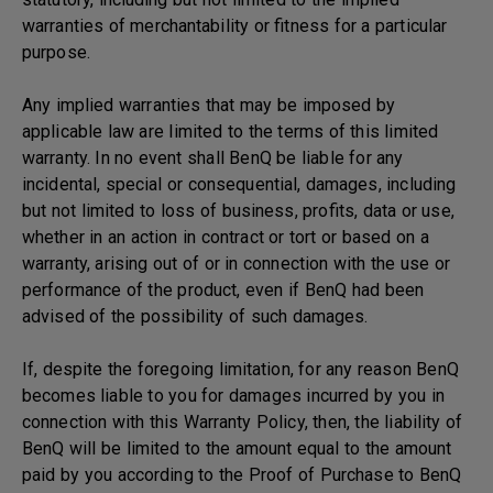
warranties of merchantability or fitness for a particular
purpose.
Any implied warranties that may be imposed by
applicable law are limited to the terms of this limited
warranty. In no event shall BenQ be liable for any
incidental, special or consequential, damages, including
but not limited to loss of business, profits, data or use,
whether in an action in contract or tort or based on a
warranty, arising out of or in connection with the use or
performance of the product, even if BenQ had been
advised of the possibility of such damages.
If, despite the foregoing limitation, for any reason BenQ
becomes liable to you for damages incurred by you in
connection with this Warranty Policy, then, the liability of
BenQ will be limited to the amount equal to the amount
paid by you according to the Proof of Purchase to BenQ