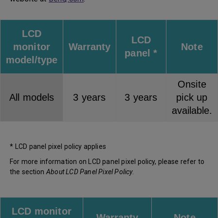
LCD
LCD
monitor
Warranty
Note
panel *
model/type
Onsite
All models
3 years
3 years
pick up
available.
* LCD panel pixel policy applies
For more information on LCD panel pixel policy, please refer to
the section
About LCD Panel Pixel Policy
.
LCD monitor
Warranty
Note