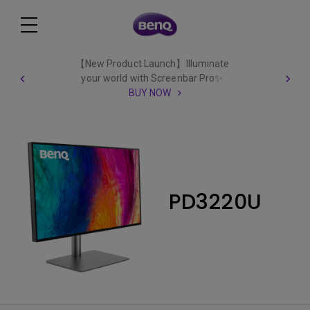
【New Product Launch】Illuminate
your world with Screenbar Pro✨
BUY NOW
PD3220U