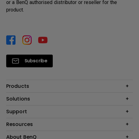
or a BenQ authorised distributor or reseller for the
product.
Subscribe
Products
Projector
Solutions
Monitor
Support
What is AQCOLOR? BenQ’s Trusted Color Accuracy Technology for
Lighting
Creators
Contact Us
Resources
EyeCare Monitor
Warranty Checker
ZOWIE e-Sports
Create Big Screen Cinema in Your Small Apartment
About BenQ