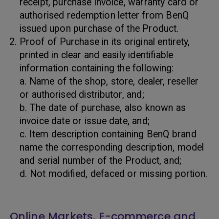
receipt, purchase invoice, warranty card or
authorised redemption letter from BenQ
issued upon purchase of the Product.
Proof of Purchase in its original entirety,
printed in clear and easily identifiable
information containing the following:
a. Name of the shop, store, dealer, reseller
or authorised distributor, and;
b. The date of purchase, also known as
invoice date or issue date, and;
c. Item description containing BenQ brand
name the corresponding description, model
and serial number of the Product, and;
d. Not modified, defaced or missing portion.
Online Markets, E-commerce and