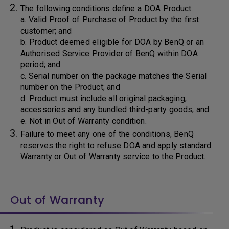
The following conditions define a DOA Product:
a. Valid Proof of Purchase of Product by the first
customer; and
b. Product deemed eligible for DOA by BenQ or an
Authorised Service Provider of BenQ within DOA
period; and
c. Serial number on the package matches the Serial
number on the Product; and
d. Product must include all original packaging,
accessories and any bundled third-party goods; and
e. Not in Out of Warranty condition.
Failure to meet any one of the conditions, BenQ
reserves the right to refuse DOA and apply standard
Warranty or Out of Warranty service to the Product.
Out of Warranty