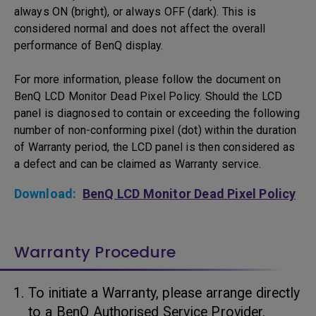
always ON (bright), or always OFF (dark). This is
considered normal and does not affect the overall
performance of BenQ display.
For more information, please follow the document on
BenQ LCD Monitor Dead Pixel Policy. Should the LCD
panel is diagnosed to contain or exceeding the following
number of non-conforming pixel (dot) within the duration
of Warranty period, the LCD panel is then considered as
a defect and can be claimed as Warranty service.
Download:
BenQ LCD Monitor Dead Pixel Policy
Warranty Procedure
To initiate a Warranty, please arrange directly
to a BenQ Authorised Service Provider.