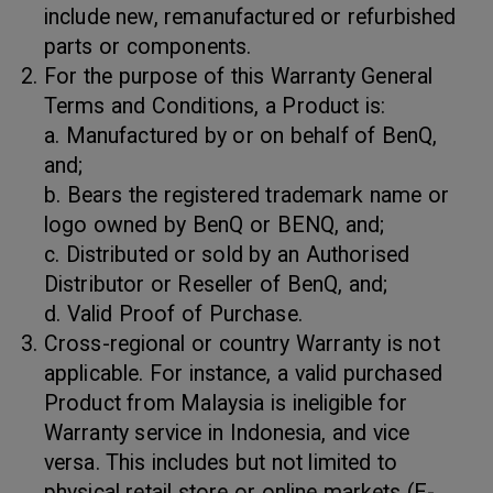
include new, remanufactured or refurbished
parts or components.
For the purpose of this Warranty General
Terms and Conditions, a Product is:
a. Manufactured by or on behalf of BenQ,
and;
b. Bears the registered trademark name or
logo owned by BenQ or BENQ, and;
c. Distributed or sold by an Authorised
Distributor or Reseller of BenQ, and;
d. Valid Proof of Purchase.
Cross-regional or country Warranty is not
applicable. For instance, a valid purchased
Product from Malaysia is ineligible for
Warranty service in Indonesia, and vice
versa. This includes but not limited to
physical retail store or online markets (E-