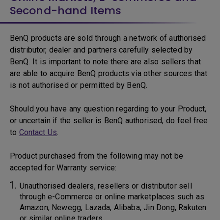
Second-hand Items
BenQ products are sold through a network of authorised
distributor, dealer and partners carefully selected by
BenQ. It is important to note there are also sellers that
are able to acquire BenQ products via other sources that
is not authorised or permitted by BenQ.
Should you have any question regarding to your Product,
or uncertain if the seller is BenQ authorised, do feel free
to
Contact Us
.
Product purchased from the following may not be
accepted for Warranty service:
Unauthorised dealers, resellers or distributor sell
through e-Commerce or online marketplaces such as
Amazon, Newegg, Lazada, Alibaba, Jin Dong, Rakuten
or similar online traders.