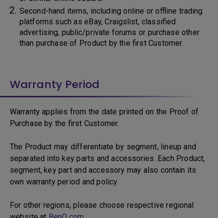
Second-hand items, including online or offline trading
platforms such as eBay, Craigslist, classified
advertising, public/private forums or purchase other
than purchase of Product by the first Customer.
Warranty Period
Warranty applies from the date printed on the Proof of
Purchase by the first Customer.
The Product may differentiate by segment, lineup and
separated into key parts and accessories. Each Product,
segment, key part and accessory may also contain its
own warranty period and policy.
For other regions, please choose respective regional
website at
BenQ.com
.