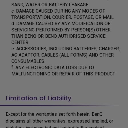
SAND, WATER OR BATTERY LEAKAGE
c. DAMAGE CAUSED DURING ANY MODES OF
TRANSPORTATION, COURIER, POSTAGE, OR MAIL
d. DAMAGE CAUSED BY ANY MODIFICATION OR
SERVICING PERFORMED BY PERSON(S) OTHER
THAN BENQ OR BENQ AUTHORISED SERVICE
CENTER
e. ACCESSORIES, INCLUDING BATTERIES, CHARGER,
AC ADAPTOR, CABLES (ALL FORMS) AND OTHER
CONSUMABLES
f. ANY ELECTRONIC DATA LOSS DUE TO
MALFUNCTIONING OR REPAIR OF THIS PRODUCT
Limitation of Liability
Except for the warranties set forth herein, BenQ
disclaims all other warranties, expressed, implied, or
statutory, including but not limited to the implied