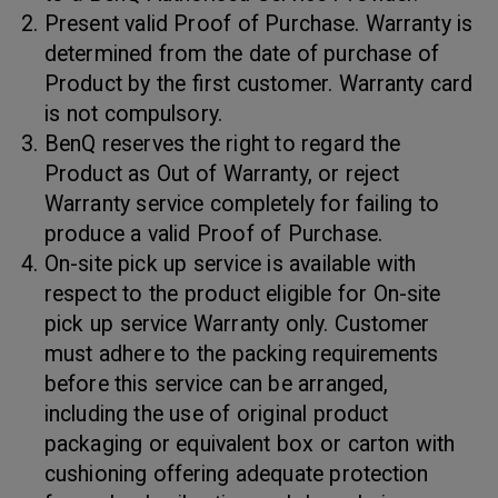
Present valid Proof of Purchase. Warranty is
determined from the date of purchase of
Product by the first customer. Warranty card
is not compulsory.
BenQ reserves the right to regard the
Product as Out of Warranty, or reject
Warranty service completely for failing to
produce a valid Proof of Purchase.
On-site pick up service is available with
respect to the product eligible for On-site
pick up service Warranty only. Customer
must adhere to the packing requirements
before this service can be arranged,
including the use of original product
packaging or equivalent box or carton with
cushioning offering adequate protection