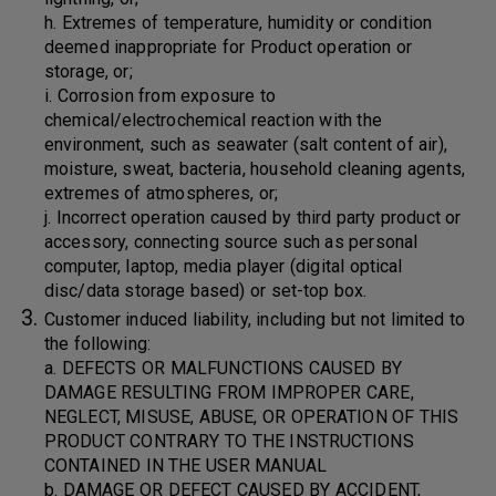
h. Extremes of temperature, humidity or condition
deemed inappropriate for Product operation or
storage, or;
i. Corrosion from exposure to
chemical/electrochemical reaction with the
environment, such as seawater (salt content of air),
moisture, sweat, bacteria, household cleaning agents,
extremes of atmospheres, or;
j. Incorrect operation caused by third party product or
accessory, connecting source such as personal
computer, laptop, media player (digital optical
disc/data storage based) or set-top box.
Customer induced liability, including but not limited to
the following:
a. DEFECTS OR MALFUNCTIONS CAUSED BY
DAMAGE RESULTING FROM IMPROPER CARE,
NEGLECT, MISUSE, ABUSE, OR OPERATION OF THIS
PRODUCT CONTRARY TO THE INSTRUCTIONS
CONTAINED IN THE USER MANUAL
b. DAMAGE OR DEFECT CAUSED BY ACCIDENT,