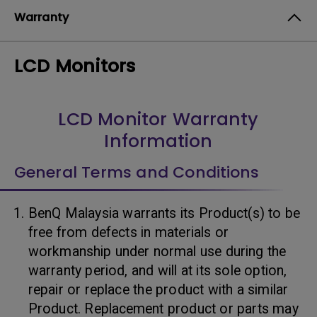
Warranty
LCD Monitors
LCD Monitor Warranty
Information
General Terms and Conditions
BenQ Malaysia warrants its Product(s) to be
free from defects in materials or
workmanship under normal use during the
warranty period, and will at its sole option,
repair or replace the product with a similar
Product. Replacement product or parts may