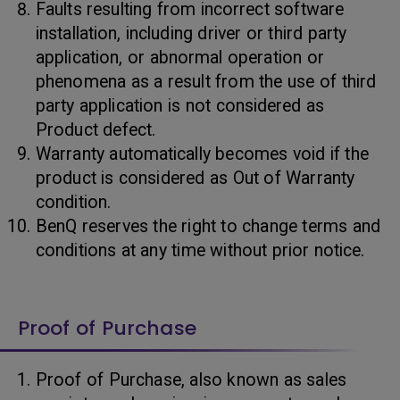
Faults resulting from incorrect software
installation, including driver or third party
application, or abnormal operation or
phenomena as a result from the use of third
party application is not considered as
Product defect.
Warranty automatically becomes void if the
product is considered as Out of Warranty
condition.
BenQ reserves the right to change terms and
conditions at any time without prior notice.
Proof of Purchase
Proof of Purchase, also known as sales