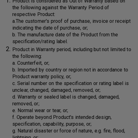
Product is considered as Out of Warranty based on
the following against the Warranty Period of
respective Product:
a.The customer's proof of purchase, invoice or receipt
indicating the date of purchase, or;
b. The manufacture date of the Product from the
specification/rating label.
Product in Warranty period, including but not limited to
the following:
a. Counterfeit, or;
b. Imported by country or region not in accordance to
Product warranty policy, or;
c. Serial number on the specification or rating label is
unclear, changed, damaged, removed, or;
d. Warranty or sealed label is changed, damaged,
removed, or;
e. Normal wear or tear, or;
f. Operate beyond Product's intended design,
specification, capability, purpose, or;
g. Natural disaster or force of nature, e.g. fire, flood,
lightning, or;