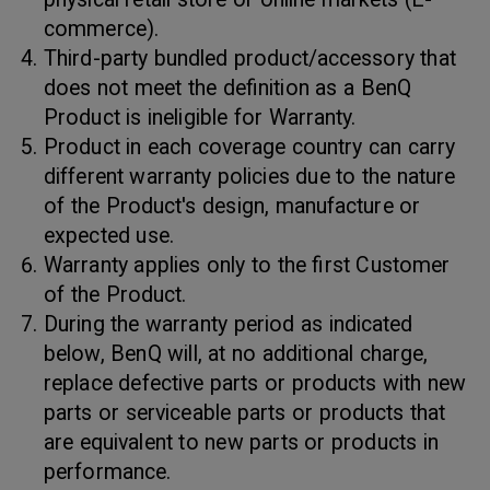
commerce).
Third-party bundled product/accessory that
does not meet the definition as a BenQ
Product is ineligible for Warranty.
Product in each coverage country can carry
different warranty policies due to the nature
of the Product's design, manufacture or
expected use.
Warranty applies only to the first Customer
of the Product.
During the warranty period as indicated
below, BenQ will, at no additional charge,
replace defective parts or products with new
parts or serviceable parts or products that
are equivalent to new parts or products in
performance.