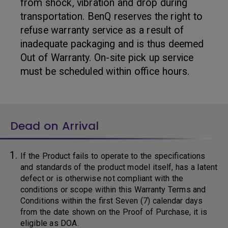
from shock, vibration and drop during
transportation. BenQ reserves the right to
refuse warranty service as a result of
inadequate packaging and is thus deemed
Out of Warranty. On-site pick up service
must be scheduled within office hours.
Dead on Arrival
If the Product fails to operate to the specifications
and standards of the product model itself, has a latent
defect or is otherwise not compliant with the
conditions or scope within this Warranty Terms and
Conditions within the first Seven (7) calendar days
from the date shown on the Proof of Purchase, it is
eligible as DOA.