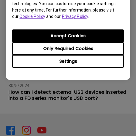
technologies. You can customise your cookie settings
here at any time. For further information, please visit
our
Cookie Policy
and our
Privacy Policy
.
Accept Cookies
Only Required Cookies
Settings
30/5/2024
How can I detect external USB devices inserted
into a PD series monitor's USB port?