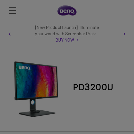
【New Product Launch】Illuminate
your world with Screenbar Pro✨
BUY NOW
PD3200U