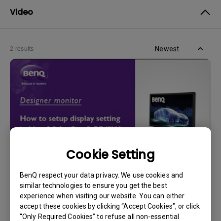
Video
Newest
2 results
Cookie Setting
BenQ respect your data privacy. We use cookies and
30/5/2024
similar technologies to ensure you get the best
How can I adjust display settings in Mac OS for
experience when visiting our website. You can either
BenQ PD/SW series monitors?
accept these cookies by clicking “Accept Cookies”, or click
“Only Required Cookies” to refuse all non-essential