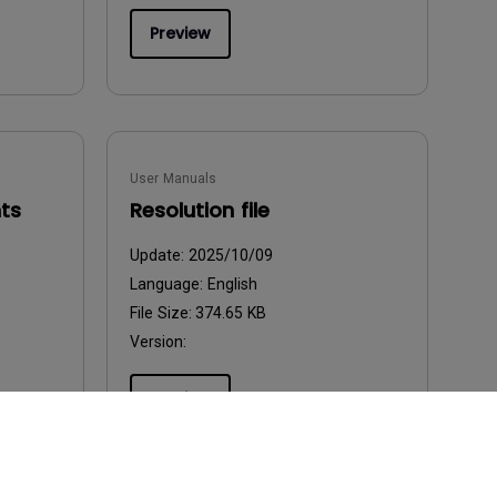
Preview
User Manuals
ts
Resolution file
Update:
2025/10/09
Language:
English
File Size:
374.65 KB
Version:
Preview