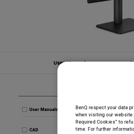
User Manuals
F
Clear all
CAD
Produ
BenQ respect your data pr
User Manuals
when visiting our website.
Update:
Required Cookies” to refu
Languag
time. For further informati
CAD