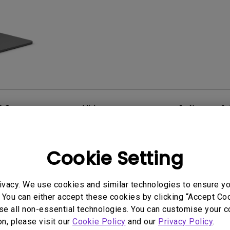
2.1 Channel Built-in Speakers
With Low Input Lag
AQ
Video
Software & 
Cookie Setting
User Manuals
ct Dimensions
AQCOLOR Pilot User
ivacy. We use cookies and similar technologies to ensure y
Manual
 You can either accept these cookies by clicking “Accept Cook
2024/10/17
se all non-essential technologies. You can customise your c
Update:
2026/07/23
e:
on, please visit our
Cookie Policy
and our
Privacy Policy
.