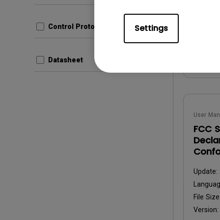
File Size
Version
Settings
Control Protocols
Prev
Datasheet
User Man
FCC S
Decla
Confo
Update:
Langua
File Size
Version: