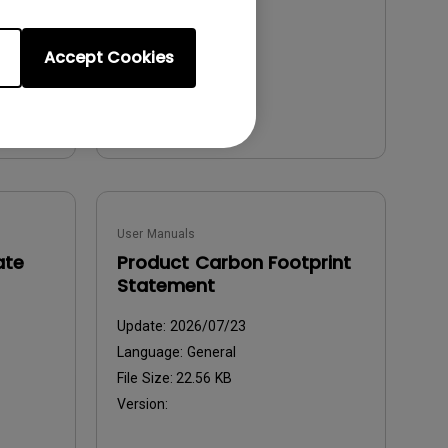
File Size:
5.54 MB
Version:
Accept Cookies
Preview
User Manuals
ate
Product Carbon Footprint
Statement
Update:
2026/07/23
Language:
General
File Size:
22.56 KB
Version: