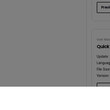
Prev
User Man
Quick
Update:
Langua
File Size
Version:
Prev