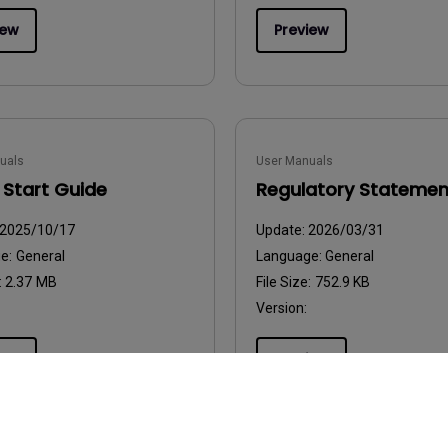
iew
Preview
uals
User Manuals
 Start Guide
Regulatory Statemen
2025/10/17
Update:
2026/03/31
ge:
General
Language:
General
:
2.37 MB
File Size:
752.9 KB
Version:
iew
Preview