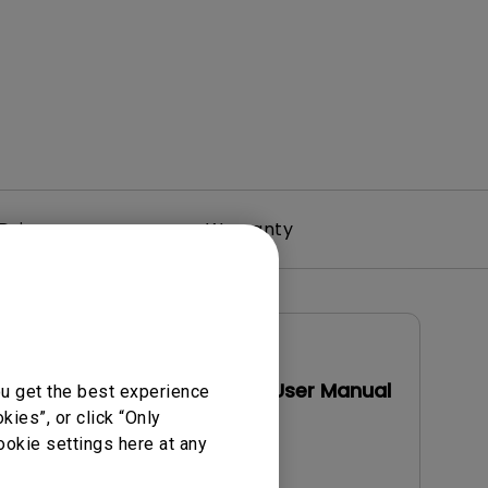
Driver
Warranty
User Manuals
Display Pilot 2 User Manual
ou get the best experience
ies”, or click “Only
Update:
2026/07/23
ookie settings here at any
Language:
English