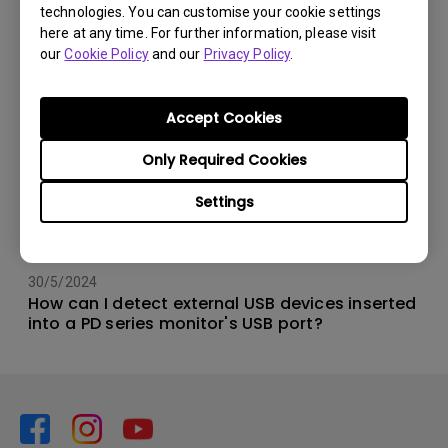
technologies. You can customise your cookie settings
here at any time. For further information, please visit
our
Cookie Policy
and our
Privacy Policy
.
Accept Cookies
Only Required Cookies
Settings
30/5/2024
How can I detect external USB devices inserted
into a PD series monitor's USB port?