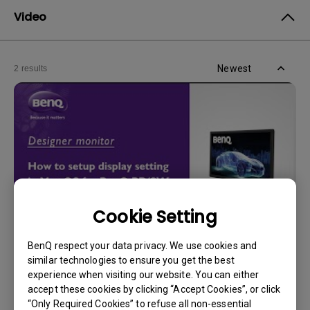
Video
Newest
2 results
Cookie Setting
BenQ respect your data privacy. We use cookies and
30/5/2024
similar technologies to ensure you get the best
How can I adjust display settings in Mac OS for
experience when visiting our website. You can either
BenQ PD/SW series monitors?
accept these cookies by clicking “Accept Cookies”, or click
“Only Required Cookies” to refuse all non-essential