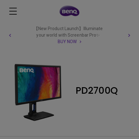
【New Product Launch】Illuminate
your world with Screenbar Pro✨
BUY NOW
PD2700Q