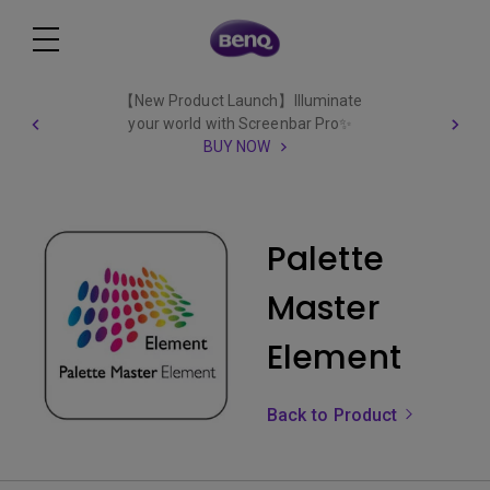
【New Product Launch】Illuminate
your world with Screenbar Pro✨
BUY NOW
Palette
Master
Element
Back to Product