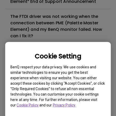
Element” End of Support Announcement
The FTDI driver was not working when the
connection between PME (Palette Master
Element) and my BenQ monitor failed. How
can I fix it?
Can I run Palette Master Ultimate or Palette
Cookie Setting
Master Element on a virtual OS such as
BootCamp, Parallels, or VMware?
BenQ respect your data privacy. We use cookies and
similar technologies to ensure you get the best
experience when visiting our website. You can either
What is the difference between PMU
accept these cookies by clicking “Accept Cookies”, or click
(Palette Master Ultimate) and PME (Palette
“Only Required Cookies” to refuse all non-essential
Master Element)?
technologies. You can customise your cookie settings
here at any time. For further information, please visit
our
Cookie Policy
and our
Privacy Policy
.
Can I install Palette Master Element (PME)
and Palette Master Ultimate (PMU) on the