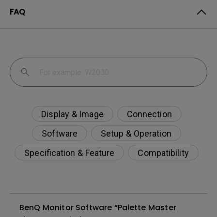
FAQ
Display & Image
Connection
Software
Setup & Operation
Specification & Feature
Compatibility
BenQ Monitor Software “Palette Master