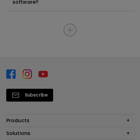
software?
Subscribe
Products
Projector
Solutions