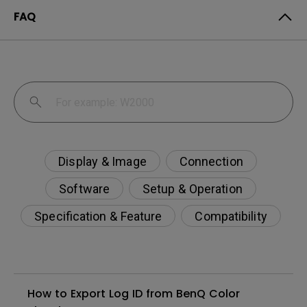
FAQ
Display & Image
Connection
Software
Setup & Operation
Specification & Feature
Compatibility
How to Export Log ID from BenQ Color