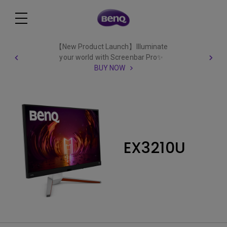
【New Product Launch】Illuminate
your world with Screenbar Pro✨
BUY NOW
EX3210U