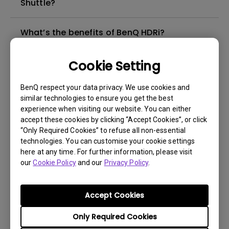
Shuttle?
What’s the benefits of BenQ HDRi?
How can I troubleshoot a failed firmware
Cookie Setting
upgrade via Display Quickit?
BenQ respect your data privacy. We use cookies and
similar technologies to ensure you get the best
Why isn't my keyboard/mouse working on
experience when visiting our website. You can either
the monitor’s built-in USB hub?
accept these cookies by clicking “Accept Cookies”, or click
“Only Required Cookies” to refuse all non-essential
technologies. You can customise your cookie settings
What is Display QuicKit and how it works on
here at any time. For further information, please visit
PC?
our
Cookie Policy
and our
Privacy Policy
.
How does newly-optimized HDRi upgrade
Accept Cookies
my monitor with better performance?
Only Required Cookies