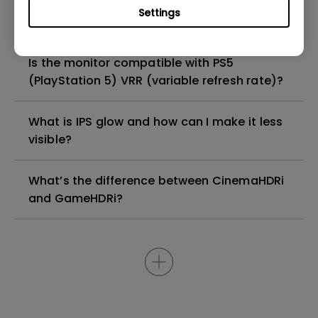
Why is the microphone option grayed out in
Settings
the OSD on my monitor?
Is the monitor compatible with PS5
(PlayStation 5) VRR (variable refresh rate)?
What is IPS glow and how can I make it less
visible?
What’s the difference between CinemaHDRi
and GameHDRi?