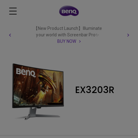
【New Product Launch】Illuminate
your world with Screenbar Pro✨
BUY NOW
EX3203R