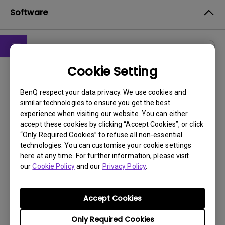
Software
Drivers
Cookie Setting
WHQL driver
BenQ respect your data privacy. We use cookies and
OS:
Windows10|Windows7|Windows8
similar technologies to ensure you get the best
OS Version:
experience when visiting our website. You can either
Version:
MP
accept these cookies by clicking “Accept Cookies”, or click
“Only Required Cookies” to refuse all non-essential
Update:
2018/06/29
technologies. You can customise your cookie settings
File Size:
9.42 KB
here at any time. For further information, please visit
our
Cookie Policy
and our
Privacy Policy
.
Accept Cookies
By using any of the above software, you agree to our
Only Required Cookies
terms of
End-User License Agreement.