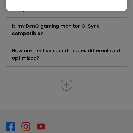
Check if your BenQ monitor/software is
compatible with M1/M2/M3?
Is my BenQ gaming monitor G-Sync
compatible?
How are the five sound modes different and
optimized?