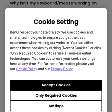
Why isn't my keyboard/mouse working on
the monitor’s built-in USB hub?
Cookie Setting
What is Display QuicKit and how it works on
PC?
BenQ respect your data privacy. We use cookies and
similar technologies to ensure you get the best
experience when visiting our website. You can either
Does MOBIUZ gaming monitors support
accept these cookies by clicking “Accept Cookies”, or click
1440p resolution on PS5?
“Only Required Cookies” to refuse all non-essential
technologies. You can customise your cookie settings
here at any time. For further information, please visit
What’s the difference between CinemaHDRi
our
Cookie Policy
and our
Privacy Policy
.
and GameHDRi?
Accept Cookies
Do MOBIUZ gaming monitors support
Variable Refresh Rate(VRR) technology on
Only Required Cookies
Xbox Series X/S?
Settings