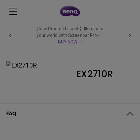
【New Product Launch】Illuminate
your world with Screenbar Pro✨
BUY NOW
EX2710R
FAQ