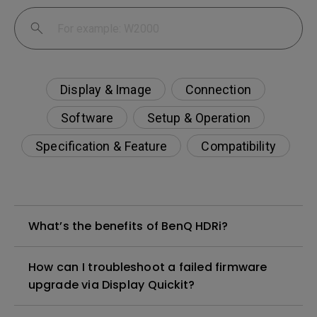
Display & Image
Connection
Software
Setup & Operation
Specification & Feature
Compatibility
What’s the benefits of BenQ HDRi?
How can I troubleshoot a failed firmware
upgrade via Display Quickit?